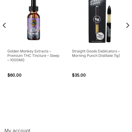
Golden Monkey Extracts –
Straight Goods Dablicators –
Premium THC Tincture – Sleep
Morning Punch Distillate (1g)
– 1000MG
$
60.00
$
35.00
My account