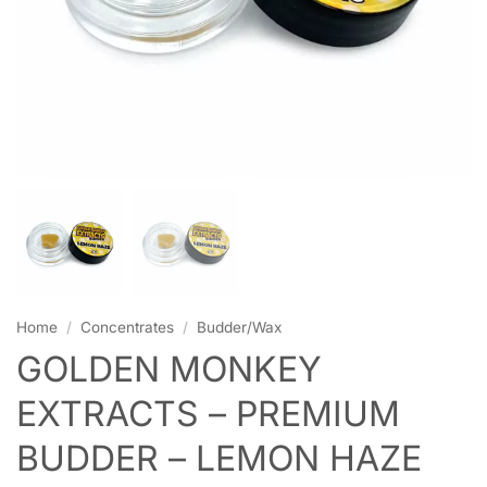
Home
/
Concentrates
/
Budder/Wax
GOLDEN MONKEY
EXTRACTS – PREMIUM
BUDDER – LEMON HAZE