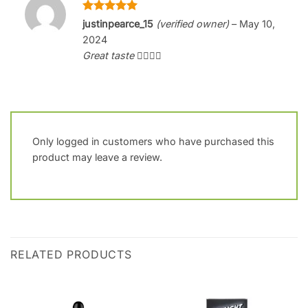
Rated
5
justinpearce_15
(verified owner)
–
May 10,
out of 5
2024
Great taste 👌🏻👌🏻
Only logged in customers who have purchased this
product may leave a review.
RELATED PRODUCTS