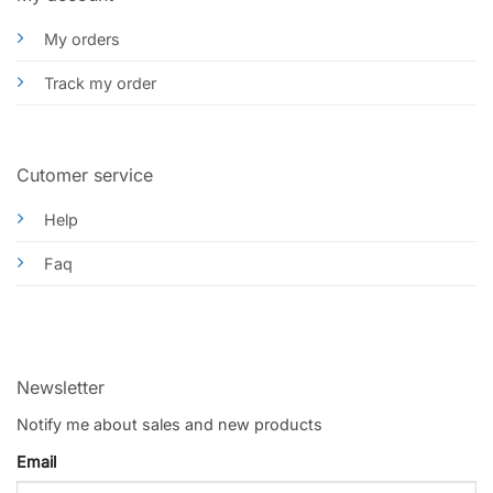
My orders
Track my order
Cutomer service
Help
Faq
Newsletter
Notify me about sales and new products
Email