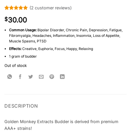
(
2
customer reviews)
Rated
2
5
30.00
$
out of 5
based on
customer
Common Usage:
Bipolar Disorder, Chronic Pain, Depression, Fatigue,
ratings
Fibromyalgia, Headaches, Inflammation, Insomnia, Loss of Appetite,
Muscle Spasms, PTSD
Effects:
Creative, Euphoria, Focus, Happy, Relaxing
1 gram of budder
Out of stock
DESCRIPTION
Golden Monkey Extracts Budder is derived from premium
AAA+ strains!