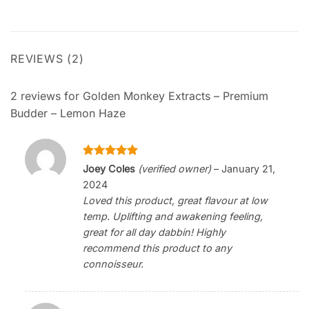
REVIEWS (2)
2 reviews for
Golden Monkey Extracts – Premium
Budder – Lemon Haze
Rated
5
Joey Coles
(verified owner)
–
January 21,
out of 5
2024
Loved this product, great flavour at low
temp. Uplifting and awakening feeling,
great for all day dabbin! Highly
recommend this product to any
connoisseur.