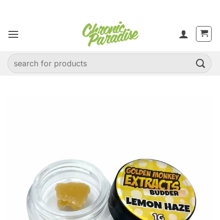
Skip
to
content
Search
for: