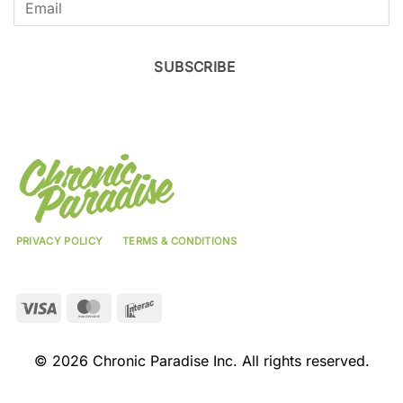
SUBSCRIBE
PRIVACY POLICY
TERMS & CONDITIONS
Visa
MasterCard
Interac
© 2026 Chronic Paradise Inc. All rights reserved.