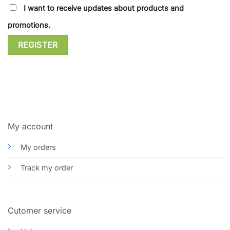
I want to receive updates about products and
promotions.
REGISTER
My account
My orders
Track my order
Cutomer service