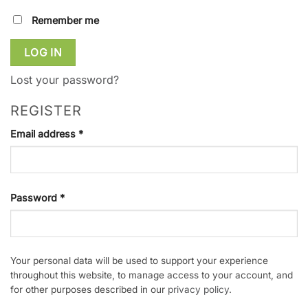
Remember me
LOG IN
Lost your password?
REGISTER
Required
Email address
*
Required
Password
*
Your personal data will be used to support your experience
throughout this website, to manage access to your account, and
for other purposes described in our
privacy policy
.