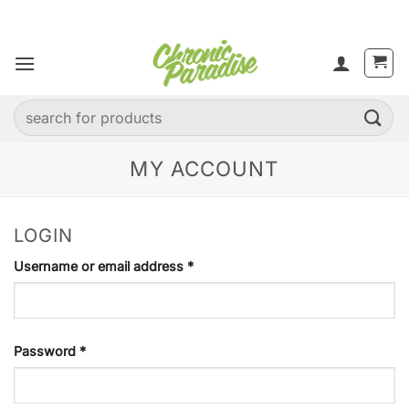
Skip
to
content
Search
for:
MY ACCOUNT
LOGIN
Required
Username or email address
*
Required
Password
*