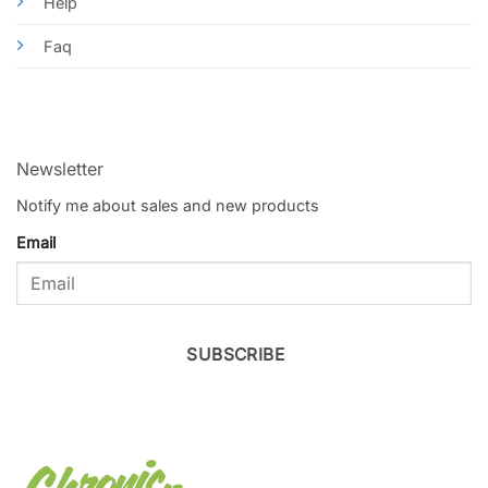
Help
Faq
Newsletter
Notify me about sales and new products
Email
SUBSCRIBE