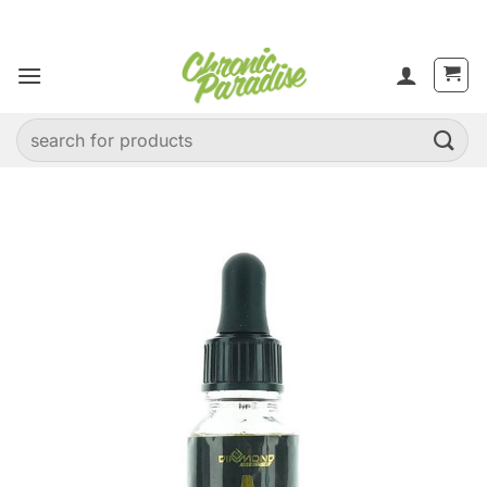
Skip
to
content
Search
for: