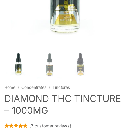
Home
/
Concentrates
/
Tinctures
DIAMOND THC TINCTURE
– 1000MG
(
2
customer reviews)