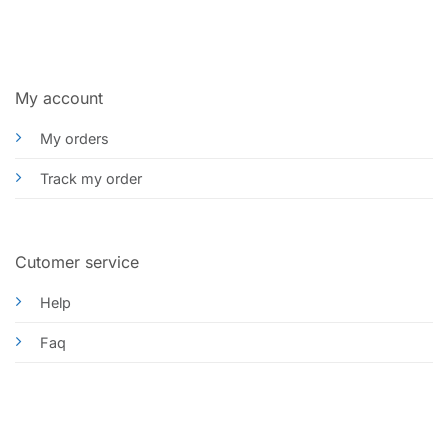
My account
My orders
Track my order
Cutomer service
Help
Faq