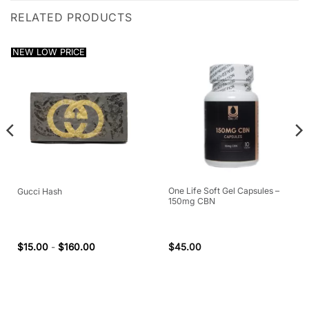
RELATED PRODUCTS
NEW LOW PRICE
One Life Soft Gel Capsules –
Gucci Hash
150mg CBN
$
15.00
-
$
160.00
$
45.00