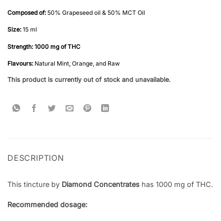
Rated
2
5
out of 5
Composed of:
50% Grapeseed oil & 50% MCT Oil
based on
customer
Size:
15 ml
ratings
Strength: 1000 mg
of THC
Flavours:
Natural Mint, Orange, and Raw
This product is currently out of stock and unavailable.
DESCRIPTION
This tincture by
Diamond Concentrates
has 1000 mg of THC.
Recommended dosage: