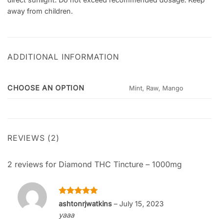
away from children.
ADDITIONAL INFORMATION
CHOOSE AN OPTION
Mint, Raw, Mango
REVIEWS (2)
2 reviews for
Diamond THC Tincture – 1000mg
Rated
5
ashtonrjwatkins
–
July 15, 2023
out of 5
yaaa