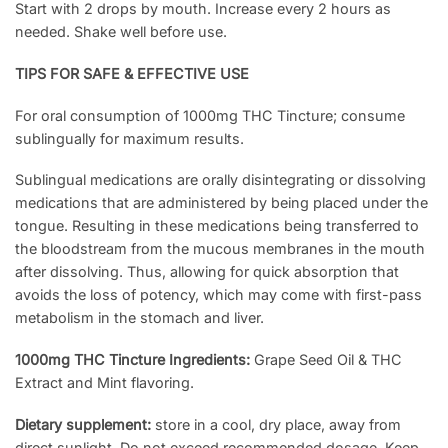
Start with 2 drops by mouth. Increase every 2 hours as
needed. Shake well before use.
TIPS FOR SAFE & EFFECTIVE USE
For oral consumption of 1000mg THC Tincture; consume
sublingually for maximum results.
Sublingual medications are orally disintegrating or dissolving
medications that are administered by being placed under the
tongue. Resulting in these medications being transferred to
the bloodstream from the mucous membranes in the mouth
after dissolving. Thus, allowing for quick absorption that
avoids the loss of potency, which may come with first-pass
metabolism in the stomach and liver.
1000mg THC Tincture Ingredients:
Grape Seed Oil & THC
Extract and Mint flavoring.
Dietary supplement:
store in a cool, dry place, away from
direct sunlight. Do not exceed recommended dosage. Keep