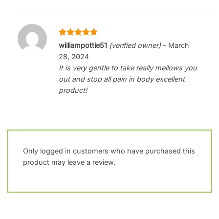
Rated
5
williampottie51
(verified owner)
–
March
out of 5
28, 2024
It is very gentle to take really mellows you
out and stop all pain in body excellent
product!
Only logged in customers who have purchased this
product may leave a review.