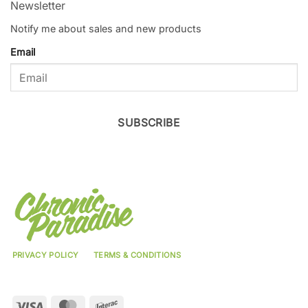
Newsletter
Notify me about sales and new products
Email
SUBSCRIBE
PRIVACY POLICY
TERMS & CONDITIONS
Visa
MasterCard
Interac