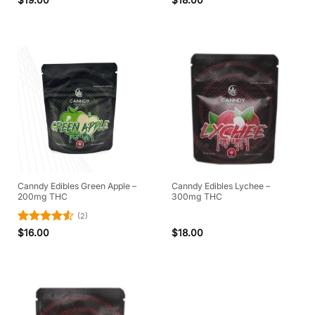
out of 5
Canndy Edibles Green Apple –
Canndy Edibles Lychee –
200mg THC
300mg THC
(2)
Rated
4.5
$
16.00
$
18.00
out of 5