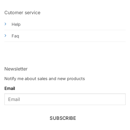
Cutomer service
Help
Faq
Newsletter
Notify me about sales and new products
Email
SUBSCRIBE