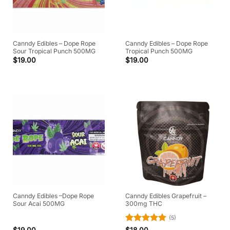
Canndy Edibles – Dope Rope
Canndy Edibles – Dope Rope
Sour Tropical Punch 500MG
Tropical Punch 500MG
$
19.00
$
19.00
Canndy Edibles –Dope Rope
Canndy Edibles Grapefruit –
Sour Acai 500MG
300mg THC
(5)
Rated
5
$
19.00
$
18.00