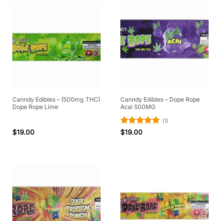
Canndy Edibles – (500mg THC)
Canndy Edibles – Dope Rope
Dope Rope Lime
Acai 500MG
(1)
Rated
5
$
19.00
$
19.00
out of 5