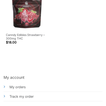
Canndy Edibles Strawberry –
300mg THC
$
18.00
My account
My orders
Track my order