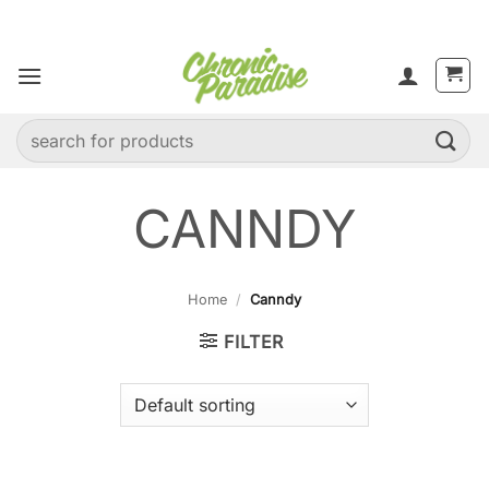
Skip
to
content
Search
for:
CANNDY
Home
/
Canndy
FILTER