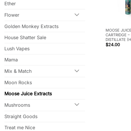
Ether
Flower
Golden Monkey Extracts
MOOSE JUICE
CARTRIDGE –
House Shatter Sale
DISTILLATE (
$
24.00
Lush Vapes
Mama
Mix & Match
Moon Rocks
Moose Juice Extracts
Mushrooms
Straight Goods
Treat me Nice