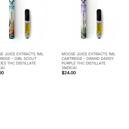
E JUICE EXTRACTS 1ML
MOOSE JUICE EXTRACTS 1ML
RIDGE – GIRL SCOUT
CARTRIDGE – GRAND DADDY
IES THC DISTILLATE
PURPLE THC DISTILLATE
CA)
(INDICA)
00
$
24.00