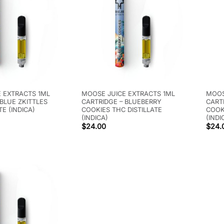
 EXTRACTS 1ML
MOOSE JUICE EXTRACTS 1ML
MOOS
 BLUE ZKITTLES
CARTRIDGE – BLUEBERRY
CART
TE (INDICA)
COOKIES THC DISTILLATE
COOK
(INDICA)
(INDI
$
24.00
$
24.