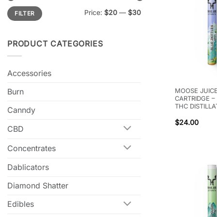
Min
Max
Price:
$20
—
$30
FILTER
price
price
PRODUCT CATEGORIES
Accessories
Burn
MOOSE JUICE
CARTRIDGE –
THC DISTILLA
Canndy
$
24.00
CBD
Concentrates
Dablicators
Diamond Shatter
Edibles