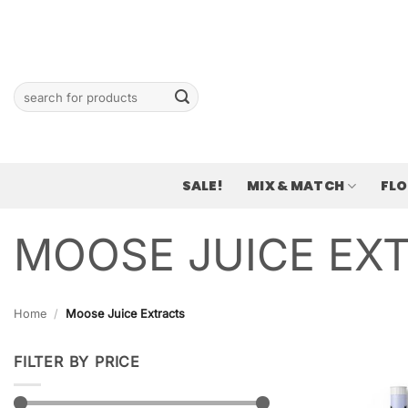
Skip
to
content
Search
for:
SALE!
MIX & MATCH
FL
MOOSE JUICE EX
Home
/
Moose Juice Extracts
FILTER BY PRICE