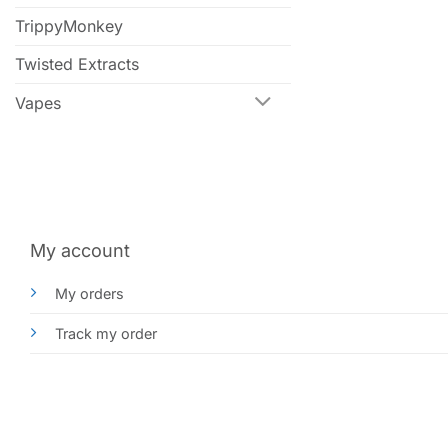
TrippyMonkey
Twisted Extracts
Vapes
My account
My orders
Track my order