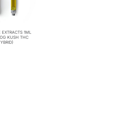
 EXTRACTS 1ML
 OG KUSH THC
HYBRID)