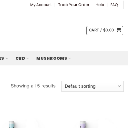
My Account
Track Your Order
Help
FAQ
CART /
$
0.00
ES
CBD
MUSHROOMS
Showing all 5 results