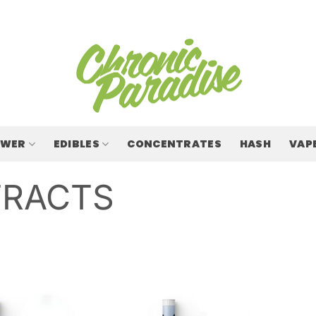
OWER
EDIBLES
CONCENTRATES
HASH
VAP
TRACTS