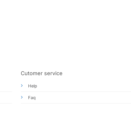
Cutomer service
Help
Faq