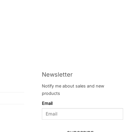
Newsletter
Notify me about sales and new
products
Email