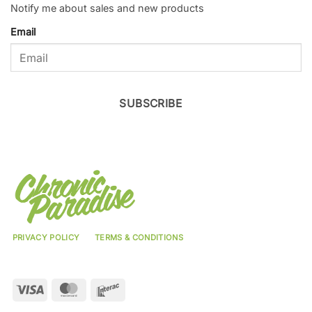
Notify me about sales and new products
Email
SUBSCRIBE
PRIVACY POLICY
TERMS & CONDITIONS
Visa
MasterCard
Interac