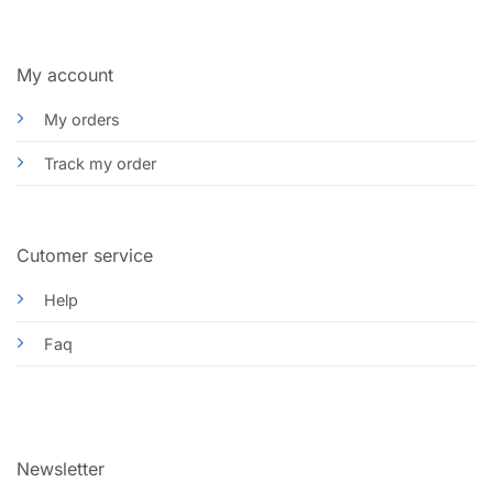
My account
My orders
Track my order
Cutomer service
Help
Faq
Newsletter