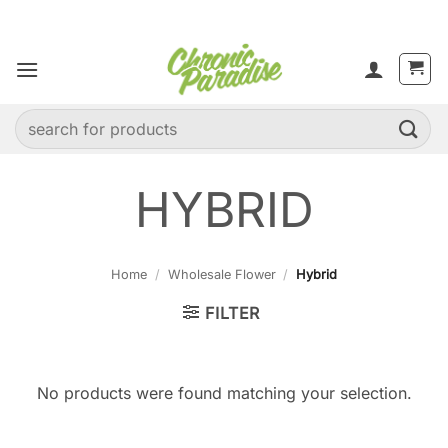
Skip
to
content
Search
for:
HYBRID
Home
/
Wholesale Flower
/
Hybrid
FILTER
No products were found matching your selection.