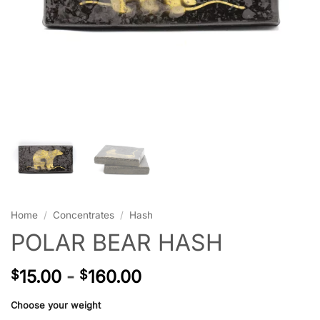
Home
/
Concentrates
/
Hash
POLAR BEAR HASH
15.00
-
160.00
$
$
Choose your weight