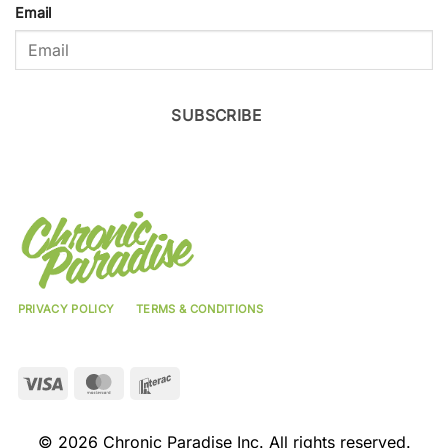
Email
SUBSCRIBE
PRIVACY POLICY
TERMS & CONDITIONS
Visa
MasterCard
Interac
© 2026 Chronic Paradise Inc. All rights reserved.