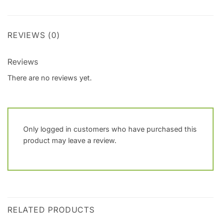
REVIEWS (0)
Reviews
There are no reviews yet.
Only logged in customers who have purchased this
product may leave a review.
RELATED PRODUCTS