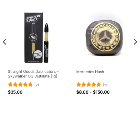
Straight Goods Dablicators –
Mercedes Hash
Skywalker OG Distillate (1g)
(2)
(20)
Rated
5
Rated
4.7
$
35.00
$
8.00
-
$
150.00
out of 5
out of 5