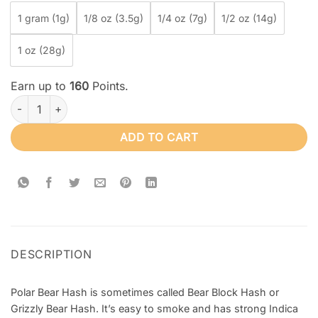
1 gram (1g)
1/8 oz (3.5g)
1/4 oz (7g)
1/2 oz (14g)
1 oz (28g)
Earn up to
160
Points.
Polar Bear Hash quantity
ADD TO CART
DESCRIPTION
Polar Bear Hash is sometimes called Bear Block Hash or
Grizzly Bear Hash. It’s easy to smoke and has strong Indica