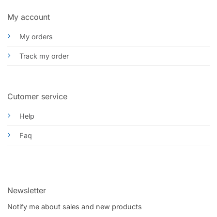
My account
My orders
Track my order
Cutomer service
Help
Faq
Newsletter
Notify me about sales and new products