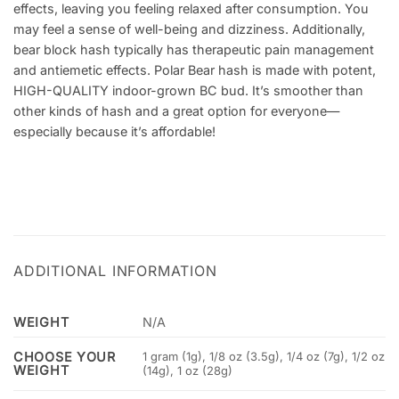
effects, leaving you feeling relaxed after consumption. You
may feel a sense of well-being and dizziness. Additionally,
bear block hash typically has therapeutic pain management
and antiemetic effects. Polar Bear hash is made with potent,
HIGH-QUALITY indoor-grown BC bud. It’s smoother than
other kinds of hash and a great option for everyone—
especially because it’s affordable!
ADDITIONAL INFORMATION
WEIGHT
N/A
CHOOSE YOUR
1 gram (1g), 1/8 oz (3.5g), 1/4 oz (7g), 1/2 oz
WEIGHT
(14g), 1 oz (28g)