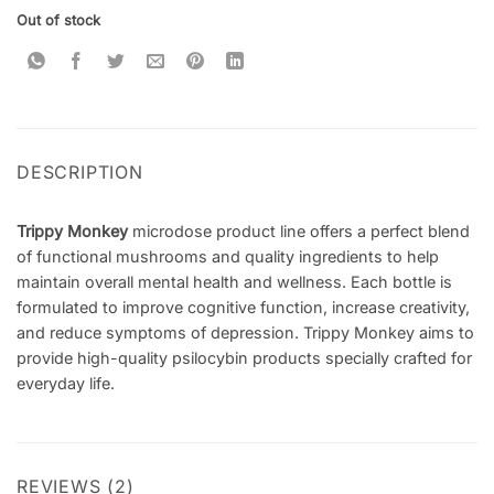
customer
Out of stock
ratings
DESCRIPTION
Trippy Monkey
microdose product line offers a perfect blend
of functional mushrooms and quality ingredients to help
maintain overall mental health and wellness. Each bottle is
formulated to improve cognitive function, increase creativity,
and reduce symptoms of depression. Trippy Monkey aims to
provide high-quality psilocybin products specially crafted for
everyday life.
REVIEWS (2)