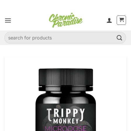
Skip
to
content
Search
for: