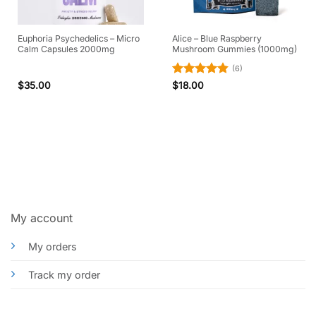
Euphoria Psychedelics – Micro
Alice – Blue Raspberry
Calm Capsules 2000mg
Mushroom Gummies (1000mg)
(6)
Rated
4.83
$
35.00
$
18.00
out of 5
My account
My orders
Track my order