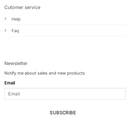
Cutomer service
Help
Faq
Newsletter
Notify me about sales and new products
Email
SUBSCRIBE