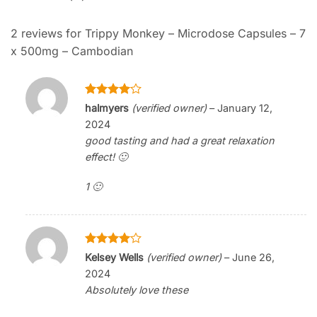
2 reviews for
Trippy Monkey – Microdose Capsules – 7
x 500mg – Cambodian
Rated
4
halmyers
(verified owner)
–
January 12,
out of 5
2024
good tasting and had a great relaxation
effect! 🙂
1 🙂
Rated
4
Kelsey Wells
(verified owner)
–
June 26,
out of 5
2024
Absolutely love these