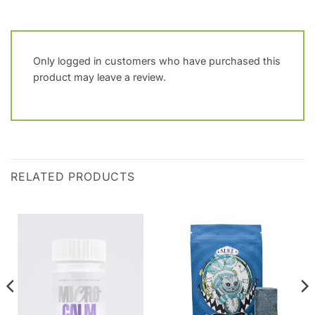
Only logged in customers who have purchased this
product may leave a review.
RELATED PRODUCTS