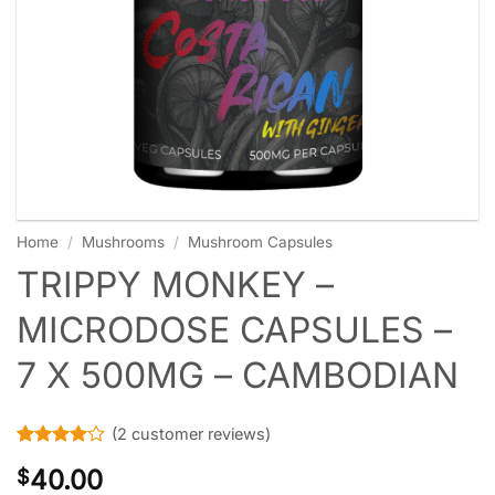
Home
/
Mushrooms
/
Mushroom Capsules
TRIPPY MONKEY –
MICRODOSE CAPSULES –
7 X 500MG – CAMBODIAN
(
2
customer reviews)
Rated
2
4
40.00
$
out of 5
based on