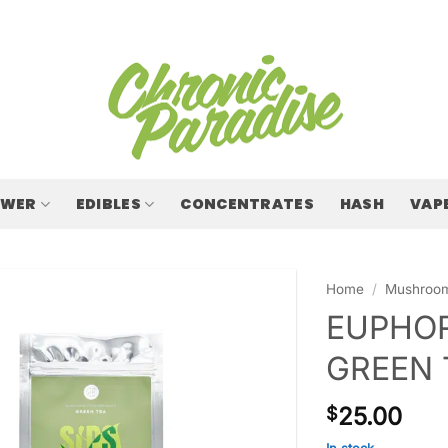
OWER
EDIBLES
CONCENTRATES
HASH
VAP
Home
/
Mushroo
EUPHOR
GREEN 
25.00
$