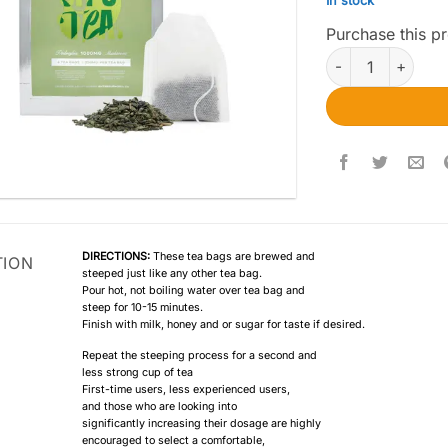
In stock
Purchase this 
Euphoria Psyched
DIRECTIONS:
These tea bags are brewed and
TION
steeped just like any other tea bag.
Pour hot, not boiling water over tea bag and
steep for 10-15 minutes.
Finish with milk, honey and or sugar for taste if desired.
Repeat the steeping process for a second and
less strong cup of tea
First-time users, less experienced users,
and those who are looking into
significantly increasing their dosage are highly
encouraged to select a comfortable,