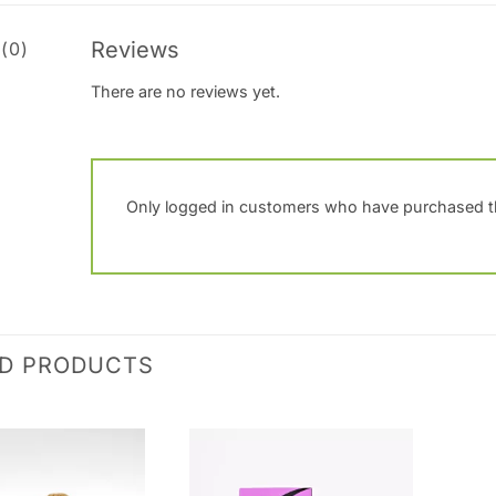
Reviews
(0)
There are no reviews yet.
Only logged in customers who have purchased th
ED PRODUCTS