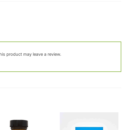
is product may leave a review.