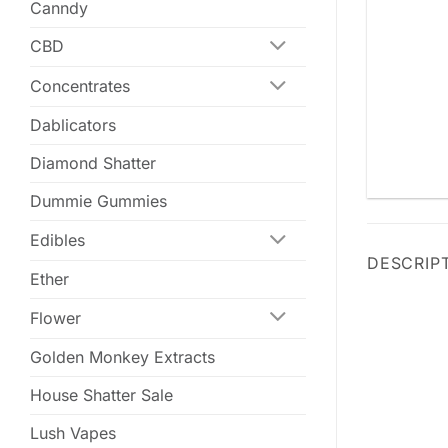
Canndy
CBD
Concentrates
Dablicators
Diamond Shatter
Dummie Gummies
Edibles
DESCRIP
Ether
Flower
Golden Monkey Extracts
House Shatter Sale
Lush Vapes