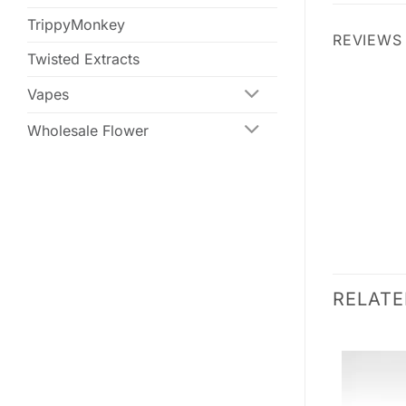
TrippyMonkey
REVIEWS 
Twisted Extracts
Vapes
Wholesale Flower
RELAT