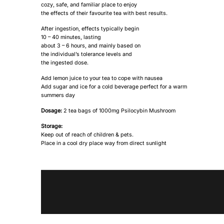
cozy, safe, and familiar place to enjoy
the effects of their favourite tea with best results.
After ingestion, effects typically begin
10 – 40 minutes, lasting
about 3 – 6 hours, and mainly based on
the individual’s tolerance levels and
the ingested dose.
Add lemon juice to your tea to cope with nausea
Add sugar and ice for a cold beverage perfect for a warm
summers day
Dosage:
2 tea bags of 1000mg Psilocybin Mushroom
Storage:
Keep out of reach of children & pets.
Place in a cool dry place way from direct sunlight