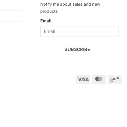
Notify me about sales and new
products
Email
SUBSCRIBE
Visa
MasterCar
Int