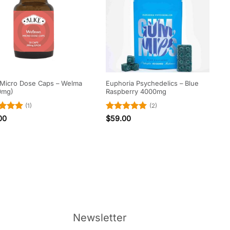
 Micro Dose Caps – Welma
Euphoria Psychedelics – Blue
0mg)
Raspberry 4000mg
(1)
(2)
ed
5
Rated
5
00
$
59.00
of 5
out of 5
Newsletter