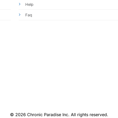
Help
Faq
© 2026 Chronic Paradise Inc. All rights reserved.