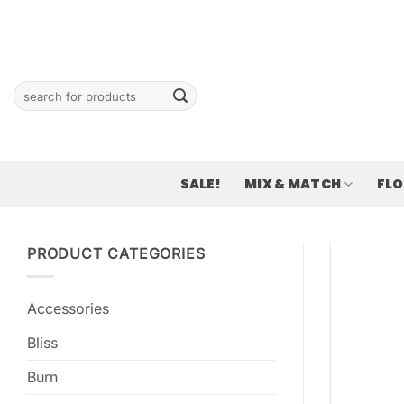
Skip
to
content
Search
for:
SALE!
MIX & MATCH
FL
PRODUCT CATEGORIES
Accessories
Bliss
Burn