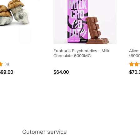
Euphoria Psychedelics – Milk
Alice
Chocolate 6000MG
(600
(4)
Rat
$
99.00
$
64.00
$
70.
out 
Cutomer service