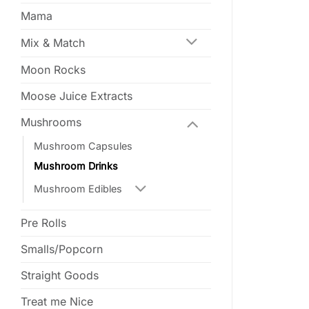
Mama
Mix & Match
Moon Rocks
Moose Juice Extracts
Mushrooms
Mushroom Capsules
Mushroom Drinks
Mushroom Edibles
Pre Rolls
Smalls/Popcorn
Straight Goods
Treat me Nice