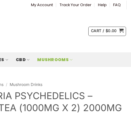
My Account
Track Your Order
Help
FAQ
CART /
$
0.00
ES
CBD
MUSHROOMS
ms
/
Mushroom Drinks
IA PSYCHEDELICS –
TEA (1000MG X 2) 2000MG