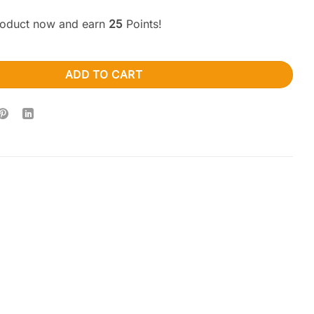
product now and earn
25
Points!
elics – Green Tea (1000mg x 2) 2000mg quantity
ADD TO CART