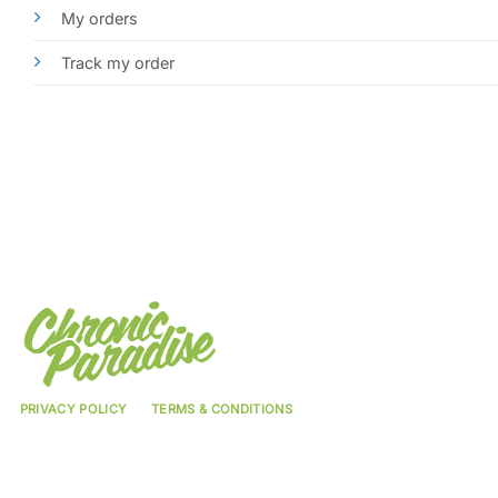
My orders
Track my order
PRIVACY POLICY
TERMS & CONDITIONS