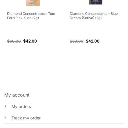
Diamond Concentrates – Tom
Diamond Concentrates – Blue
Ford Pink Kush (2g)
Dream (Sativa) (2g)
$
60.00
$
42.00
$
60.00
$
42.00
My account
My orders
Track my order