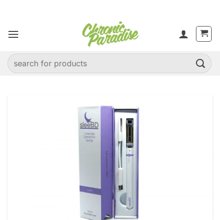
Skip
to
content
Search
for: