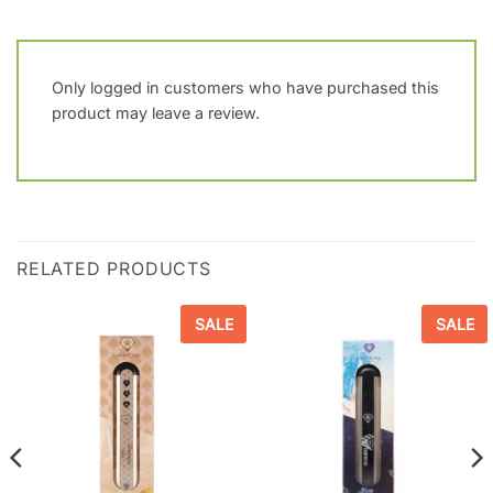
Only logged in customers who have purchased this
product may leave a review.
RELATED PRODUCTS
SALE
SALE