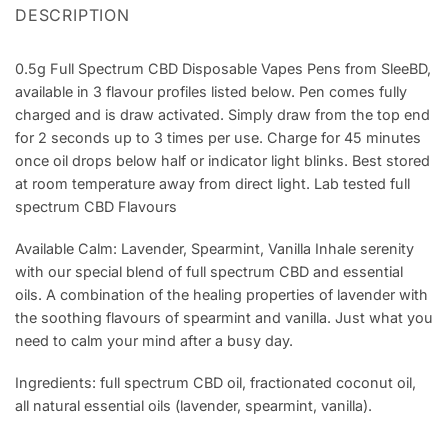
DESCRIPTION
0.5g Full Spectrum CBD Disposable Vapes Pens from SleeBD,
available in 3 flavour profiles listed below. Pen comes fully
charged and is draw activated. Simply draw from the top end
for 2 seconds up to 3 times per use. Charge for 45 minutes
once oil drops below half or indicator light blinks. Best stored
at room temperature away from direct light. Lab tested full
spectrum CBD Flavours
Available Calm: Lavender, Spearmint, Vanilla Inhale serenity
with our special blend of full spectrum CBD and essential
oils. A combination of the healing properties of lavender with
the soothing flavours of spearmint and vanilla. Just what you
need to calm your mind after a busy day.
Ingredients: full spectrum CBD oil, fractionated coconut oil,
all natural essential oils (lavender, spearmint, vanilla).