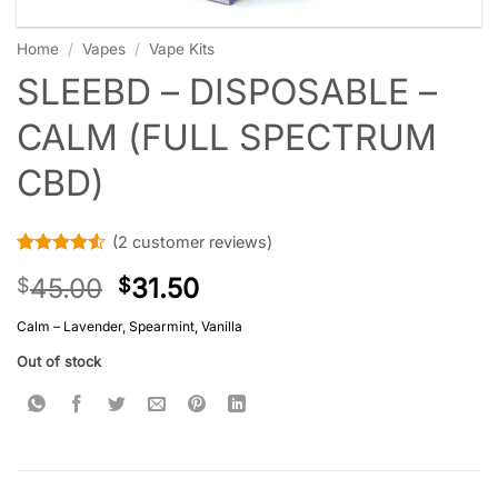
Home
/
Vapes
/
Vape Kits
SLEEBD – DISPOSABLE –
CALM (FULL SPECTRUM
CBD)
(
2
customer reviews)
Rated
2
4.5
45.00
31.50
$
$
out of 5
based on
customer
Calm – Lavender, Spearmint, Vanilla
ratings
Out of stock