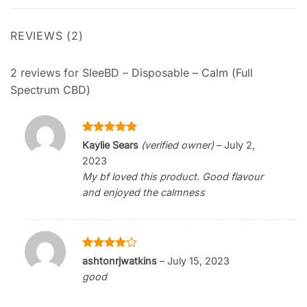
REVIEWS (2)
2 reviews for
SleeBD – Disposable – Calm (Full
Spectrum CBD)
Rated
5
Kaylie Sears
(verified owner)
–
July 2,
out of 5
2023
My bf loved this product. Good flavour
and enjoyed the calmness
Rated
4
ashtonrjwatkins
–
July 15, 2023
out of 5
good