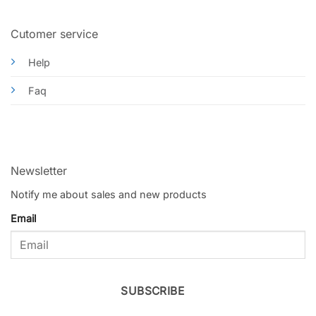
Cutomer service
Help
Faq
Newsletter
Notify me about sales and new products
Email
SUBSCRIBE