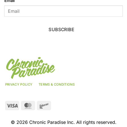
Email
SUBSCRIBE
PRIVACY POLICY
TERMS & CONDITIONS
Visa
MasterCard
Interac
© 2026 Chronic Paradise Inc. All rights reserved.