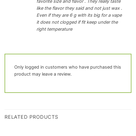
favorite size and flavor . They really taste
like the flavor they said and not just wax .
Even if they are 6 g with its big for a vape
it does not clogged if fit keep under the
right temperature
Only logged in customers who have purchased this
product may leave a review.
RELATED PRODUCTS