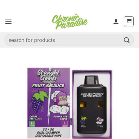
Skip
to
content
Search
for: