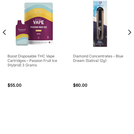
Boost Disposable THC Vape
Diamond Concentrates – Blue
Cartridges – Passion Fruit Ice
Dream (Sativa) (2g)
(Hybrid) 3 Grams
$
55.00
$
60.00