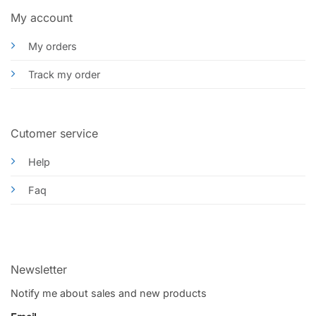
My account
My orders
Track my order
Cutomer service
Help
Faq
Newsletter
Notify me about sales and new products