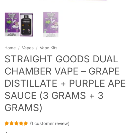
Home
/
Vapes
/
Vape Kits
STRAIGHT GOODS DUAL
CHAMBER VAPE – GRAPE
DISTILLATE + PURPLE APE
SAUCE (3 GRAMS + 3
GRAMS)
(
1
customer review)
Rated
1
5