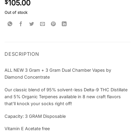
105.00
$
out of 5
based on
customer
Out of stock
rating
DESCRIPTION
ALL NEW 3 Gram + 3 Gram Dual Chamber Vapes by
Diamond Concentrate
Our classic blend of 95% solvent-less Delta-9 THC Distillate
and 5% Organic Terpenes available in 8 new craft flavors
that’ll knock your socks right off!
Capacity: 3 GRAM Disposable
Vitamin E Acetate free