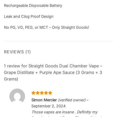
Rechargeable Disposable Battery
Leak and Clog Proof Design
No PG, VG, PEG, or MCT – Only Straight Goods!
REVIEWS (1)
1 review for
Straight Goods Dual Chamber Vape –
Grape Distillate + Purple Ape Sauce (3 Grams + 3
Grams)
Rated
5
Simon Mercier
(verified owner)
–
out of 5
September 2, 2024
Those vapes are insane . Definitly my