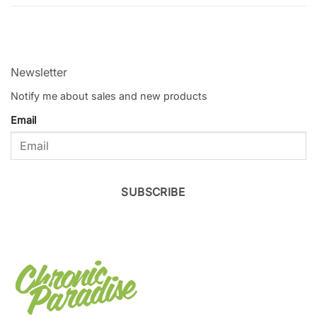
Newsletter
Notify me about sales and new products
Email
SUBSCRIBE