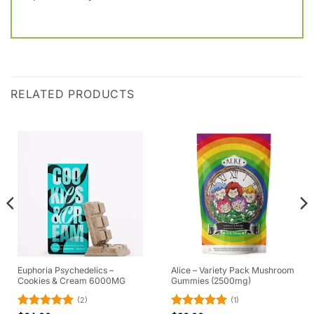
RELATED PRODUCTS
Euphoria Psychedelics –
Alice – Variety Pack Mushroom
Cookies & Cream 6000MG
Gummies (2500mg)
(2)
(1)