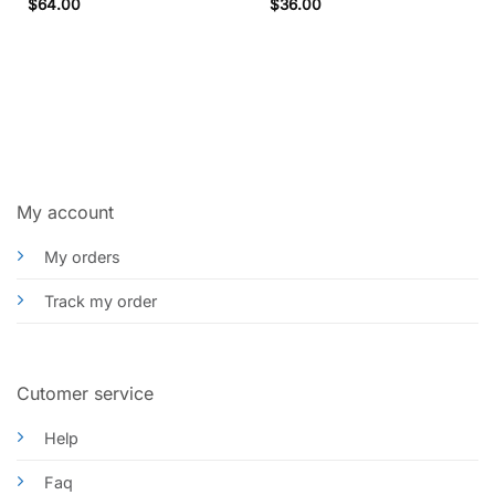
Rated
5
Rated
5
$
64.00
$
36.00
out of 5
out of 5
My account
My orders
Track my order
Cutomer service
Help
Faq