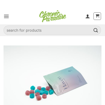
Skip
to
content
Search
for: