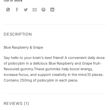
Out of stock
rating
DESCRIPTION
Blue Raspberry & Grape
Say hello to your brain’s best friend! A convenient daily dose
of psilocybin in a delicious Blue Raspberry and Grape fruit-
flavoured gummy.These gummies help boost energy,
increase focus, and support creativity in the mind.10 pieces.
Contains 250mg of psilocybin in each piece.
REVIEWS (1)