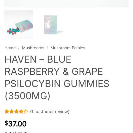
Home
/
Mushrooms
/
Mushroom Edibles
HAVEN – BLUE
RASPBERRY & GRAPE
PSILOCYBIN GUMMIES
(3500MG)
(
1
customer review)
Rated
1
4
37.00
$
out of 5
based on
customer