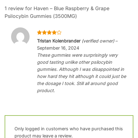
1 review for
Haven – Blue Raspberry & Grape
Psilocybin Gummies (3500MG)
Rated
4
Tristan Kolenbrander
(verified owner)
–
out of 5
September 16, 2024
These gummies were surprisingly very
good tasting unlike other psilocybin
gummies. Although I was disappointed in
how hard they hit although it could just be
the dosage I took. Still all around good
product.
Only logged in customers who have purchased this
product may leave a review.