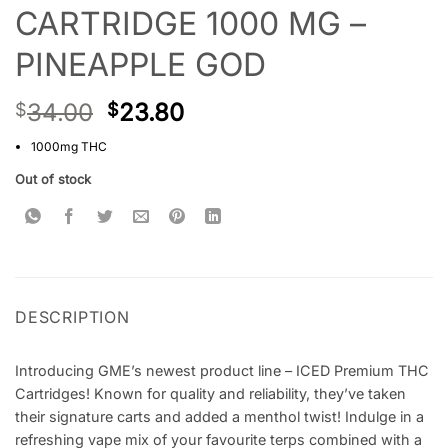
CARTRIDGE 1000 MG –
PINEAPPLE GOD
34.00
23.80
$
$
1000mg THC
Out of stock
DESCRIPTION
Introducing GME’s newest product line – ICED Premium THC
Cartridges! Known for quality and reliability, they’ve taken
their signature carts and added a menthol twist! Indulge in a
refreshing vape mix of your favourite terps combined with a