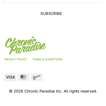
SUBSCRIBE
PRIVACY POLICY
TERMS & CONDITIONS
Visa
MasterCard
Interac
© 2026 Chronic Paradise Inc. All rights reserved.