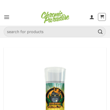
Skip
to
content
Search
for: