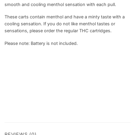
smooth and cooling menthol sensation with each pull.
These carts contain menthol and have a minty taste with a
cooling sensation. If you do not like menthol tastes or
sensations, please order the regular THC cartridges.
Please note: Battery is not included.
REVIEWS (0)