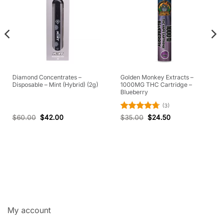
Diamond Concentrates –
Golden Monkey Extracts –
Disposable – Mint (Hybrid) (2g)
1000MG THC Cartridge –
Blueberry
(3)
Rated
4.67
$
60.00
$
42.00
$
35.00
$
24.50
out of 5
My account