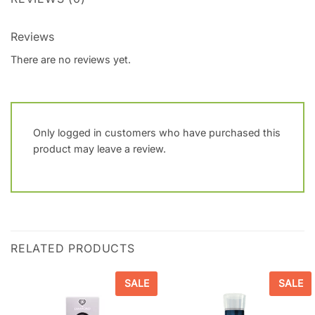
Reviews
There are no reviews yet.
Only logged in customers who have purchased this
product may leave a review.
RELATED PRODUCTS
SALE
SALE