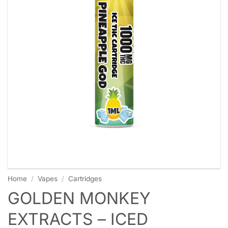
Home
/
Vapes
/
Cartridges
GOLDEN MONKEY
EXTRACTS – ICED