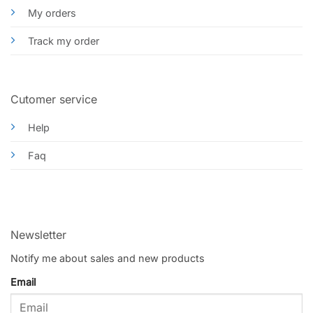
My orders
Track my order
Cutomer service
Help
Faq
Newsletter
Notify me about sales and new products
Email