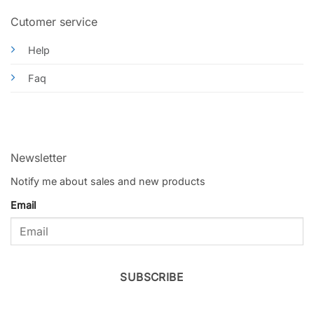
Cutomer service
Help
Faq
Newsletter
Notify me about sales and new products
Email
SUBSCRIBE