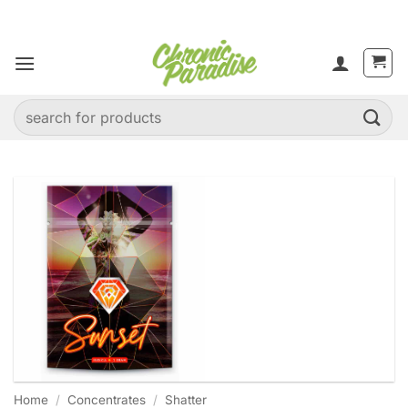
Skip
to
content
Search
for:
Home
/
Concentrates
/
Shatter