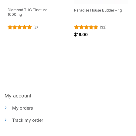
Diamond THC Tincture –
Paradise House Budder – 1g
1000mg
(2)
(32)
Rated
5
Rated
4.69
$
19.00
out of 5
out of 5
My account
My orders
Track my order