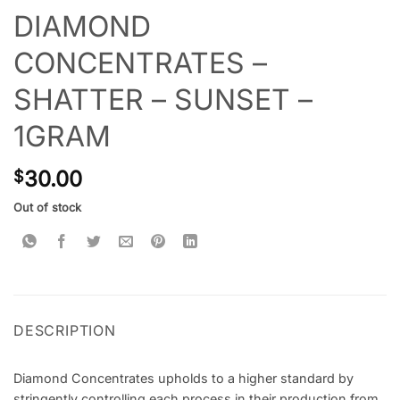
DIAMOND
CONCENTRATES –
SHATTER – SUNSET –
1GRAM
30.00
$
Out of stock
DESCRIPTION
Diamond Concentrates upholds to a higher standard by
stringently controlling each process in their production from