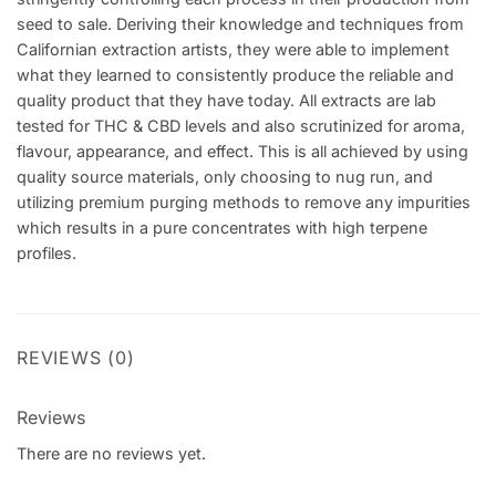
seed to sale. Deriving their knowledge and techniques from
Californian extraction artists, they were able to implement
what they learned to consistently produce the reliable and
quality product that they have today. All extracts are lab
tested for THC & CBD levels and also scrutinized for aroma,
flavour, appearance, and effect. This is all achieved by using
quality source materials, only choosing to nug run, and
utilizing premium purging methods to remove any impurities
which results in a pure concentrates with high terpene
profiles.
REVIEWS (0)
Reviews
There are no reviews yet.