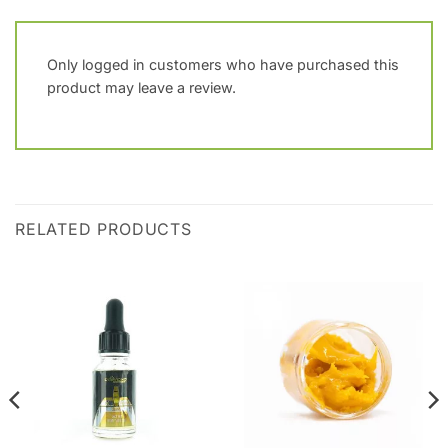
Only logged in customers who have purchased this
product may leave a review.
RELATED PRODUCTS