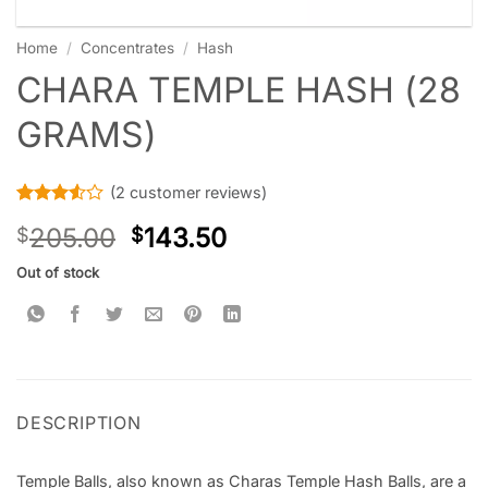
Home
/
Concentrates
/
Hash
CHARA TEMPLE HASH (28
GRAMS)
(
2
customer reviews)
Rated
2
205.00
143.50
$
$
3.5
out
of 5
based
Out of stock
on
customer
ratings
DESCRIPTION
Temple Balls, also known as Charas Temple Hash Balls, are a