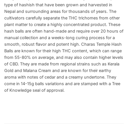
type of hashish that have been grown and harvested in
Nepal and surrounding areas for thousands of years. The
cultivators carefully separate the THC trichomes from other
plant matter to create a highly concentrated product. These
hash balls are often hand-made and require over 20 hours of
manual collection and a weeks-long curing process for a
smooth, robust flavor and potent high. Charas Temple Hash
Balls are known for their high THC content, which can range
from 55-80% on average, and may also contain higher levels
of CBD. They are made from regional strains such as Kerala
Gold and Malana Cream and are known for their earthy
aroma with notes of cedar and a creamy undertone. They
come in 14-15g balls variations and are stamped with a Tree
of Knowledge seal of approval.