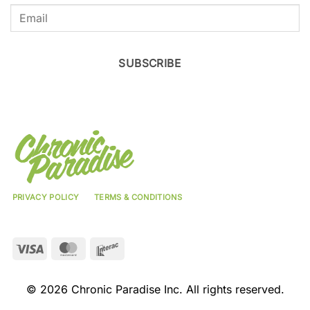
SUBSCRIBE
PRIVACY POLICY
TERMS & CONDITIONS
Visa
MasterCard
Interac
© 2026 Chronic Paradise Inc. All rights reserved.