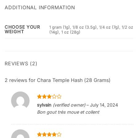
ADDITIONAL INFORMATION
CHOOSE YOUR
1 gram (1g), 1/8 oz (3.5g), 1/4 oz (7g), 1/2 oz
WEIGHT
(14g), 1 oz (28g)
REVIEWS (2)
2 reviews for
Chara Temple Hash (28 Grams)
Rated
sylvain
(verified owner)
–
July 14, 2024
3
out
Bon gout très moue et collent
of 5