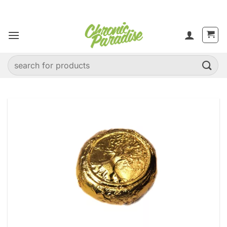
Skip
to
content
Search
for: