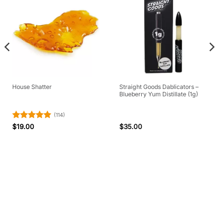
Straight Goods Dablicators –
House Shatter
Blueberry Yum Distillate (1g)
(114)
Rated
4.84
$
19.00
$
35.00
out of 5