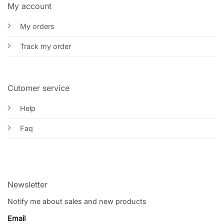
My account
My orders
Track my order
Cutomer service
Help
Faq
Newsletter
Notify me about sales and new products
Email