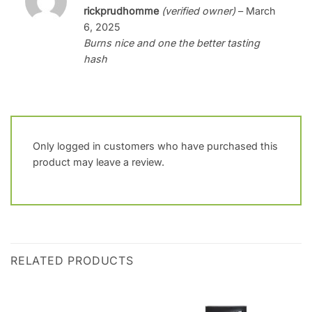
Rated
4
rickprudhomme
(verified owner)
–
March
out of 5
6, 2025
Burns nice and one the better tasting
hash
Only logged in customers who have purchased this
product may leave a review.
RELATED PRODUCTS