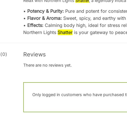
Relax with Northern Lights
Shatter
, a legendary indica 
•
Potency & Purity:
Pure and potent for consisten
•
Flavor & Aroma:
Sweet, spicy, and earthy with 
•
Effects:
Calming body high, ideal for stress rel
Northern Lights
Shatter
is your gateway to peace
Reviews
(0)
There are no reviews yet.
Only logged in customers who have purchased th