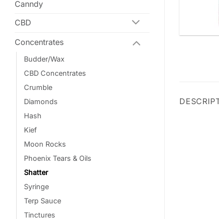
Canndy
CBD
Concentrates
Budder/Wax
CBD Concentrates
Crumble
DESCRIP
Diamonds
Hash
Kief
Moon Rocks
Phoenix Tears & Oils
Shatter
Syringe
Terp Sauce
Tinctures