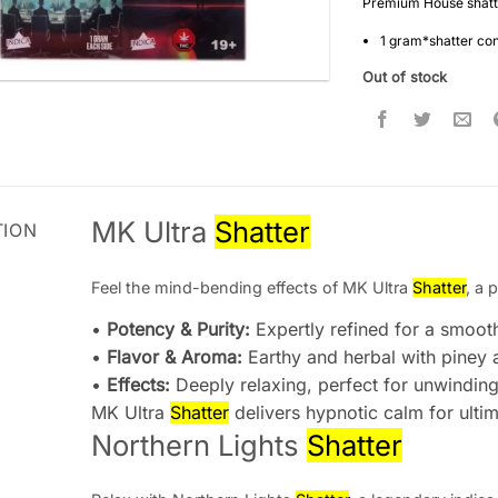
Premium House shatte
1 gram*shatter co
Out of stock
MK Ultra
Shatter
TION
Feel the mind-bending effects of MK Ultra
Shatter
, a 
•
Potency & Purity:
Expertly refined for a smoot
•
Flavor & Aroma:
Earthy and herbal with piney 
•
Effects:
Deeply relaxing, perfect for unwindin
MK Ultra
Shatter
delivers hypnotic calm for ultim
Northern Lights
Shatter