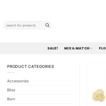
Skip
to
content
Search
for:
SALE!
MIX & MATCH
FL
PRODUCT CATEGORIES
Accessories
Bliss
Burn