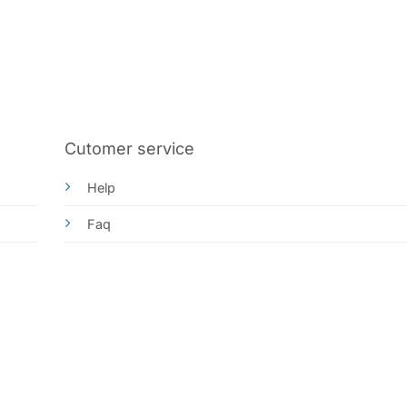
Cutomer service
Help
Faq