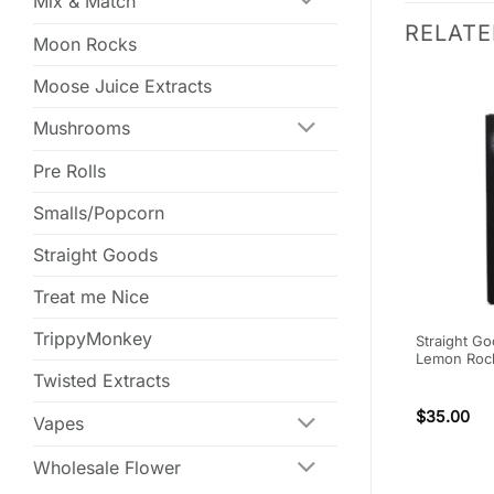
Mix & Match
RELAT
Moon Rocks
Moose Juice Extracts
Mushrooms
Pre Rolls
Smalls/Popcorn
Straight Goods
Treat me Nice
TrippyMonkey
Lotion –
One Life Soft Gel Capsules –
Straight Go
300mg CBN
Lemon Rock 
Twisted Extracts
$
75.00
$
35.00
Vapes
Wholesale Flower