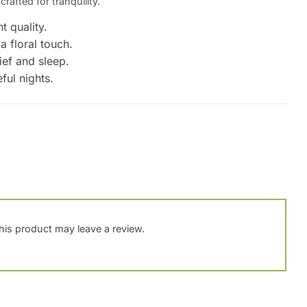
crafted for tranquility.
t quality.
a floral touch.
ief and sleep.
ful nights.
is product may leave a review.