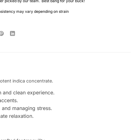
r picked by our team. Best bang for your buck!
nsistency may vary depending on strain
potent indica concentrate.
h and clean experience.
accents.
g and managing stress.
ate relaxation.