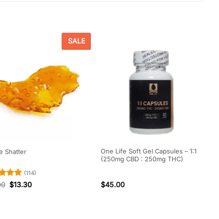
SALE
One Life Soft Gel Capsules – 1:1
 Shatter
(250mg CBD : 250mg THC)
(114)
ed
4.84
00
$
13.30
$
45.00
of 5