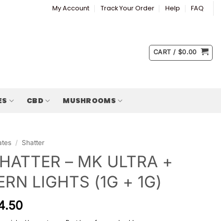
My Account
Track Your Order
Help
FAQ
CART /
$
0.00
ES
CBD
MUSHROOMS
ates
/
Shatter
HATTER – MK ULTRA +
RN LIGHTS (1G + 1G)
4.50