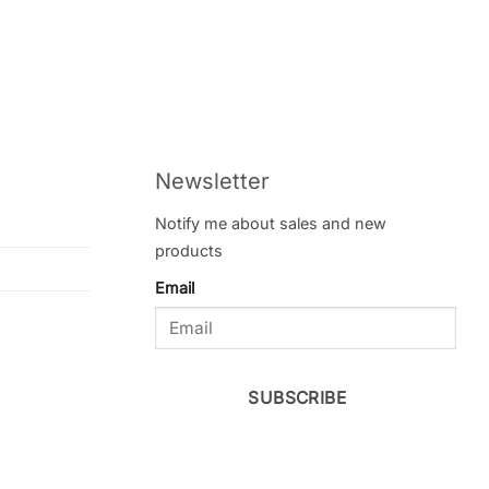
Newsletter
Notify me about sales and new
products
Email
SUBSCRIBE