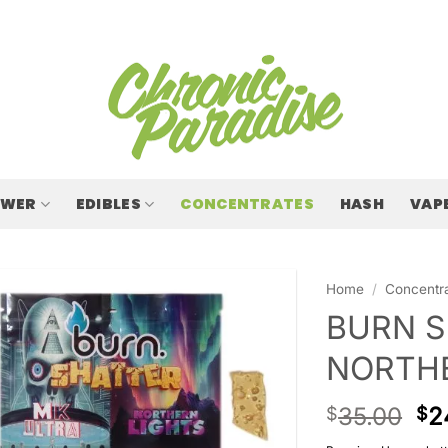
OWER
EDIBLES
CONCENTRATES
HASH
VAP
Home
/
Concentr
BURN S
NORTHE
35.00
2
$
$