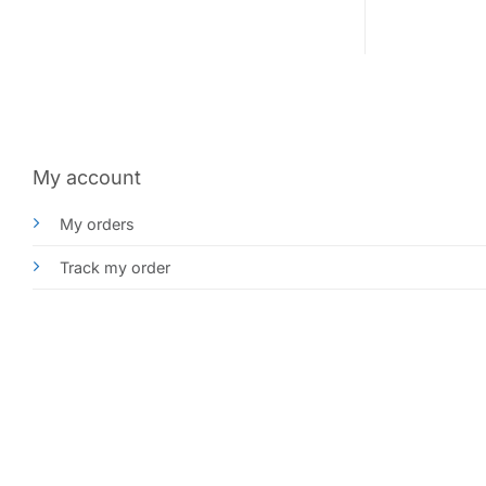
My account
My orders
Track my order