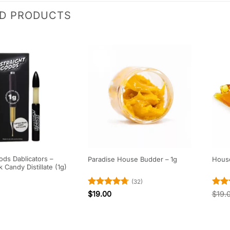
ED PRODUCTS
ods Dablicators –
Paradise House Budder – 1g
House
Candy Distillate (1g)
(32)
Rated
4.69
Rat
$
19.00
$
19.
out of 5
out 