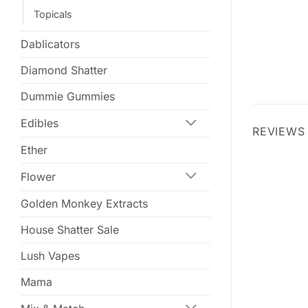
Topicals
Dablicators
Diamond Shatter
Dummie Gummies
Edibles
REVIEWS 
Ether
Flower
Golden Monkey Extracts
House Shatter Sale
Lush Vapes
Mama