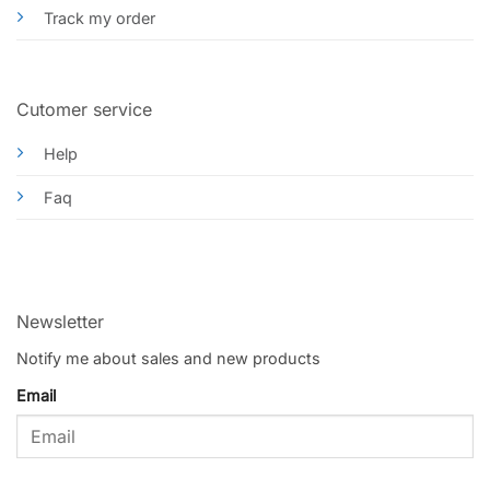
Track my order
Cutomer service
Help
Faq
Newsletter
Notify me about sales and new products
Email