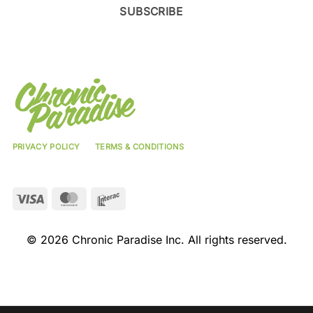
SUBSCRIBE
PRIVACY POLICY
TERMS & CONDITIONS
Visa
MasterCard
Interac
© 2026 Chronic Paradise Inc. All rights reserved.