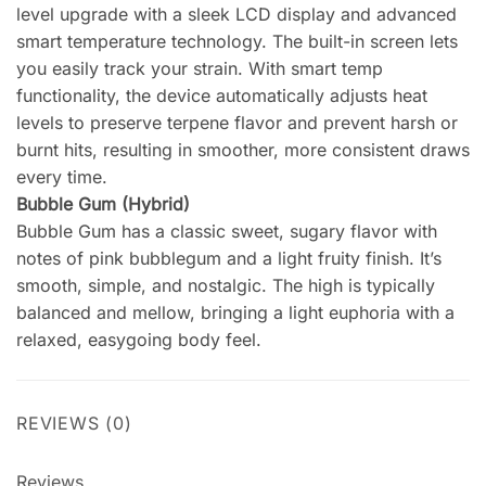
level upgrade with a sleek LCD display and advanced
smart temperature technology. The built-in screen lets
you easily track your strain. With smart temp
functionality, the device automatically adjusts heat
levels to preserve terpene flavor and prevent harsh or
burnt hits, resulting in smoother, more consistent draws
every time.
Bubble Gum (Hybrid)
Bubble Gum has a classic sweet, sugary flavor with
notes of pink bubblegum and a light fruity finish. It’s
smooth, simple, and nostalgic. The high is typically
balanced and mellow, bringing a light euphoria with a
relaxed, easygoing body feel.
REVIEWS (0)
Reviews