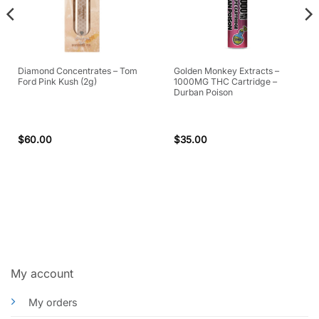
Diamond Concentrates – Tom
Golden Monkey Extracts –
Ford Pink Kush (2g)
1000MG THC Cartridge –
Durban Poison
$
60.00
$
35.00
My account
My orders