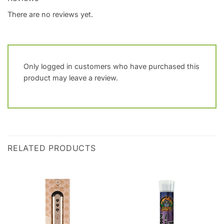
There are no reviews yet.
Only logged in customers who have purchased this
product may leave a review.
RELATED PRODUCTS