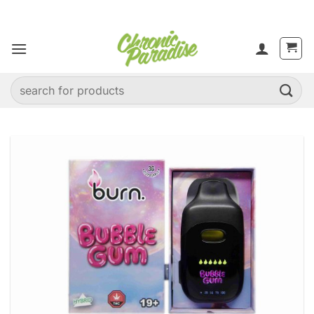
Skip
to
content
Search
for: