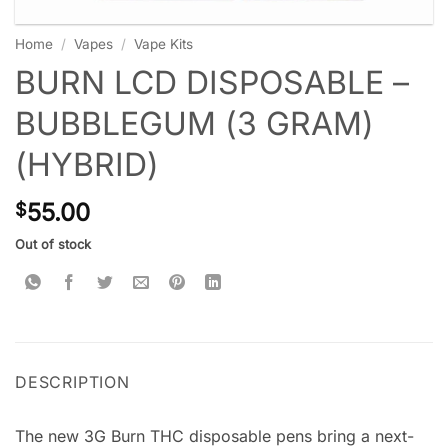
Home
/
Vapes
/
Vape Kits
BURN LCD DISPOSABLE –
BUBBLEGUM (3 GRAM)
(HYBRID)
55.00
$
Out of stock
DESCRIPTION
The new 3G Burn THC disposable pens bring a next-