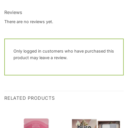
Reviews
There are no reviews yet.
Only logged in customers who have purchased this
product may leave a review.
RELATED PRODUCTS