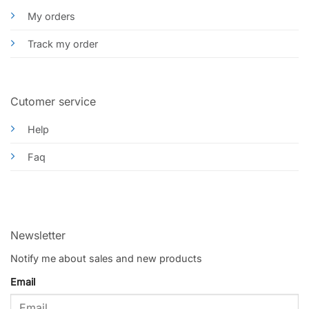
My orders
Track my order
Cutomer service
Help
Faq
Newsletter
Notify me about sales and new products
Email