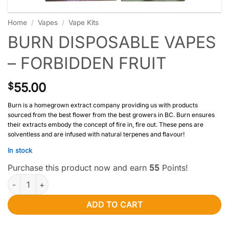
Home
/
Vapes
/
Vape Kits
BURN DISPOSABLE VAPES
– FORBIDDEN FRUIT
55.00
$
Burn is a homegrown extract company providing us with products
sourced from the best flower from the best growers in BC. Burn ensures
their extracts embody the concept of fire in, fire out. These pens are
solventless and are infused with natural terpenes and flavour!
In stock
Purchase this product now and earn
55
Points!
Burn Disposable Vapes – Forbidden Fruit quantity
ADD TO CART