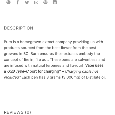
DESCRIPTION
Burn is a homegrown extract company providing us with
products sourced from the best flower from the best
growers in BC. Burn ensures their extracts embody the
concept of fire in, fire out. These pens are solventless and
are infused with natural terpenes and flavour!
Vape uses
a
USB Type
–
C
port for charging*
–
Charging cable not
included
*
Each pen has 3 grams (3,000mg) of Distillate oil.
REVIEWS (0)