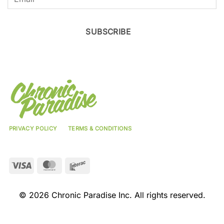
SUBSCRIBE
PRIVACY POLICY
TERMS & CONDITIONS
Visa
MasterCard
Interac
© 2026 Chronic Paradise Inc. All rights reserved.