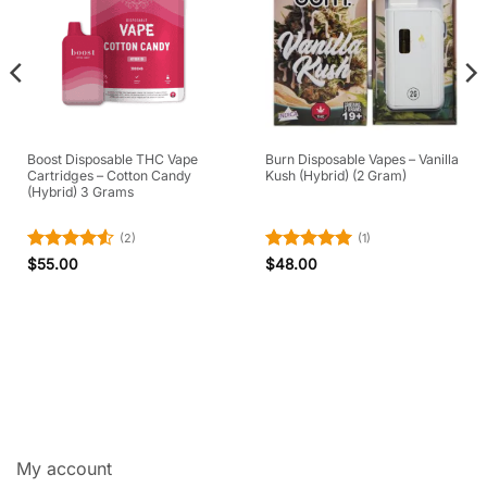
Boost Disposable THC Vape
Burn Disposable Vapes – Vanilla
Cartridges – Cotton Candy
Kush (Hybrid) (2 Gram)
(Hybrid) 3 Grams
(2)
(1)
Rated
4.5
Rated
5
$
55.00
$
48.00
out of 5
out of 5
My account