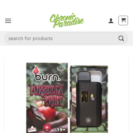
Skip
to
content
Search
for: