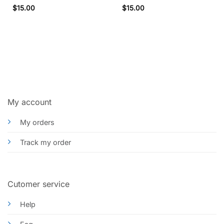
Rated
5
$
15.00
$
15.00
out of 5
My account
My orders
Track my order
Cutomer service
Help