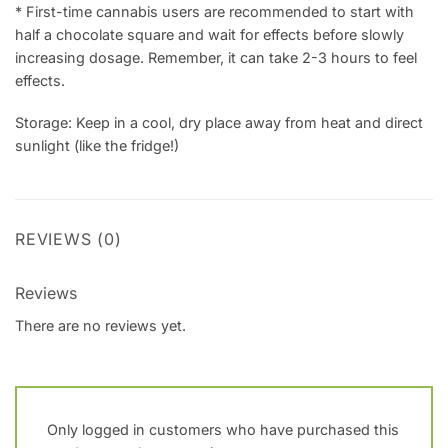
* First-time cannabis users are recommended to start with
half a chocolate square and wait for effects before slowly
increasing dosage. Remember, it can take 2-3 hours to feel
effects.
Storage: Keep in a cool, dry place away from heat and direct
sunlight (like the fridge!)
REVIEWS (0)
Reviews
There are no reviews yet.
Only logged in customers who have purchased this