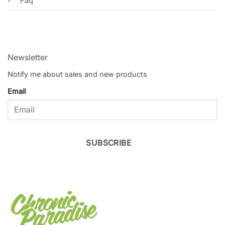
Faq
Newsletter
Notify me about sales and new products
Email
SUBSCRIBE