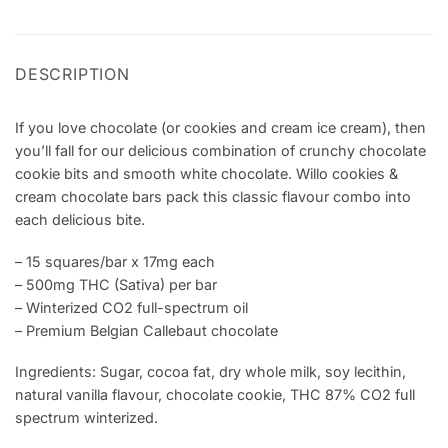
DESCRIPTION
If you love chocolate (or cookies and cream ice cream), then
you’ll fall for our delicious combination of crunchy chocolate
cookie bits and smooth white chocolate. Willo cookies &
cream chocolate bars pack this classic flavour combo into
each delicious bite.
– 15 squares/bar x 17mg each
– 500mg THC (Sativa) per bar
– Winterized CO2 full-spectrum oil
– Premium Belgian Callebaut chocolate
Ingredients: Sugar, cocoa fat, dry whole milk, soy lecithin,
natural vanilla flavour, chocolate cookie, THC 87% CO2 full
spectrum winterized.