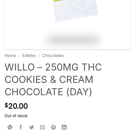
Home
/
Edibles
/
Chocolates
WILLO – 250MG THC
COOKIES & CREAM
CHOCOLATE (DAY)
20.00
$
Out of stock