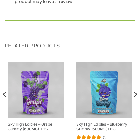
product may leave a review.
RELATED PRODUCTS
Sky High Edibles – Grape
Sky High Edibles – Blueberry
Gummy (600MG) THC
Gummy (600MG)THC
(1)