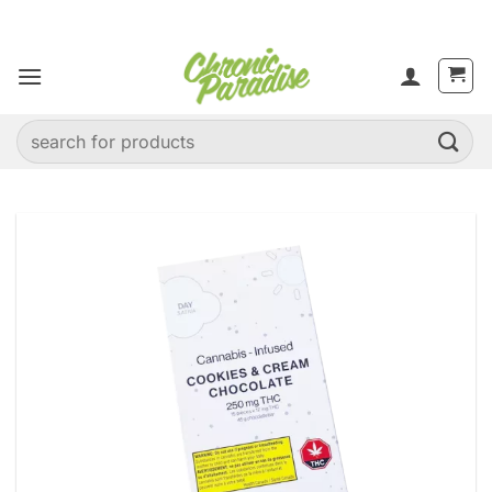
Skip
to
content
Search
for: