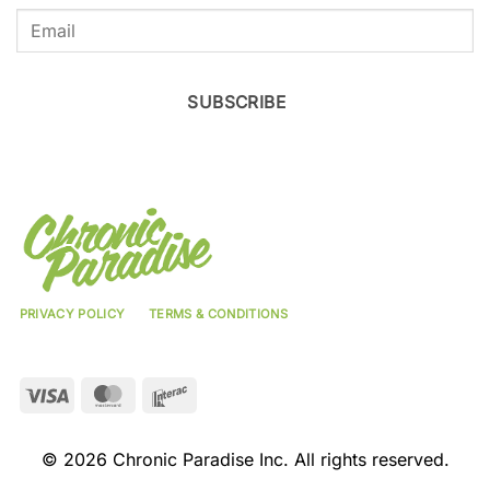
SUBSCRIBE
PRIVACY POLICY
TERMS & CONDITIONS
Visa
MasterCard
Interac
© 2026 Chronic Paradise Inc. All rights reserved.