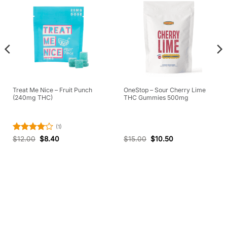
Treat Me Nice – Fruit Punch
OneStop – Sour Cherry Lime
(240mg THC)
THC Gummies 500mg
(1)
Rated
4
$
12.00
$
8.40
$
15.00
$
10.50
out of 5