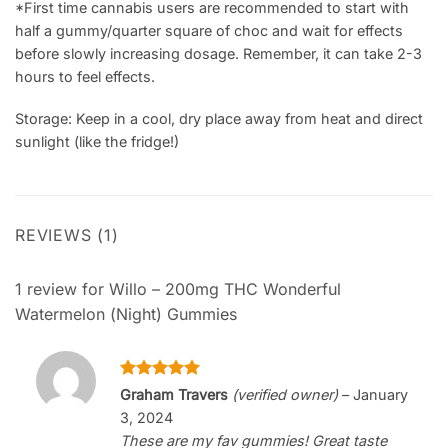
*First time cannabis users are recommended to start with
half a gummy/quarter square of choc and wait for effects
before slowly increasing dosage. Remember, it can take 2-3
hours to feel effects.
Storage: Keep in a cool, dry place away from heat and direct
sunlight (like the fridge!)
REVIEWS (1)
1 review for
Willo – 200mg THC Wonderful
Watermelon (Night) Gummies
Rated
5
Graham Travers
(verified owner)
–
January
out of 5
3, 2024
These are my fav gummies! Great taste