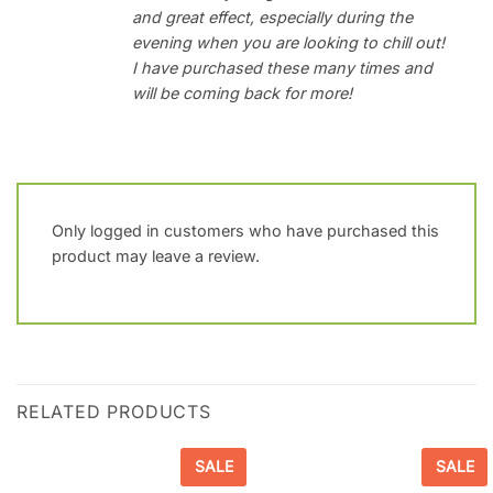
and great effect, especially during the
evening when you are looking to chill out!
I have purchased these many times and
will be coming back for more!
Only logged in customers who have purchased this
product may leave a review.
RELATED PRODUCTS
SALE
SALE