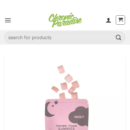
Skip
to
content
Search
for: