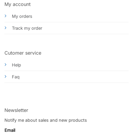
My account
My orders
Track my order
Cutomer service
Help
Faq
Newsletter
Notify me about sales and new products
Email