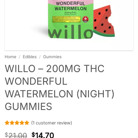
Home
/
Edibles
/
Gummies
WILLO – 200MG THC
WONDERFUL
WATERMELON (NIGHT)
GUMMIES
(
1
customer review)
Rated
1
5
21.00
14.70
$
$
out of 5