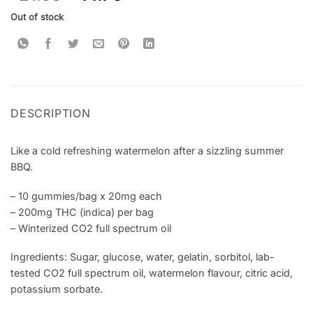
based on
customer
Out of stock
rating
DESCRIPTION
Like a cold refreshing watermelon after a sizzling summer
BBQ.
– 10 gummies/bag x 20mg each
– 200mg THC (indica) per bag
– Winterized CO2 full spectrum oil
Ingredients: Sugar, glucose, water, gelatin, sorbitol, lab-
tested CO2 full spectrum oil, watermelon flavour, citric acid,
potassium sorbate.