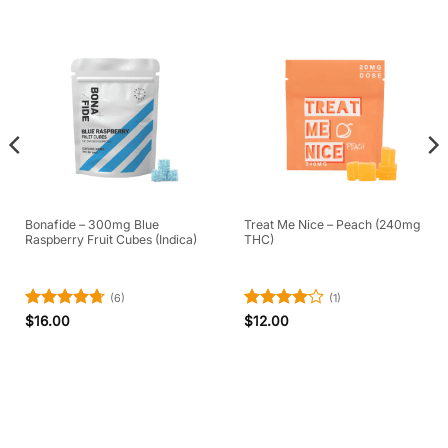
Bonafide – 300mg Blue
Treat Me Nice – Peach (240mg
Raspberry Fruit Cubes (Indica)
THC)
(6)
(1)
Rated
4.67
Rated
4
$
16.00
$
12.00
out of 5
out of 5