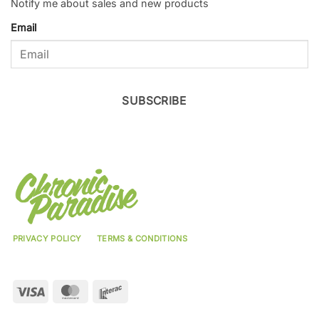
Notify me about sales and new products
Email
SUBSCRIBE
PRIVACY POLICY
TERMS & CONDITIONS
Visa
MasterCard
Interac