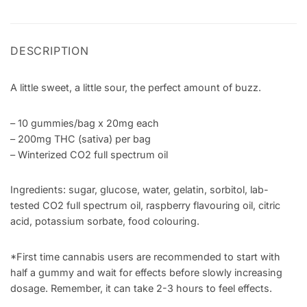
DESCRIPTION
A little sweet, a little sour, the perfect amount of buzz.
– 10 gummies/bag x 20mg each
– 200mg THC (sativa) per bag
– Winterized CO2 full spectrum oil
Ingredients: sugar, glucose, water, gelatin, sorbitol, lab-
tested CO2 full spectrum oil, raspberry flavouring oil, citric
acid, potassium sorbate, food colouring.
*First time cannabis users are recommended to start with
half a gummy and wait for effects before slowly increasing
dosage. Remember, it can take 2-3 hours to feel effects.