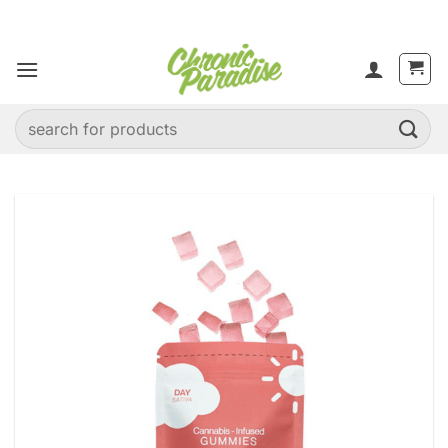
Skip
to
content
Search
for: