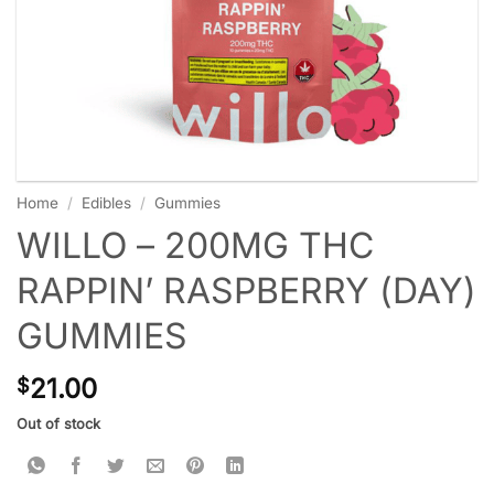
Home
/
Edibles
/
Gummies
WILLO – 200MG THC
RAPPIN’ RASPBERRY (DAY)
GUMMIES
21.00
$
Out of stock