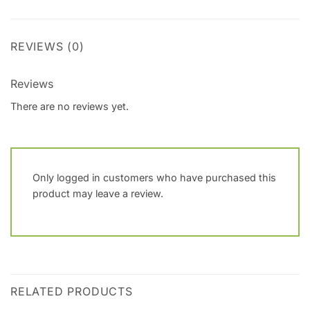
REVIEWS (0)
Reviews
There are no reviews yet.
Only logged in customers who have purchased this
product may leave a review.
RELATED PRODUCTS