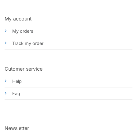
My account
My orders
Track my order
Cutomer service
Help
Faq
Newsletter