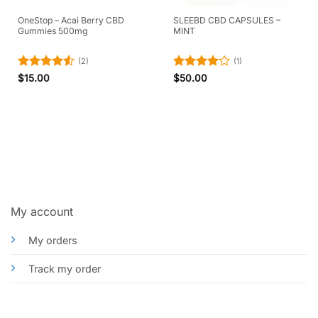
OneStop – Acai Berry CBD
SLEEBD CBD CAPSULES –
Gummies 500mg
MINT
(2)
(1)
Rated
4.5
Rated
4
$
15.00
$
50.00
out of 5
out of 5
My account
My orders
Track my order