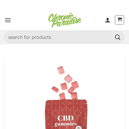
Skip
to
content
Search
for: