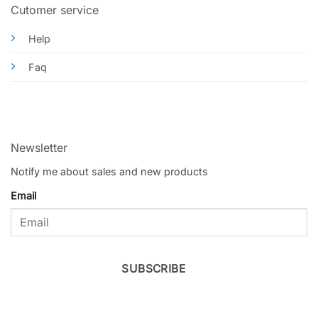
Cutomer service
Help
Faq
Newsletter
Notify me about sales and new products
Email
SUBSCRIBE