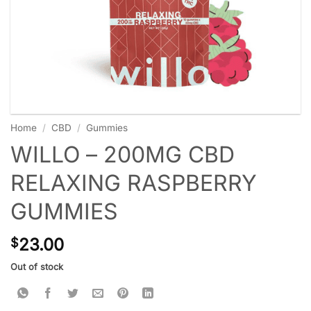
Home
/
CBD
/
Gummies
WILLO – 200MG CBD
RELAXING RASPBERRY
GUMMIES
23.00
$
Out of stock