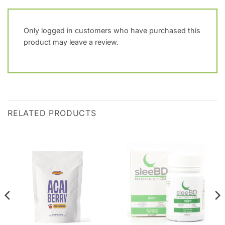
Only logged in customers who have purchased this
product may leave a review.
RELATED PRODUCTS