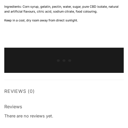
Ingredients: Corn syrup, gelatin, pectin, water, sugar, pure CBD isolate, natural
and artificial flavours, citric acid, sodium citrate, food colouring.
Keep in a cool, dry room away from direct sunlight.
REVIEWS (0)
Reviews
There are no reviews yet.