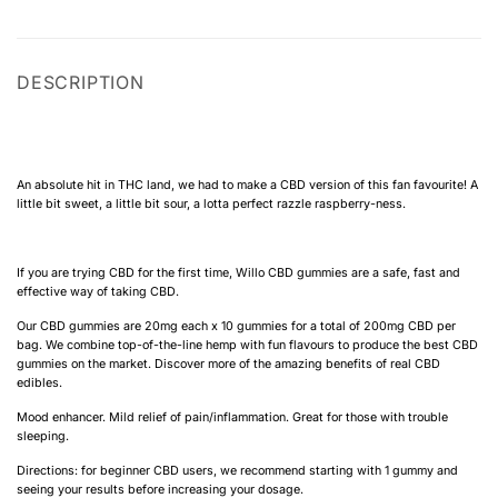
DESCRIPTION
An absolute hit in THC land, we had to make a CBD version of this fan favourite! A
little bit sweet, a little bit sour, a lotta perfect razzle raspberry-ness.
If you are trying CBD for the first time, Willo CBD gummies are a safe, fast and
effective way of taking CBD.
Our CBD gummies are 20mg each x 10 gummies for a total of 200mg CBD per
bag. We combine top-of-the-line hemp with fun flavours to produce the best CBD
gummies on the market. Discover more of the amazing benefits of real CBD
edibles.
Mood enhancer. Mild relief of pain/inflammation. Great for those with trouble
sleeping.
Directions: for beginner CBD users, we recommend starting with 1 gummy and
seeing your results before increasing your dosage.