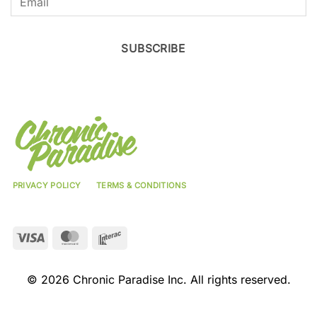
SUBSCRIBE
PRIVACY POLICY
TERMS & CONDITIONS
Visa
MasterCard
Interac
© 2026 Chronic Paradise Inc. All rights reserved.