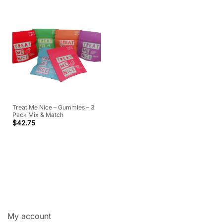
Treat Me Nice – Gummies – 3
Pack Mix & Match
$
42.75
My account