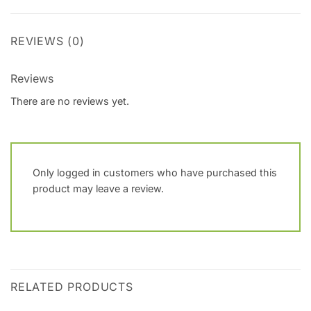
REVIEWS (0)
Reviews
There are no reviews yet.
Only logged in customers who have purchased this
product may leave a review.
RELATED PRODUCTS