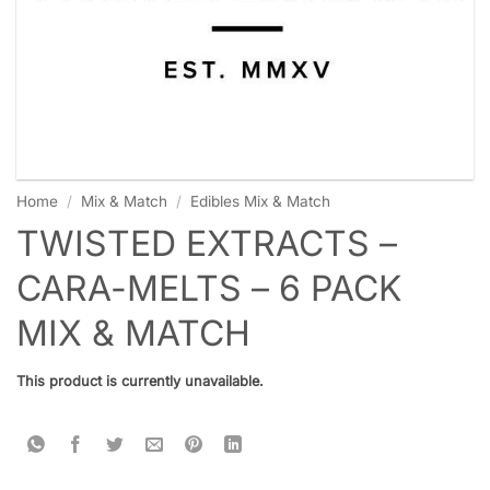
Home
/
Mix & Match
/
Edibles Mix & Match
TWISTED EXTRACTS –
CARA-MELTS – 6 PACK
MIX & MATCH
This product is currently unavailable.