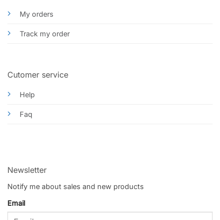
My orders
Track my order
Cutomer service
Help
Faq
Newsletter
Notify me about sales and new products
Email