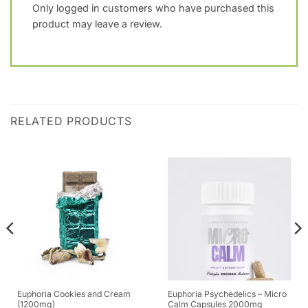
Only logged in customers who have purchased this
product may leave a review.
RELATED PRODUCTS
Euphoria Cookies and Cream
Euphoria Psychedelics – Micro
(1200mg)
Calm Capsules 2000mg