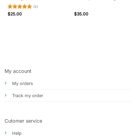
(2)
Rated
5
$
25.00
$
35.00
out of 5
My account
My orders
Track my order
Cutomer service
Help