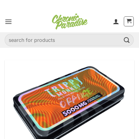
Skip
to
content
Search
for: