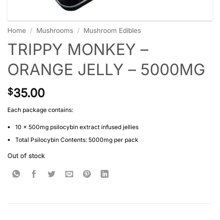
Home
/
Mushrooms
/
Mushroom Edibles
TRIPPY MONKEY –
ORANGE JELLY – 5000MG
35.00
$
Each package contains:
10 x 500mg psilocybin extract infused jellies
Total Psilocybin Contents: 5000mg per pack
Out of stock