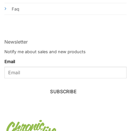
Faq
Newsletter
Notify me about sales and new products
Email
SUBSCRIBE