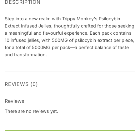
DESCRIPTION
Step into a new realm with Trippy Monkey‘s Psilocybin
Extract Infused Jellies, thoughtfully crafted for those seeking
a meaningful and flavourful experience. Each pack contains
10 infused jellies, with 500MG of psilocybin extract per piece,
for a total of 5000MG per pack—a perfect balance of taste
and transformation.
REVIEWS (0)
Reviews
There are no reviews yet.