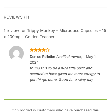
REVIEWS (1)
1 review for
Trippy Monkey – Microdose Capsules – 15
x 200mg – Golden Teacher
Rated
4
Denise Pelletier
(verified owner)
–
May 1,
out of 5
2024
found this to be a nice little buzz and
seemed to have given me more energy to
get things done. Good for a rainy day
Only logged in customers who have purchased this