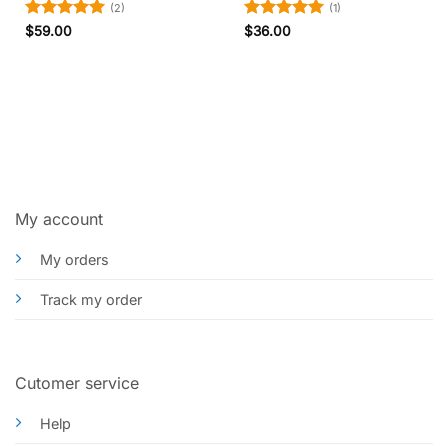
(2)
(1)
Rated
5
Rated
5
$
59.00
$
36.00
out of 5
out of 5
My account
My orders
Track my order
Cutomer service
Help