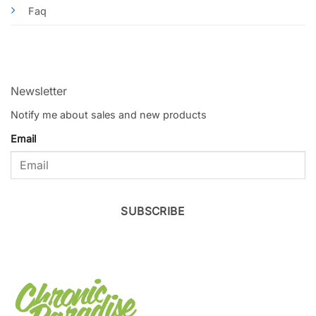
Faq
Newsletter
Notify me about sales and new products
Email
SUBSCRIBE