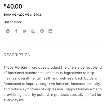
Rated
1
4
40.00
$
out of 5
based on
customer
3000 MG – 200MG x 15 PCS
rating
Out of stock
DESCRIPTION
Trippy Monkey
micro dose product line offers a perfect blend
of functional mushrooms and quality ingredients to help
maintain overall mental health and wellness. Each bottle is
formulated to improve cognitive function, increase creativity,
and reduce symptoms of depression. Trippy Monkey aims to
provide high-quality psilocybin products specially crafted for
everyday life.