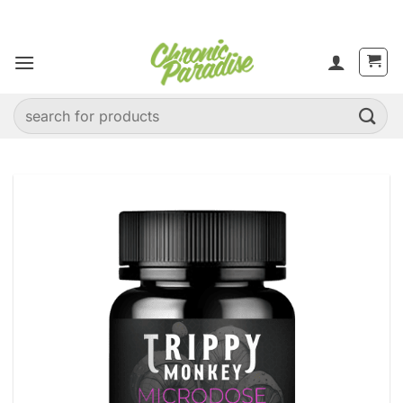
Skip
to
content
Search
for: