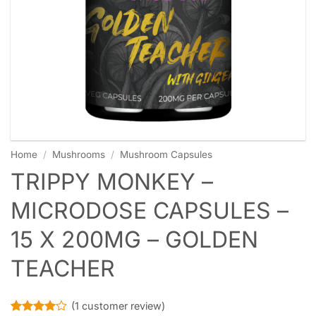
Home
/
Mushrooms
/
Mushroom Capsules
TRIPPY MONKEY –
MICRODOSE CAPSULES –
15 X 200MG – GOLDEN
TEACHER
(
1
customer review)