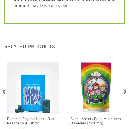
product may leave a review.
RELATED PRODUCTS
Euphoria Psychedelics – Blue
Alice – Variety Pack Mushroom
Raspberry 4000mg
Gummies (2500mg)