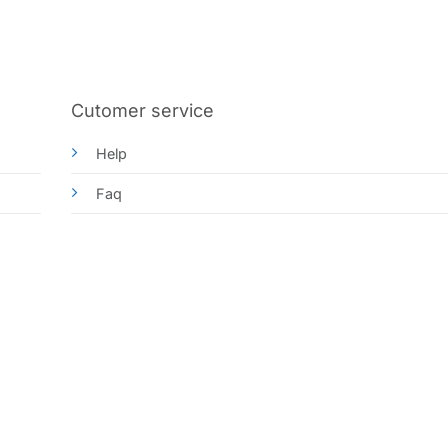
Cutomer service
Help
Faq