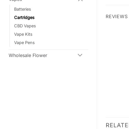
Batteries
REVIEWS 
Cartridges
CBD Vapes
Vape Kits
Vape Pens
Wholesale Flower
RELAT