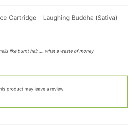
ce Cartridge – Laughing Buddha (Sativa)
mells like burnt hair….. what a waste of money
is product may leave a review.