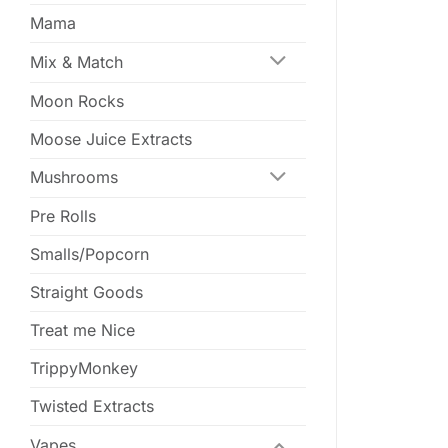
Mama
Mix & Match
Moon Rocks
Moose Juice Extracts
Mushrooms
Pre Rolls
Smalls/Popcorn
Straight Goods
Treat me Nice
TrippyMonkey
Twisted Extracts
Vapes