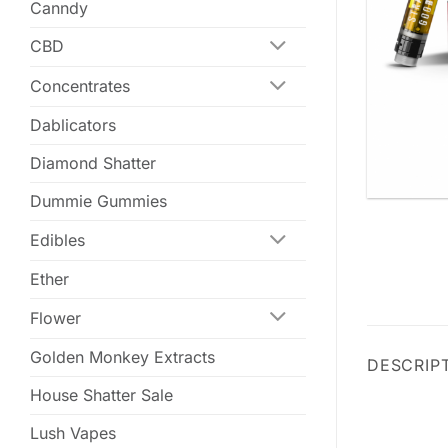
Canndy
CBD
Concentrates
Dablicators
Diamond Shatter
Dummie Gummies
Edibles
Ether
Flower
Golden Monkey Extracts
DESCRIP
House Shatter Sale
Lush Vapes