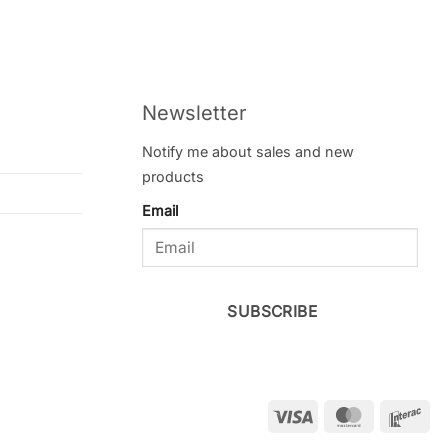
Newsletter
Notify me about sales and new
products
Email
SUBSCRIBE
Visa
MasterCar
Int