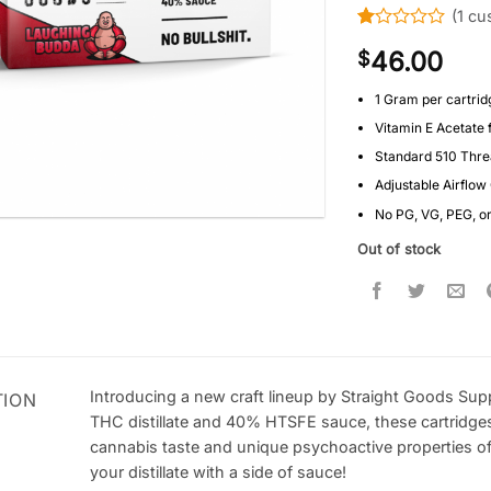
(
1
cus
Rated
1
46.00
$
1
out
of
1 Gram per cartrid
5
Vitamin E Acetate 
based
on
Standard 510 Thr
customer
rating
Adjustable Airflow
No PG, VG, PEG, o
Out of stock
Introducing a new craft lineup by Straight Goods Sup
TION
THC distillate and 40% HTSFE sauce, these cartridge
cannabis taste and unique psychoactive properties of 
your distillate with a side of sauce!