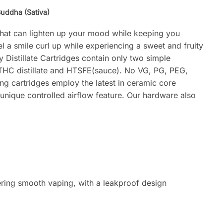
uddha (Sativa)
that can lighten up your mood while keeping you
l a smile curl up while experiencing a sweet and fruity
y Distillate Cartridges contain only two simple
 THC distillate and HTSFE(sauce). No VG, PG, PEG,
ng cartridges employ the latest in ceramic core
 unique controlled airflow feature. Our hardware also
ering smooth vaping, with a leakproof design