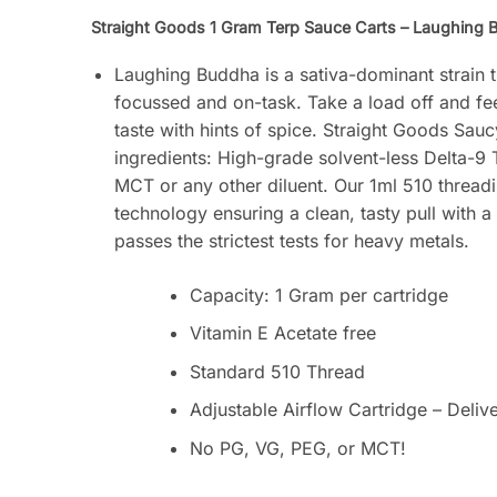
Straight Goods 1 Gram Terp Sauce Carts – Laughing B
Laughing Buddha is a sativa-dominant strain 
focussed and on-task. Take a load off and fee
taste with hints of spice. Straight Goods Sauc
ingredients: High-grade solvent-less Delta-9
MCT or any other diluent. Our 1ml 510 threadi
technology ensuring a clean, tasty pull with a
passes the strictest tests for heavy metals.
Capacity: 1 Gram per cartridge
Vitamin E Acetate free
Standard 510 Thread
Adjustable Airflow Cartridge – Deliv
No PG, VG, PEG, or MCT!