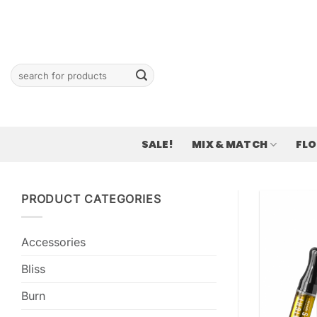
Skip
to
content
Search
for:
SALE!
MIX & MATCH
FL
PRODUCT CATEGORIES
Accessories
Bliss
Burn