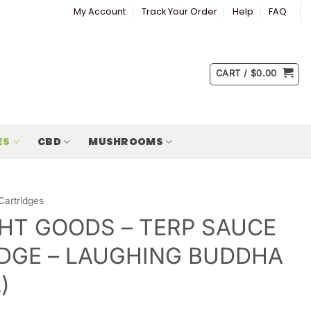
My Account
Track Your Order
Help
FAQ
CART /
$
0.00
ES
CBD
MUSHROOMS
Cartridges
HT GOODS – TERP SAUCE
DGE – LAUGHING BUDDHA
)