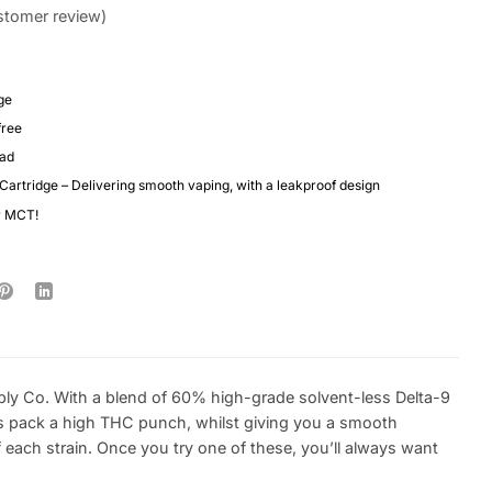
tomer review)
ge
free
ead
 Cartridge – Delivering smooth vaping, with a leakproof design
r MCT!
ply Co. With a blend of 60% high-grade solvent-less Delta-9
s pack a high THC punch, whilst giving you a smooth
each strain. Once you try one of these, you’ll always want