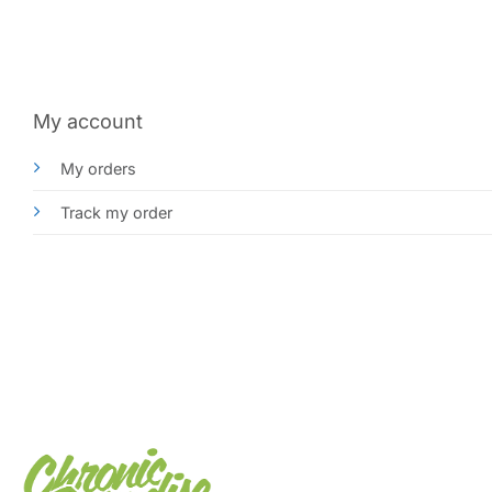
My account
My orders
Track my order