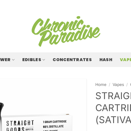
OWER
EDIBLES
CONCENTRATES
HASH
VAP
Home
/
Vapes
/
STRAIG
CARTRI
(SATIVA