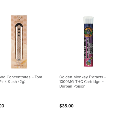
nd Concentrates – Tom
Golden Monkey Extracts –
Pink Kush (2g)
1000MG THC Cartridge –
Durban Poison
00
$
35.00