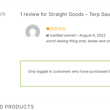
1 review for
Straight Goods – Terp Sau
(1)
Rated
al
(verified owner)
–
August 9, 2022
1
worst tasting thing ever, tastes and s
out
of
5
Only logged in customers who have purchased th
ED PRODUCTS