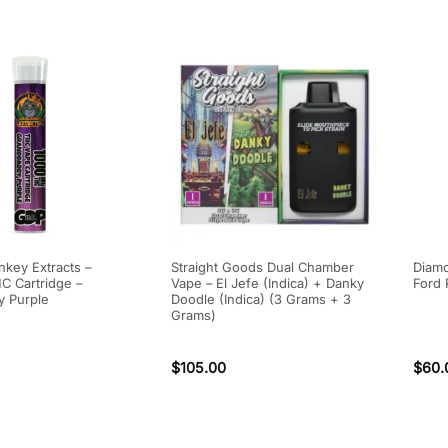
key Extracts –
Straight Goods Dual Chamber
Diamo
 Cartridge –
Vape – El Jefe (Indica) + Danky
Ford 
 Purple
Doodle (Indica) (3 Grams + 3
Grams)
$
105.00
$
60.