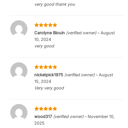
very good thank you
Rated
5
Carolyne Blouin
(verified owner)
–
August
out of 5
10, 2024
very good
Rated
5
nicketpick1975
(verified owner)
–
August
out of 5
15, 2024
Very very good
Rated
5
wood317
(verified owner)
–
November 10,
out of 5
2025