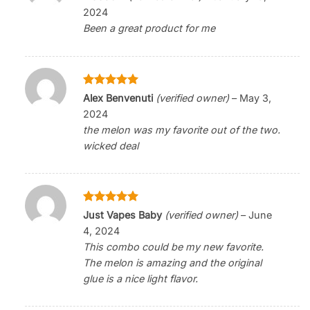
out of 5
2024
Been a great product for me
Rated
5
Alex Benvenuti
(verified owner)
–
May 3,
out of 5
2024
the melon was my favorite out of the two.
wicked deal
Rated
5
Just Vapes Baby
(verified owner)
–
June
out of 5
4, 2024
This combo could be my new favorite.
The melon is amazing and the original
glue is a nice light flavor.