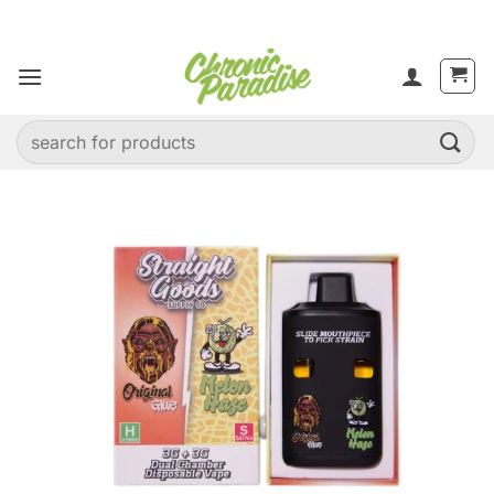
Skip
to
content
Search
for: