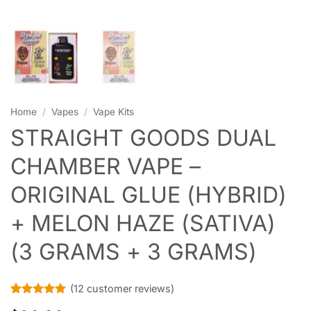
Home
/
Vapes
/
Vape Kits
STRAIGHT GOODS DUAL
CHAMBER VAPE –
ORIGINAL GLUE (HYBRID)
+ MELON HAZE (SATIVA)
(3 GRAMS + 3 GRAMS)
(
12
customer reviews)
Rated
12
5