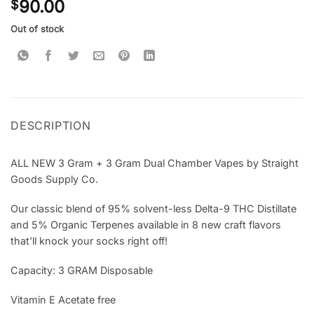
90.00
$
out of 5
based on
customer
Out of stock
ratings
DESCRIPTION
ALL NEW 3 Gram + 3 Gram Dual Chamber Vapes by Straight
Goods Supply Co.
Our classic blend of 95% solvent-less Delta-9 THC Distillate
and 5% Organic Terpenes available in 8 new craft flavors
that’ll knock your socks right off!
Capacity: 3 GRAM Disposable
Vitamin E Acetate free