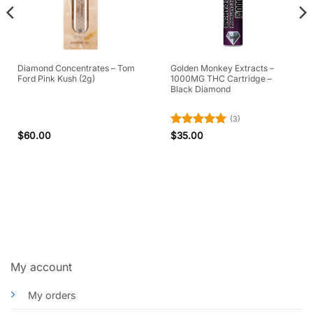
Diamond Concentrates – Tom
Golden Monkey Extracts –
Ford Pink Kush (2g)
1000MG THC Cartridge –
Black Diamond
(3)
Rated
5
$
60.00
$
35.00
out of 5
My account
My orders