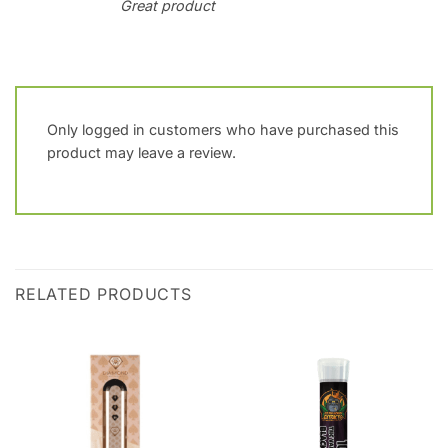
Great product
Only logged in customers who have purchased this
product may leave a review.
RELATED PRODUCTS