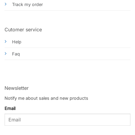
Track my order
Cutomer service
Help
Faq
Newsletter
Notify me about sales and new products
Email