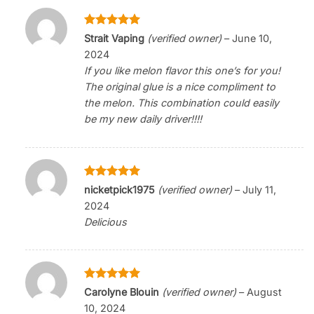
Rated
5
Strait Vaping
(verified owner)
–
June 10,
out of 5
2024
If you like melon flavor this one’s for you!
The original glue is a nice compliment to
the melon. This combination could easily
be my new daily driver!!!!
Rated
5
nicketpick1975
(verified owner)
–
July 11,
out of 5
2024
Delicious
Rated
5
Carolyne Blouin
(verified owner)
–
August
out of 5
10, 2024