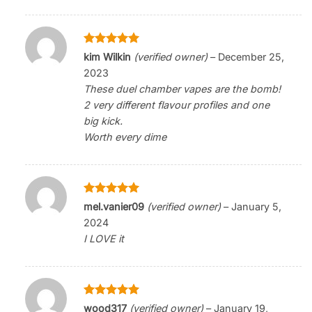
Rated
5
kim Wilkin
(verified owner)
–
December 25,
out of 5
2023
These duel chamber vapes are the bomb!
2 very different flavour profiles and one
big kick.
Worth every dime
Rated
5
mel.vanier09
(verified owner)
–
January 5,
out of 5
2024
I LOVE it
Rated
5
wood317
(verified owner)
–
January 19,