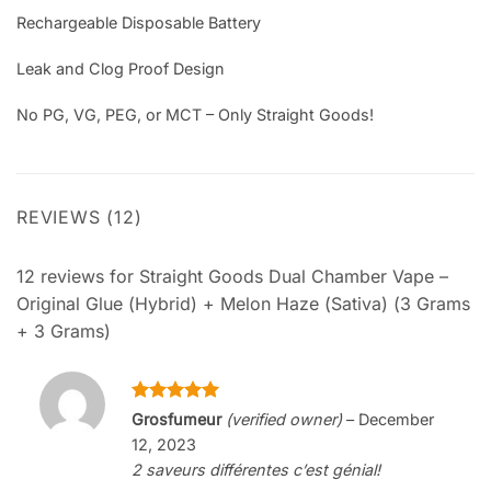
Rechargeable Disposable Battery
Leak and Clog Proof Design
No PG, VG, PEG, or MCT – Only Straight Goods!
REVIEWS (12)
12 reviews for
Straight Goods Dual Chamber Vape –
Original Glue (Hybrid) + Melon Haze (Sativa) (3 Grams
+ 3 Grams)
Rated
5
Grosfumeur
(verified owner)
–
December
out of 5
12, 2023
2 saveurs différentes c’est génial!