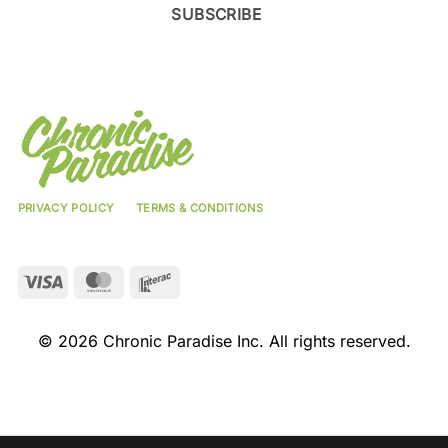
SUBSCRIBE
PRIVACY POLICY
TERMS & CONDITIONS
Visa
MasterCard
Interac
© 2026 Chronic Paradise Inc. All rights reserved.