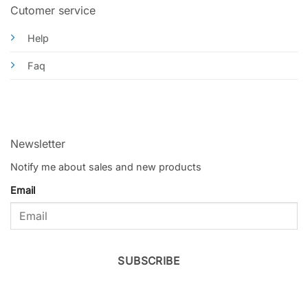
Cutomer service
Help
Faq
Newsletter
Notify me about sales and new products
Email
SUBSCRIBE