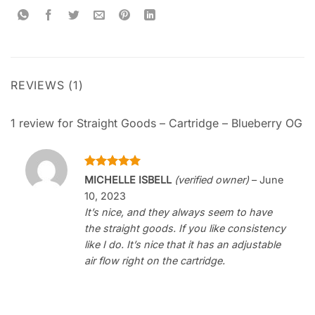
REVIEWS (1)
1 review for
Straight Goods – Cartridge – Blueberry OG
Rated
5
MICHELLE ISBELL
(verified owner)
–
June
out of 5
10, 2023
It’s nice, and they always seem to have
the straight goods. If you like consistency
like I do. It’s nice that it has an adjustable
air flow right on the cartridge.