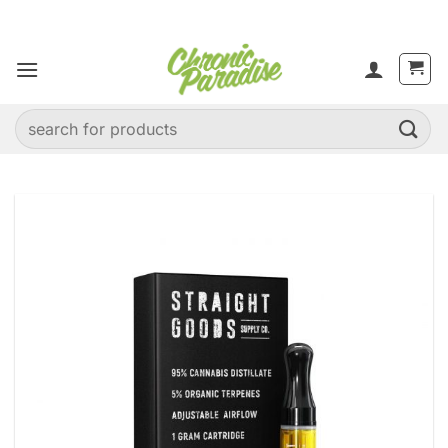
Skip
to
content
Search
for: