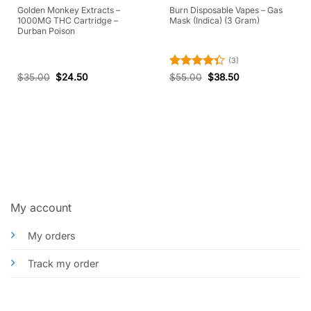
Golden Monkey Extracts –
Burn Disposable Vapes – Gas
1000MG THC Cartridge –
Mask (Indica) (3 Gram)
Durban Poison
(3)
Rated
$
35.00
$
24.50
$
55.00
$
38.50
4.33
out
of 5
My account
My orders
Track my order