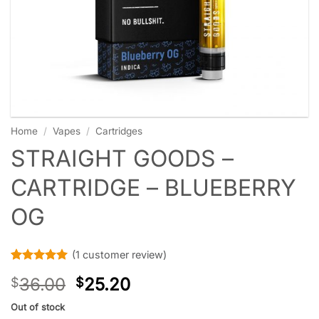
Home
/
Vapes
/
Cartridges
STRAIGHT GOODS –
CARTRIDGE – BLUEBERRY
OG
(
1
customer review)
Rated
1
5
36.00
25.20
$
$
out of 5
based on
customer
Out of stock
rating