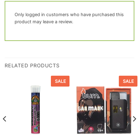
Only logged in customers who have purchased this
product may leave a review.
RELATED PRODUCTS
SALE
SALE