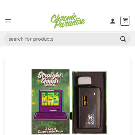
Skip
to
content
Search
for: