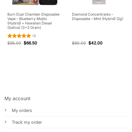
Burn Dual Chamber Disposable
Diamond Concentrates –
Vape – Blueberry Mojito
Disposable – Mint (Hybrid) (2g)
(Hybrid) + Hawaiian Diesel
(Sativa) (3+3 Gram)
(1)
Rated
5
$
95.00
$
66.50
$
60.00
$
42.00
out of 5
My account
My orders
Track my order