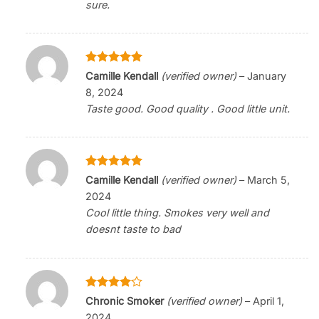
sure.
Rated
5
Camille Kendall
(verified owner)
–
January
out of 5
8, 2024
Taste good. Good quality . Good little unit.
Rated
5
Camille Kendall
(verified owner)
–
March 5,
out of 5
2024
Cool little thing. Smokes very well and
doesnt taste to bad
Rated
4
Chronic Smoker
(verified owner)
–
April 1,
out of 5
2024