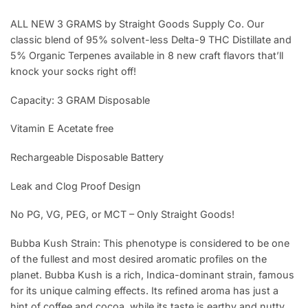
ALL NEW 3 GRAMS by Straight Goods Supply Co. Our
classic blend of 95% solvent-less Delta-9 THC Distillate and
5% Organic Terpenes available in 8 new craft flavors that’ll
knock your socks right off!
Capacity: 3 GRAM Disposable
Vitamin E Acetate free
Rechargeable Disposable Battery
Leak and Clog Proof Design
No PG, VG, PEG, or MCT – Only Straight Goods!
Bubba Kush Strain: This phenotype is considered to be one
of the fullest and most desired aromatic profiles on the
planet. Bubba Kush is a rich, Indica-dominant strain, famous
for its unique calming effects. Its refined aroma has just a
hint of coffee and cocoa, while its taste is earthy and nutty