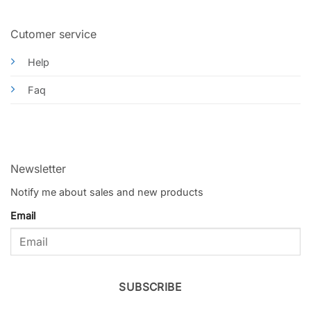
Cutomer service
Help
Faq
Newsletter
Notify me about sales and new products
Email
SUBSCRIBE