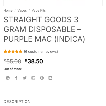
Home
/
Vapes
/
Vape Kits
STRAIGHT GOODS 3
GRAM DISPOSABLE –
PURPLE MAC (INDICA)
(
6
customer reviews)
Rated
6
4.67
55.00
38.50
$
$
out of 5
based on
customer
Out of stock
ratings
DESCRIPTION