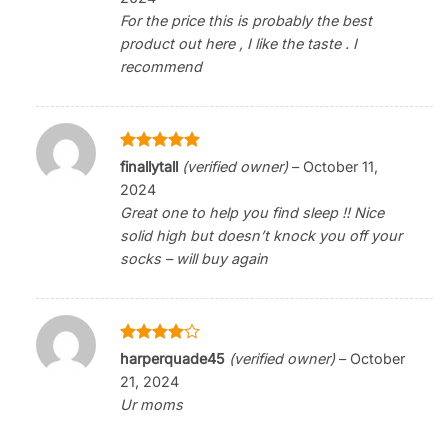
For the price this is probably the best
product out here , I like the taste . I
recommend
Rated
5
finallytall
(verified owner)
–
October 11,
out of 5
2024
Great one to help you find sleep !! Nice
solid high but doesn’t knock you off your
socks – will buy again
Rated
4
harperquade45
(verified owner)
–
October
out of 5
21, 2024
Ur moms