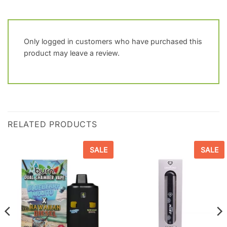
Only logged in customers who have purchased this
product may leave a review.
RELATED PRODUCTS
SALE
SALE