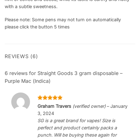
with a subtle sweetness.
Please note: Some pens may not turn on automatically
please click the button 5 times
REVIEWS (6)
6 reviews for
Straight Goods 3 gram disposable –
Purple Mac (Indica)
Rated
5
Graham Travers
(verified owner)
–
January
out of 5
3, 2024
SG is a great brand for vapes! Size is
perfect and product certainly packs a
punch. Will be buying these again for