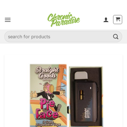
Skip
to
content
Search
for: