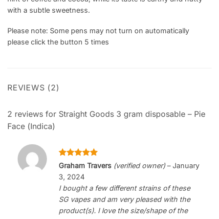
with a subtle sweetness.
Please note: Some pens may not turn on automatically
please click the button 5 times
REVIEWS (2)
2 reviews for
Straight Goods 3 gram disposable – Pie
Face (Indica)
Rated
5
Graham Travers
(verified owner)
–
January
out of 5
3, 2024
I bought a few different strains of these
SG vapes and am very pleased with the
product(s). I love the size/shape of the