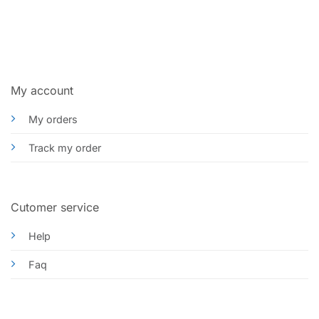
My account
My orders
Track my order
Cutomer service
Help
Faq