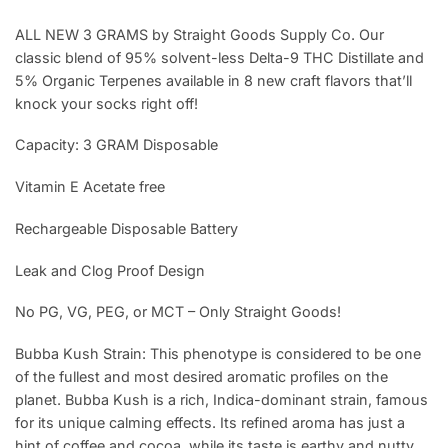
ALL NEW 3 GRAMS by Straight Goods Supply Co. Our
classic blend of 95% solvent-less Delta-9 THC Distillate and
5% Organic Terpenes available in 8 new craft flavors that’ll
knock your socks right off!
Capacity: 3 GRAM Disposable
Vitamin E Acetate free
Rechargeable Disposable Battery
Leak and Clog Proof Design
No PG, VG, PEG, or MCT – Only Straight Goods!
Bubba Kush Strain: This phenotype is considered to be one
of the fullest and most desired aromatic profiles on the
planet. Bubba Kush is a rich, Indica-dominant strain, famous
for its unique calming effects. Its refined aroma has just a
hint of coffee and cocoa, while its taste is earthy and nutty