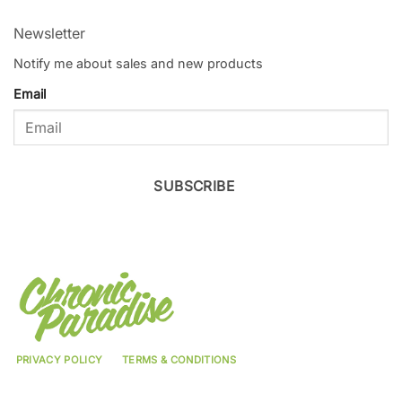
Newsletter
Notify me about sales and new products
Email
SUBSCRIBE
PRIVACY POLICY
TERMS & CONDITIONS