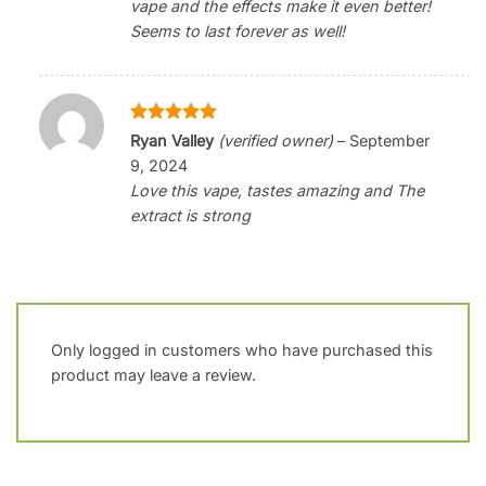
vape and the effects make it even better!
Seems to last forever as well!
Rated
5
Ryan Valley
(verified owner)
–
September
out of 5
9, 2024
Love this vape, tastes amazing and The
extract is strong
Only logged in customers who have purchased this
product may leave a review.