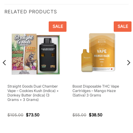
RELATED PRODUCTS
SALE
SALE
Straight Goods Dual Chamber
Boost Disposable THC Vape
Vape – Cookies Kush (indica) +
Cartridges – Mango Haze
Donkey Butter (indica) (3
(Sativa) 3 Grams
Grams + 3 Grams)
$
105.00
$
73.50
$
55.00
$
38.50