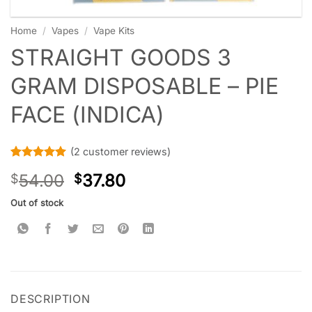
Home
/
Vapes
/
Vape Kits
STRAIGHT GOODS 3
GRAM DISPOSABLE – PIE
FACE (INDICA)
(
2
customer reviews)
Rated
2
5
54.00
37.80
$
$
out of 5
based on
customer
Out of stock
ratings
DESCRIPTION