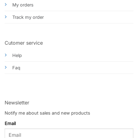
My orders
Track my order
Cutomer service
Help
Faq
Newsletter
Notify me about sales and new products
Email