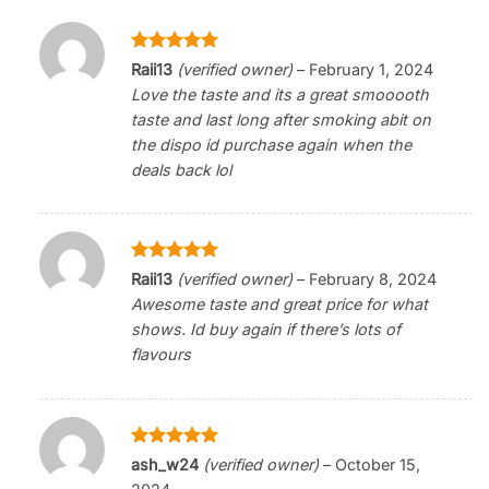
Rated
5
Raii13
(verified owner)
–
February 1, 2024
out of 5
Love the taste and its a great smooooth
taste and last long after smoking abit on
the dispo id purchase again when the
deals back lol
Rated
5
Raii13
(verified owner)
–
February 8, 2024
out of 5
Awesome taste and great price for what
shows. Id buy again if there’s lots of
flavours
Rated
5
ash_w24
(verified owner)
–
October 15,
out of 5