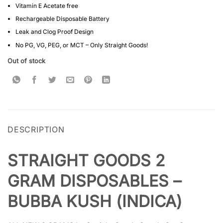
Vitamin E Acetate free
Rechargeable Disposable Battery
Leak and Clog Proof Design
No PG, VG, PEG, or MCT – Only Straight Goods!
Out of stock
DESCRIPTION
STRAIGHT GOODS 2
GRAM DISPOSABLES –
BUBBA KUSH (INDICA)