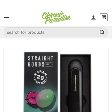
Skip
to
content
Search
for: