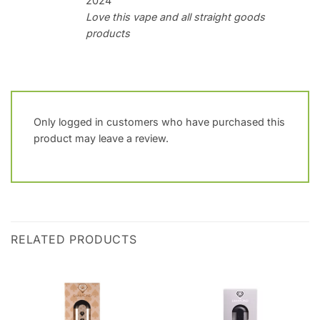
2024
Love this vape and all straight goods
products
Only logged in customers who have purchased this
product may leave a review.
RELATED PRODUCTS