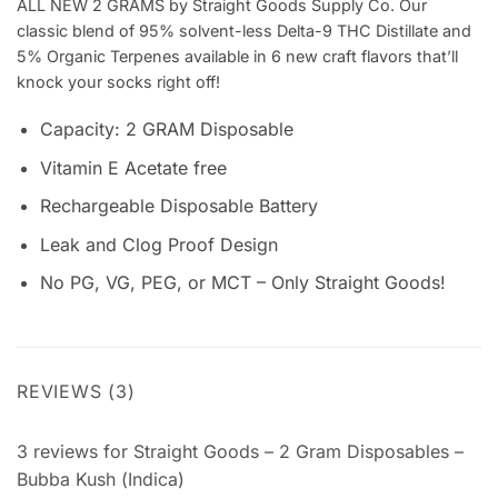
ALL NEW 2 GRAMS by Straight Goods Supply Co. Our
classic blend of 95% solvent-less Delta-9 THC Distillate and
5% Organic Terpenes available in 6 new craft flavors that’ll
knock your socks right off!
Capacity: 2 GRAM Disposable
Vitamin E Acetate free
Rechargeable Disposable Battery
Leak and Clog Proof Design
No PG, VG, PEG, or MCT – Only Straight Goods!
REVIEWS (3)
3 reviews for
Straight Goods – 2 Gram Disposables –
Bubba Kush (Indica)