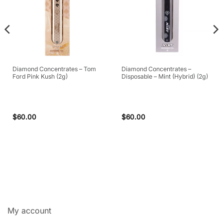
Diamond Concentrates – Tom
Diamond Concentrates –
Ford Pink Kush (2g)
Disposable – Mint (Hybrid) (2g)
$
60.00
$
60.00
My account