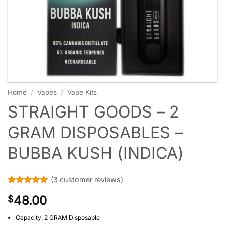
Home
/
Vapes
/
Vape Kits
STRAIGHT GOODS – 2
GRAM DISPOSABLES –
BUBBA KUSH (INDICA)
(
3
customer reviews)
Rated
3
5
48.00
$
out of 5
based on
customer
Capacity: 2 GRAM Disposable
ratings