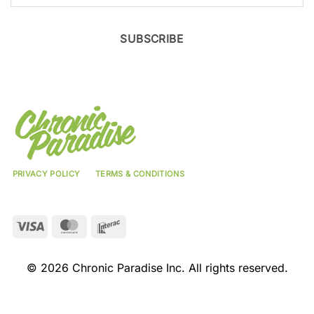
SUBSCRIBE
PRIVACY POLICY
TERMS & CONDITIONS
Visa
MasterCard
Interac
© 2026 Chronic Paradise Inc. All rights reserved.