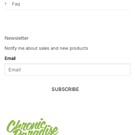
Faq
Newsletter
Notify me about sales and new products
Email
SUBSCRIBE