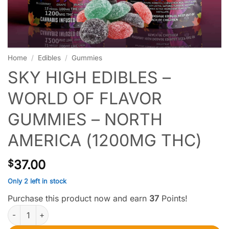
Home
/
Edibles
/
Gummies
SKY HIGH EDIBLES –
WORLD OF FLAVOR
GUMMIES – NORTH
AMERICA (1200MG THC)
37.00
$
Only 2 left in stock
Purchase this product now and earn
37
Points!
Sky High Edibles – World of Flavor Gummies – North America (