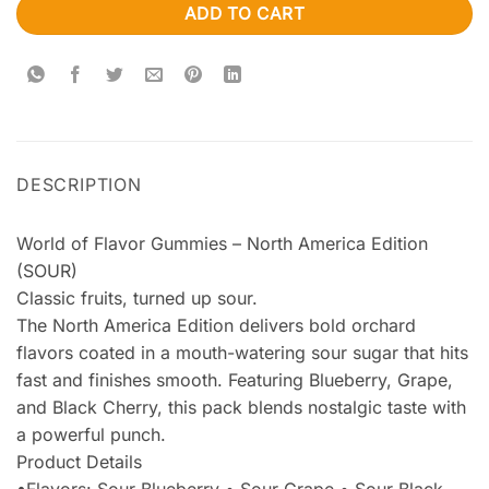
ADD TO CART
DESCRIPTION
World of Flavor Gummies – North America Edition
(SOUR)
Classic fruits, turned up sour.
The North America Edition delivers bold orchard
flavors coated in a mouth-watering sour sugar that hits
fast and finishes smooth. Featuring Blueberry, Grape,
and Black Cherry, this pack blends nostalgic taste with
a powerful punch.
Product Details
•Flavors: Sour Blueberry • Sour Grape • Sour Black