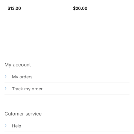
$
13.00
$
20.00
My account
My orders
Track my order
Cutomer service
Help