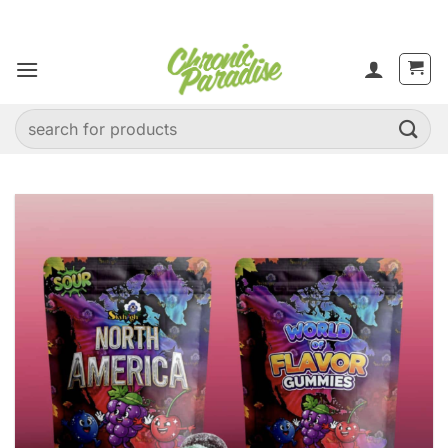
Skip
to
content
Search
for: