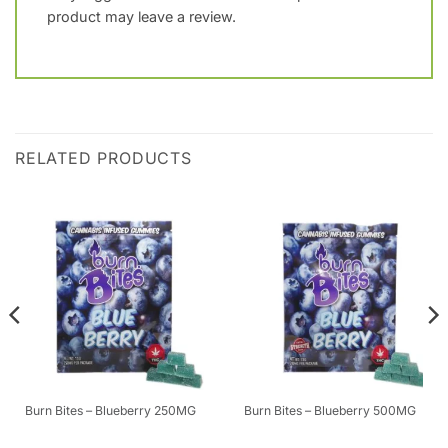
product may leave a review.
RELATED PRODUCTS
Burn Bites – Blueberry 250MG
Burn Bites – Blueberry 500MG