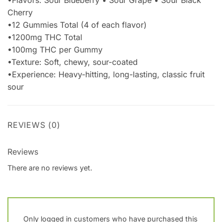
Cherry
•12 Gummies Total (4 of each flavor)
•1200mg THC Total
•100mg THC per Gummy
•Texture: Soft, chewy, sour-coated
•Experience: Heavy-hitting, long-lasting, classic fruit
sour
REVIEWS (0)
Reviews
There are no reviews yet.
Only logged in customers who have purchased this