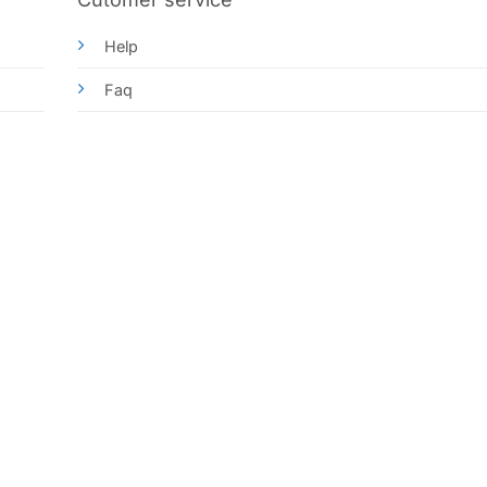
Help
Faq