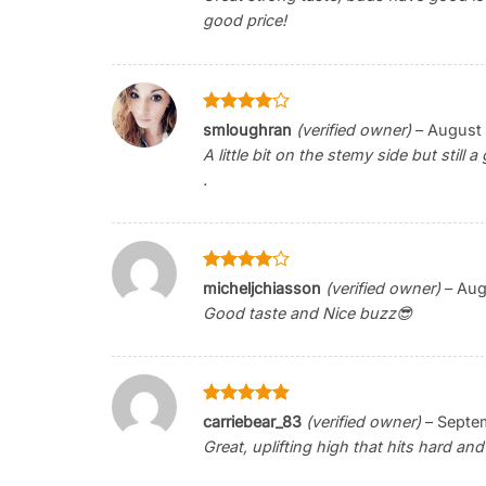
good price!
Rated
4
smloughran
(verified owner)
–
August 
out of 5
A little bit on the stemy side but still
.
Rated
4
micheljchiasson
(verified owner)
–
Aug
out of 5
Good taste and Nice buzz😎
Rated
5
carriebear_83
(verified owner)
–
Septem
out of 5
Great, uplifting high that hits hard and