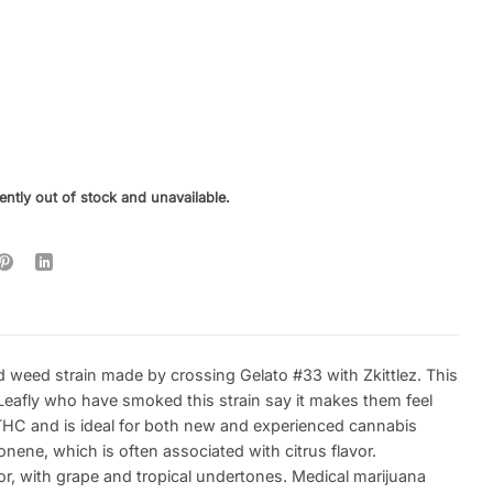
ently out of stock and unavailable.
d weed strain made by crossing Gelato #33 with Zkittlez. This
Leafly who have smoked this strain say it makes them feel
THC and is ideal for both new and experienced cannabis
nene, which is often associated with citrus flavor.
or, with grape and tropical undertones. Medical marijuana