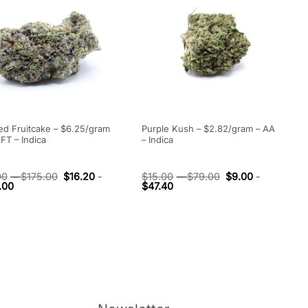
ed Fruitcake – $6.25/gram
Purple Kush – $2.82/gram – AA
FT – Indica
– Indica
00
-
$
175.00
$
16.20
-
$
15.00
-
$
79.00
$
9.00
-
.00
$
47.40