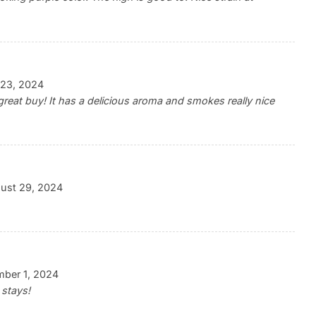
23, 2024
 a great buy! It has a delicious aroma and smokes really nice
ust 29, 2024
ber 1, 2024
 stays!