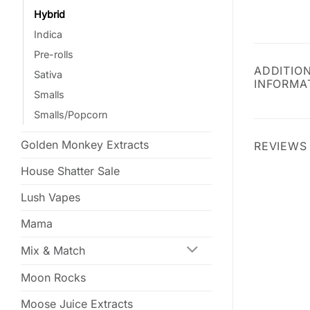
Hybrid
Indica
Pre-rolls
ADDITIO
Sativa
INFORMA
Smalls
Smalls/Popcorn
Golden Monkey Extracts
REVIEWS 
House Shatter Sale
Lush Vapes
Mama
Mix & Match
Moon Rocks
Moose Juice Extracts