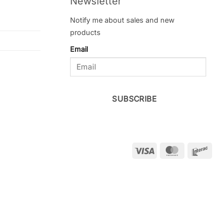
Newsletter
Notify me about sales and new
products
Email
SUBSCRIBE
Visa
MasterCar
Int