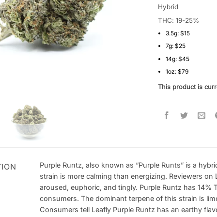
4.33
out
Hybrid
of 5
THC: 19-25%
based on
customer
3.5g: $15
ratings
7g: $25
14g: $45
1oz: $79
This product is curr
Purple Runtz, also known as “Purple Runts” is a hybri
TION
strain is more calming than energizing. Reviewers on 
aroused, euphoric, and tingly. Purple Runtz has 14% 
consumers. The dominant terpene of this strain is limo
Consumers tell Leafly Purple Runtz has an earthy flav