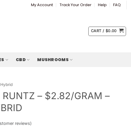
My Account
Track Your Order
Help
FAQ
CART /
$
0.00
ES
CBD
MUSHROOMS
Hybrid
 RUNTZ – $2.82/GRAM –
YBRID
stomer reviews)