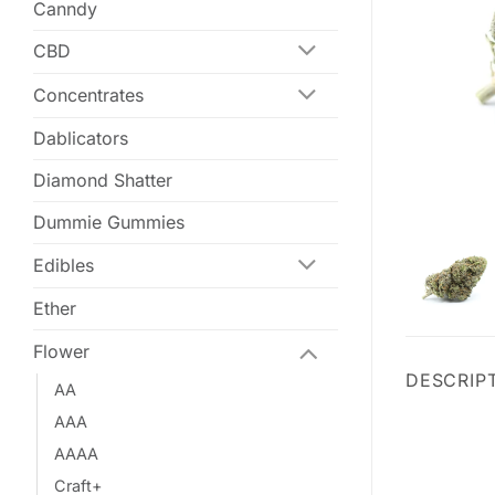
Canndy
CBD
Concentrates
Dablicators
Diamond Shatter
Dummie Gummies
Edibles
Ether
Flower
DESCRIP
AA
AAA
AAAA
Craft+