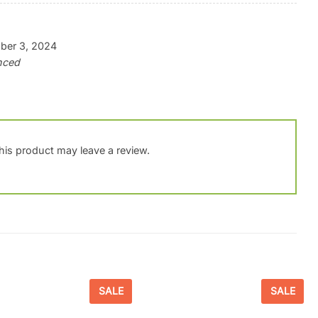
ber 3, 2024
anced
is product may leave a review.
SALE
SALE