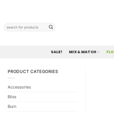
Skip
to
content
Search
for:
SALE!
MIX & MATCH
FL
PRODUCT CATEGORIES
Accessories
Bliss
Burn