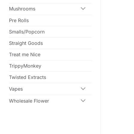
Mushrooms
Pre Rolls
Smalls/Popcorn
Straight Goods
Treat me Nice
TrippyMonkey
Twisted Extracts
Vapes
Wholesale Flower