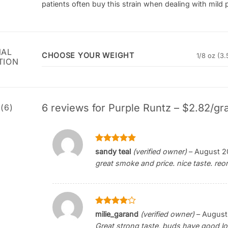
patients often buy this strain when dealing with mild p
NAL
CHOOSE YOUR WEIGHT
1/8 oz (3.
TION
6 reviews for
Purple Runtz – $2.82/gr
(6)
Rated
5
sandy teal
(verified owner)
–
August 2
out of 5
great smoke and price. nice taste. reor
Rated
4
milie_garand
(verified owner)
–
August
out of 5
Great strong taste, buds have good loo