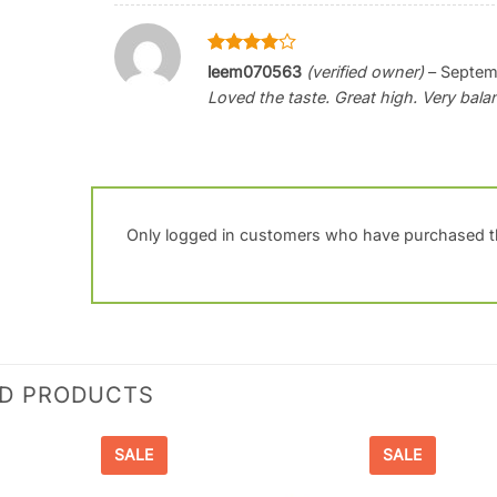
Rated
4
leem070563
(verified owner)
–
Septem
out of 5
Loved the taste. Great high. Very bal
Only logged in customers who have purchased th
ED PRODUCTS
SALE
SALE