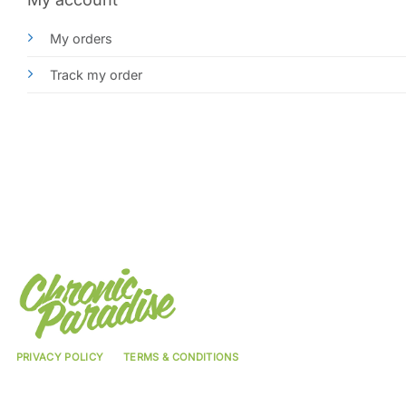
My orders
Track my order
PRIVACY POLICY
TERMS & CONDITIONS