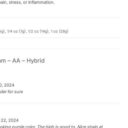
ain, stress, or inflammation.
5g), 1/4 oz (7g), 1/2 oz (14g), 1 oz (28g)
am – AA – Hybrid
0, 2024
der for sure
 22, 2024
king purple color. The high is good to. Nice strain at