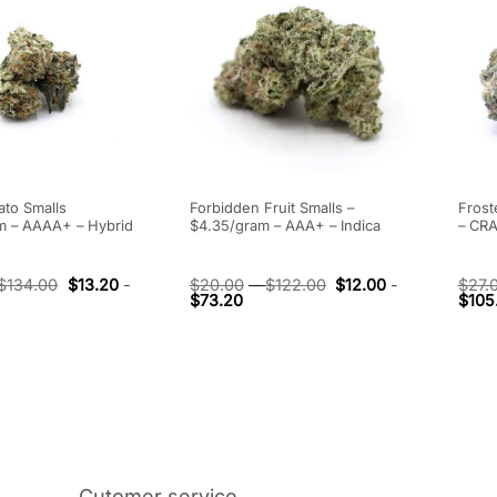
ato Smalls
Forbidden Fruit Smalls –
Frost
m – AAAA+ – Hybrid
$4.35/gram – AAA+ – Indica
– CRA
$
134.00
$
13.20
-
$
20.00
-
$
122.00
$
12.00
-
$
27.
$
73.20
$
105
Cutomer service