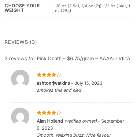
CHOOSE YOUR
1/8 oz (3.5g), 1/4 oz (7g), 1/2 oz (14g), 1
WEIGHT
oz (28g)
REVIEWS (3)
3 reviews for
Pink Death – $6.75/gram – AAAA- Indica
Rated
4
ashtonrjwatkins
–
July 15, 2023
out of 5
smokes this and sied
Rated
4
Alan Holland
(verified owner)
–
September
out of 5
6, 2023
Smooth, relaxing buzz. Nice flavour