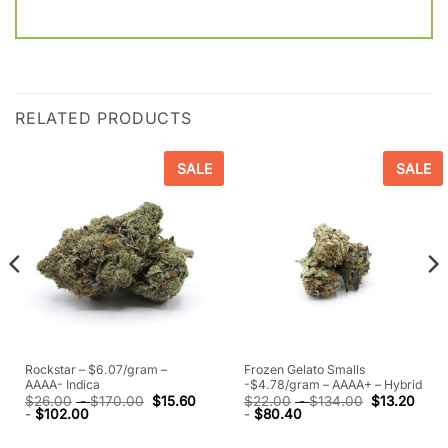
RELATED PRODUCTS
SALE
SALE
Rockstar – $6.07/gram –
Frozen Gelato Smalls
AAAA- Indica
-$4.78/gram – AAAA+ – Hybrid
$
26.00
-
$
170.00
$
15.60
$
22.00
-
$
134.00
$
13.20
-
$
102.00
-
$
80.40