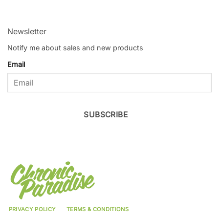
Newsletter
Notify me about sales and new products
Email
SUBSCRIBE
PRIVACY POLICY
TERMS & CONDITIONS