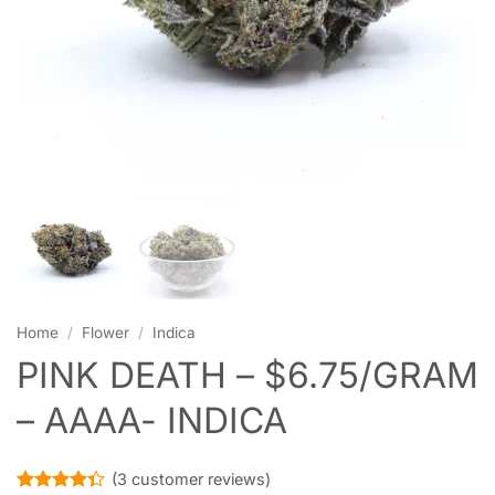
Home
/
Flower
/
Indica
PINK DEATH – $6.75/GRAM
– AAAA- INDICA
(
3
customer reviews)