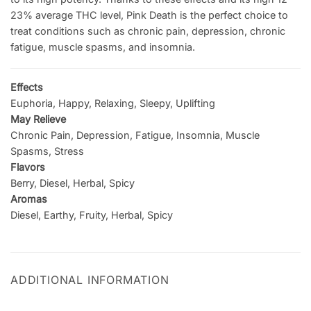
23% average THC level, Pink Death is the perfect choice to
treat conditions such as chronic pain, depression, chronic
fatigue, muscle spasms, and insomnia.
Effects
Euphoria, Happy, Relaxing, Sleepy, Uplifting
May Relieve
Chronic Pain, Depression, Fatigue, Insomnia, Muscle
Spasms, Stress
Flavors
Berry, Diesel, Herbal, Spicy
Aromas
Diesel, Earthy, Fruity, Herbal, Spicy
ADDITIONAL INFORMATION