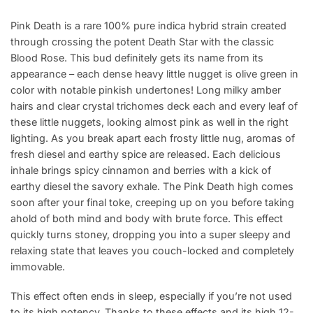
Pink Death is a rare 100% pure indica hybrid strain created
through crossing the potent Death Star with the classic
Blood Rose. This bud definitely gets its name from its
appearance – each dense heavy little nugget is olive green in
color with notable pinkish undertones! Long milky amber
hairs and clear crystal trichomes deck each and every leaf of
these little nuggets, looking almost pink as well in the right
lighting. As you break apart each frosty little nug, aromas of
fresh diesel and earthy spice are released. Each delicious
inhale brings spicy cinnamon and berries with a kick of
earthy diesel the savory exhale. The Pink Death high comes
soon after your final toke, creeping up on you before taking
ahold of both mind and body with brute force. This effect
quickly turns stoney, dropping you into a super sleepy and
relaxing state that leaves you couch-locked and completely
immovable.
This effect often ends in sleep, especially if you’re not used
to its high potency. Thanks to these effects and its high 12-