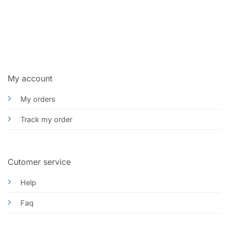
My account
My orders
Track my order
Cutomer service
Help
Faq