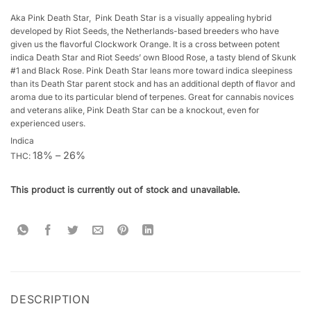
Rated
3
4.33
out
Aka Pink Death Star, Pink Death Star is a visually appealing hybrid
of 5
developed by Riot Seeds, the Netherlands-based breeders who have
based on
given us the flavorful Clockwork Orange. It is a cross between potent
customer
indica Death Star and Riot Seeds’ own Blood Rose, a tasty blend of Skunk
ratings
#1 and Black Rose. Pink Death Star leans more toward indica sleepiness
than its Death Star parent stock and has an additional depth of flavor and
aroma due to its particular blend of terpenes. Great for cannabis novices
and veterans alike, Pink Death Star can be a knockout, even for
experienced users.
Indica
18% – 26%
THC:
This product is currently out of stock and unavailable.
DESCRIPTION