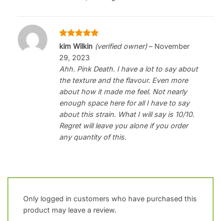
Rated
5
kim Wilkin
(verified owner)
–
November
out of 5
29, 2023
Ahh. Pink Death. I have a lot to say about
the texture and the flavour. Even more
about how it made me feel. Not nearly
enough space here for all I have to say
about this strain. What I will say is 10/10.
Regret will leave you alone if you order
any quantity of this.
Only logged in customers who have purchased this
product may leave a review.