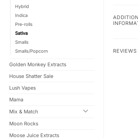
Hybrid
Indica
ADDITIO
INFORMA
Pre-rolls
Sativa
Smalls
REVIEWS 
Smalls/Popcorn
Golden Monkey Extracts
House Shatter Sale
Lush Vapes
Mama
Mix & Match
Moon Rocks
Moose Juice Extracts