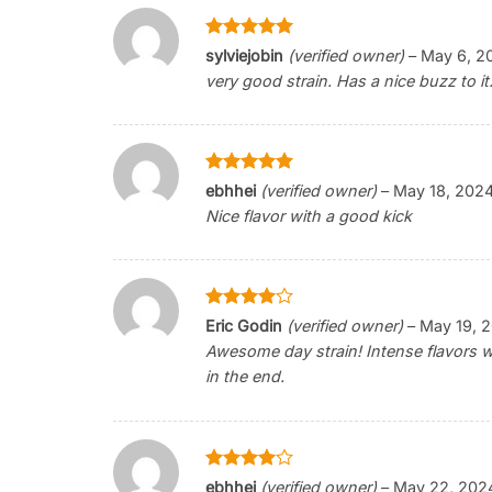
Rated
5
sylviejobin
(verified owner)
–
May 6, 2
out of 5
very good strain. Has a nice buzz to it
Rated
5
ebhhei
(verified owner)
–
May 18, 202
out of 5
Nice flavor with a good kick
Rated
4
Eric Godin
(verified owner)
–
May 19, 
out of 5
Awesome day strain! Intense flavors 
in the end.
Rated
4
ebhhei
(verified owner)
–
May 22, 202