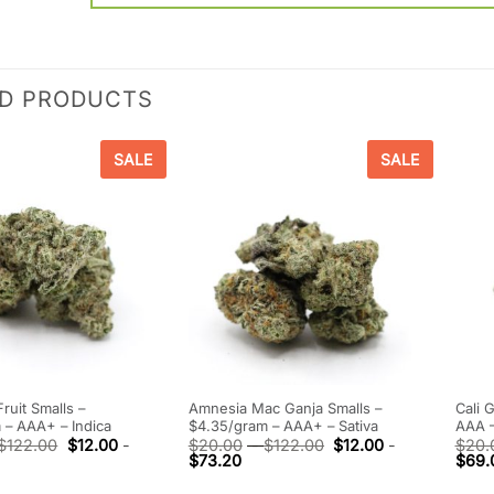
ED PRODUCTS
SALE
SALE
ruit Smalls –
Amnesia Mac Ganja Smalls –
Cali 
 – AAA+ – Indica
$4.35/gram – AAA+ – Sativa
AAA –
$
122.00
$
12.00
-
$
20.00
-
$
122.00
$
12.00
-
$
20.
$
73.20
$
69.