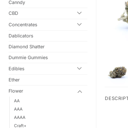
Canndy
CBD
Concentrates
Dablicators
Diamond Shatter
Dummie Gummies
Edibles
Ether
Flower
DESCRIP
AA
AAA
AAAA
Craft+