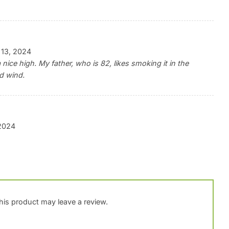
 13, 2024
 nice high. My father, who is 82, likes smoking it in the
d wind.
 2024
is product may leave a review.