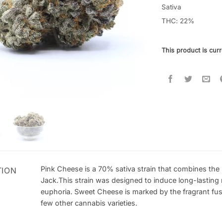
out of 5
Sativa
based on
THC: 22
%
customer
ratings
This product is curr
Pink Cheese is a 70% sativa strain that combines the
TION
Jack.This strain was designed to induce long-lasting 
euphoria. Sweet Cheese is marked by the fragrant fu
few other cannabis varieties.