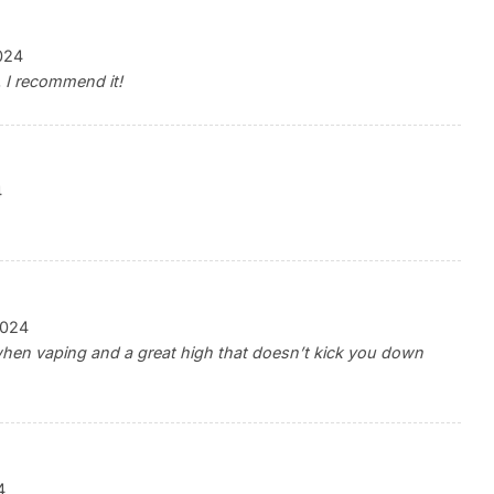
024
. I recommend it!
4
2024
when vaping and a great high that doesn’t kick you down
4