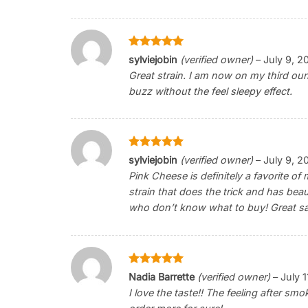
Rated
5
sylviejobin
(verified owner)
–
July 9, 2
out of 5
Great strain. I am now on my third ounc
buzz without the feel sleepy effect.
Rated
5
sylviejobin
(verified owner)
–
July 9, 2
out of 5
Pink Cheese is definitely a favorite of 
strain that does the trick and has beau
who don’t know what to buy! Great sa
Rated
5
Nadia Barrette
(verified owner)
–
July 
out of 5
I love the taste!! The feeling after smok