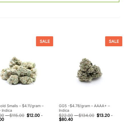
SALE
SALE
Gold Smalls – $4.11/gram –
GG5 -$4.78/gram – AAAA+ –
 Indica
Indica
00
-
$
115.00
$
12.00
-
$
22.00
-
$
134.00
$
13.20
-
00
$
80.40