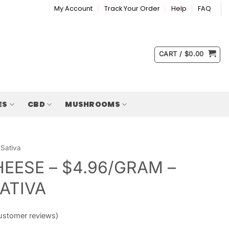
My Account
Track Your Order
Help
FAQ
CART /
$
0.00
ES
CBD
MUSHROOMS
Sativa
HEESE – $4.96/GRAM –
SATIVA
stomer reviews)