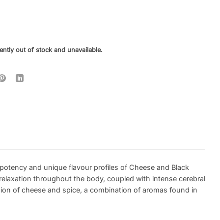
ently out of stock and unavailable.
 potency and unique flavour profiles of Cheese and Black
relaxation throughout the body, coupled with intense cerebral
sion of cheese and spice, a combination of aromas found in