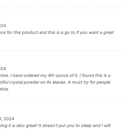
024
e for this product and this is a go to if you want a great
024
mine. I have ordered my 4th ounce of it. I found this is a
tiful crystal powder on its leaves. A must try for people
tiva.
11, 2024
ing it is also great! It doesn’t put you to sleep and I will