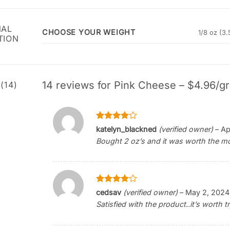
NAL
CHOOSE YOUR WEIGHT
1/8 oz (3.
TION
14 reviews for
Pink Cheese – $4.96/gr
(14)
Rated
4
katelyn_blackned
(verified owner)
–
Ap
out of 5
Bought 2 oz’s and it was worth the mon
Rated
4
cedsav
(verified owner)
–
May 2, 2024
out of 5
Satisfied with the product..it’s worth tr