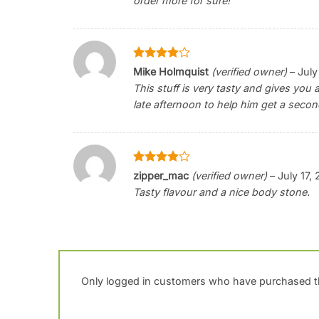
order more for sure!
Rated
4
Mike Holmquist
(verified owner)
–
July
out of 5
This stuff is very tasty and gives you a
late afternoon to help him get a secon
Rated
4
zipper_mac
(verified owner)
–
July 17,
out of 5
Tasty flavour and a nice body stone.
Only logged in customers who have purchased th