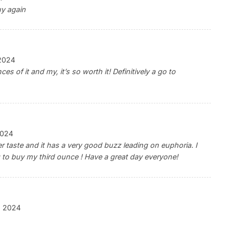
uy again
2024
nces of it and my, it’s so worth it! Definitively a go to
2024
ter taste and it has a very good buzz leading on euphoria. I
ing to buy my third ounce ! Have a great day everyone!
, 2024