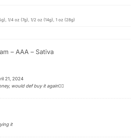
5g), 1/4 oz (7g), 1/2 oz (14g), 1 oz (28g)
am – AAA – Sativa
ril 21, 2024
ey, would def buy it again👍🏽
ying it