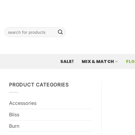
Skip
to
content
Search
for:
SALE!
MIX & MATCH
FL
PRODUCT CATEGORIES
Accessories
Bliss
Burn