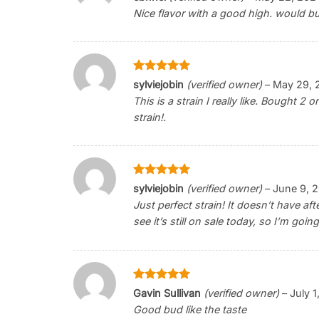
out of 5
Nice flavor with a good high. would b
Rated
5
sylviejobin
(verified owner)
–
May 29, 
out of 5
This is a strain I really like. Bought 2 o
strain!.
Rated
5
sylviejobin
(verified owner)
–
June 9, 
out of 5
Just perfect strain! It doesn’t have af
see it’s still on sale today, so I’m go
Rated
5
Gavin Sullivan
(verified owner)
–
July 1
out of 5
Good bud like the taste