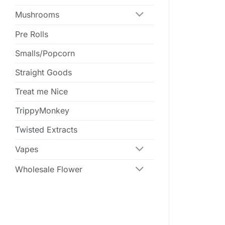
Mushrooms
Pre Rolls
Smalls/Popcorn
Straight Goods
Treat me Nice
TrippyMonkey
Twisted Extracts
Vapes
Wholesale Flower