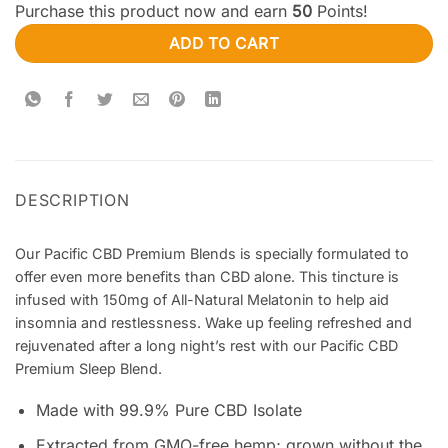
Purchase this product now and earn
50
Points!
ADD TO CART
DESCRIPTION
Our Pacific CBD Premium Blends is specially formulated to
offer even more benefits than CBD alone. This tincture is
infused with 150mg of All-Natural Melatonin to help aid
insomnia and restlessness. Wake up feeling refreshed and
rejuvenated after a long night’s rest with our Pacific CBD
Premium Sleep Blend.
Made with 99.9% Pure CBD Isolate
Extracted from GMO-free hemp; grown without the