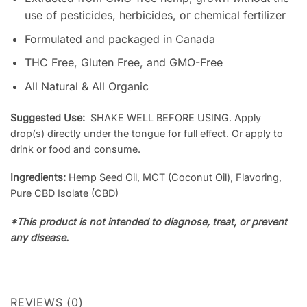
use of pesticides, herbicides, or chemical fertilizer
Formulated and packaged in Canada
THC Free, Gluten Free, and GMO-Free
All Natural & All Organic
Suggested Use:
SHAKE WELL BEFORE USING. Apply
drop(s) directly under the tongue for full effect. Or apply to
drink or food and consume.
Ingredients:
Hemp Seed Oil, MCT (Coconut Oil), Flavoring,
Pure CBD Isolate (CBD)
*This product is not intended to diagnose, treat, or prevent
any disease.
REVIEWS (0)