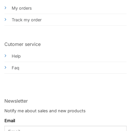
My orders
Track my order
Cutomer service
Help
Faq
Newsletter
Notify me about sales and new products
Email