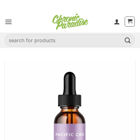
Skip
to
content
Search
for: