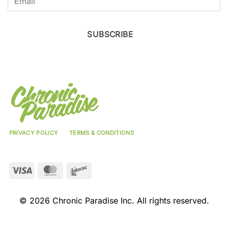
SUBSCRIBE
PRIVACY POLICY
TERMS & CONDITIONS
Visa
MasterCard
Interac
© 2026 Chronic Paradise Inc. All rights reserved.