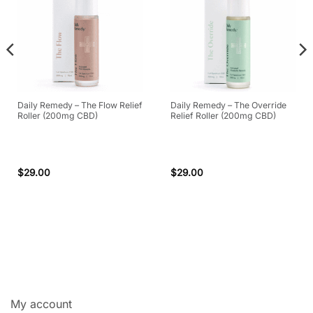
Daily Remedy – The Flow Relief
Daily Remedy – The Override
Roller (200mg CBD)
Relief Roller (200mg CBD)
$
29.00
$
29.00
My account