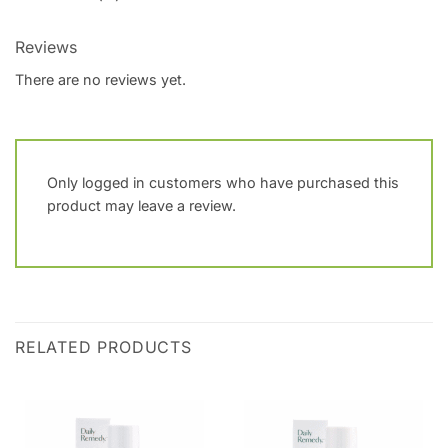
Reviews
There are no reviews yet.
Only logged in customers who have purchased this
product may leave a review.
RELATED PRODUCTS