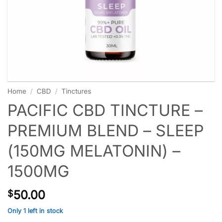
Home
/
CBD
/
Tinctures
PACIFIC CBD TINCTURE –
PREMIUM BLEND – SLEEP
(150MG MELATONIN) –
1500MG
50.00
$
Only 1 left in stock