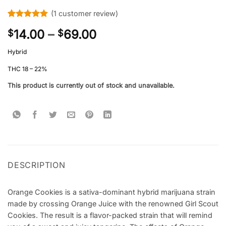
(
1
customer review)
Rated
1
5
Price
14.00
–
69.00
$
$
out of 5
based on
range:
customer
Hybrid
$14.00
rating
through
THC 18 – 22%
$69.00
This product is currently out of stock and unavailable.
DESCRIPTION
Orange Cookies is a sativa-dominant hybrid marijuana strain
made by crossing Orange Juice with the renowned Girl Scout
Cookies. The result is a flavor-packed strain that will remind