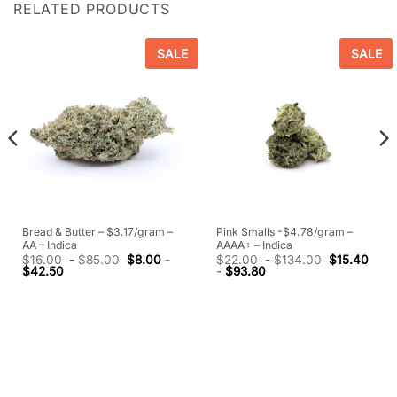
RELATED PRODUCTS
SALE
SALE
Bread & Butter – $3.17/gram –
Pink Smalls -$4.78/gram –
AA – Indica
AAAA+ – Indica
$
16.00
-
$
85.00
$
8.00
-
$
22.00
-
$
134.00
$
15.40
$
42.50
-
$
93.80