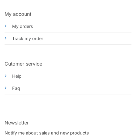
My account
My orders
Track my order
Cutomer service
Help
Faq
Newsletter
Notify me about sales and new products