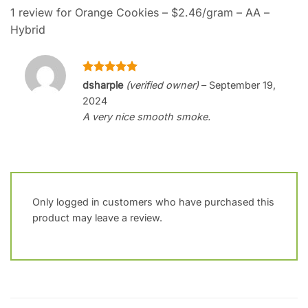
1 review for
Orange Cookies – $2.46/gram – AA –
Hybrid
Rated
5
dsharple
(verified owner)
–
September 19,
out of 5
2024
A very nice smooth smoke.
Only logged in customers who have purchased this
product may leave a review.