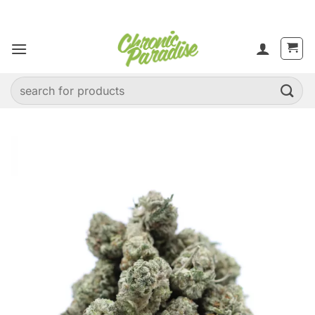
Skip
to
content
Search
for: