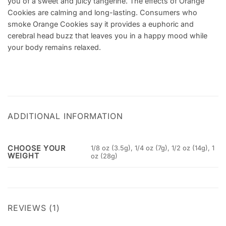
you of a sweet and juicy tangerine. The effects of Orange
Cookies are calming and long-lasting. Consumers who
smoke Orange Cookies say it provides a euphoric and
cerebral head buzz that leaves you in a happy mood while
your body remains relaxed.
ADDITIONAL INFORMATION
CHOOSE YOUR
1/8 oz (3.5g), 1/4 oz (7g), 1/2 oz (14g), 1
WEIGHT
oz (28g)
REVIEWS (1)