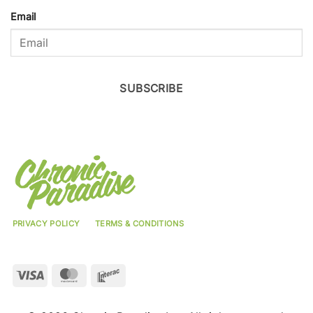
Email
SUBSCRIBE
PRIVACY POLICY
TERMS & CONDITIONS
Visa
MasterCard
Interac