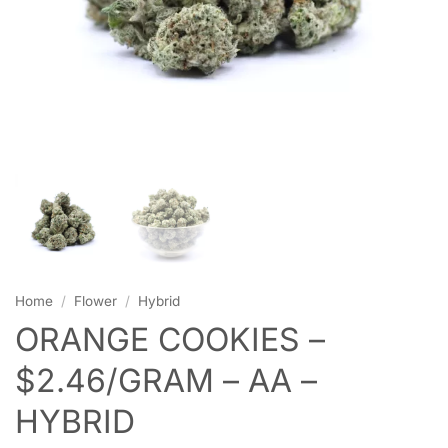
Home
/
Flower
/
Hybrid
ORANGE COOKIES –
$2.46/GRAM – AA –
HYBRID