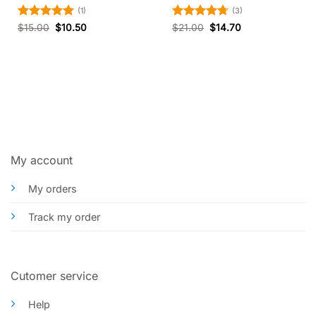
(1)
(3)
Rated
5
Rated
4.67
$
15.00
$
10.50
$
21.00
$
14.70
out of 5
out of 5
My account
My orders
Track my order
Cutomer service
Help