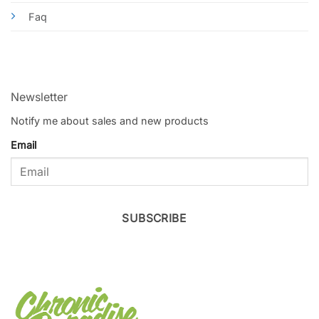
Faq
Newsletter
Notify me about sales and new products
Email
SUBSCRIBE