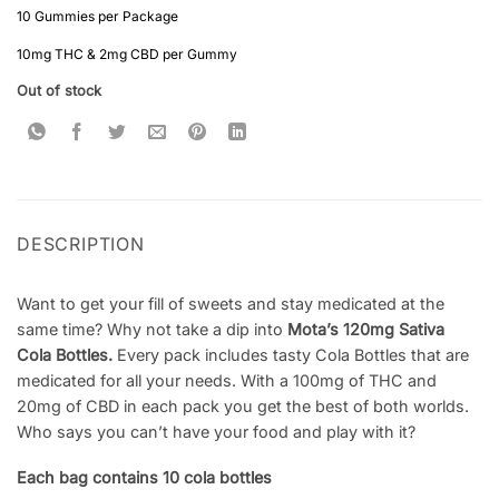
10 Gummies per Package
10mg THC & 2mg CBD per Gummy
Out of stock
DESCRIPTION
Want to get your fill of sweets and stay medicated at the
same time? Why not take a dip into
Mota’s 120mg Sativa
Cola Bottles.
Every pack includes tasty Cola Bottles that are
medicated for all your needs. With a 100mg of THC and
20mg of CBD in each pack you get the best of both worlds.
Who says you can’t have your food and play with it?
Each bag contains 10 cola bottles