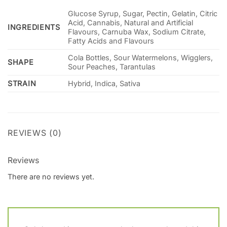
Glucose Syrup, Sugar, Pectin, Gelatin, Citric
Acid, Cannabis, Natural and Artificial
INGREDIENTS
Flavours, Carnuba Wax, Sodium Citrate,
Fatty Acids and Flavours
Cola Bottles, Sour Watermelons, Wigglers,
SHAPE
Sour Peaches, Tarantulas
STRAIN
Hybrid, Indica, Sativa
REVIEWS (0)
Reviews
There are no reviews yet.