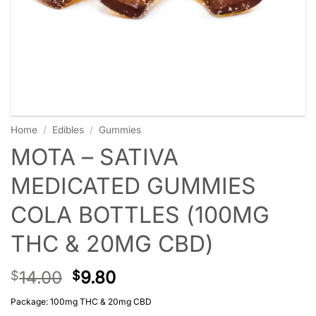
Home
/
Edibles
/
Gummies
MOTA – SATIVA
MEDICATED GUMMIES
COLA BOTTLES (100MG
THC & 20MG CBD)
14.00
9.80
$
$
Package: 100mg THC & 20mg CBD