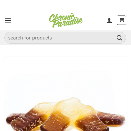
Skip
to
content
Search
for: