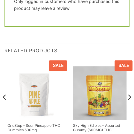
Only logged in customers who have purchased this
product may leave a review.
RELATED PRODUCTS
SALE
SALE
OneStop – Sour Pineapple THC
Sky High Edibles – Assorted
Gummies 500mg
Gummy (600MG) THC