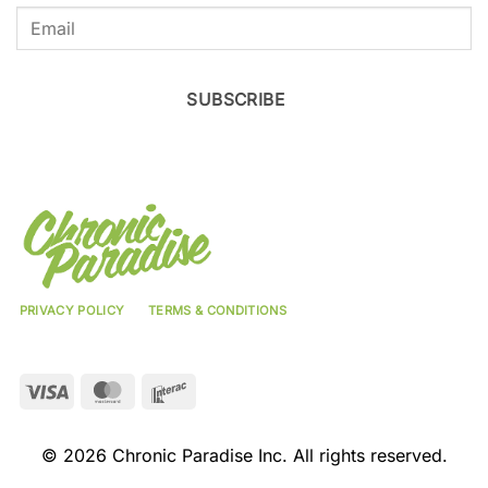
SUBSCRIBE
PRIVACY POLICY
TERMS & CONDITIONS
Visa
MasterCard
Interac
© 2026 Chronic Paradise Inc. All rights reserved.