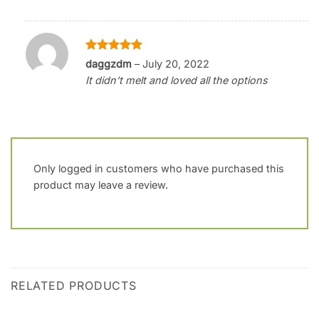
Rated
5
daggzdm
–
July 20, 2022
out of 5
It didn’t melt and loved all the options
Only logged in customers who have purchased this
product may leave a review.
RELATED PRODUCTS