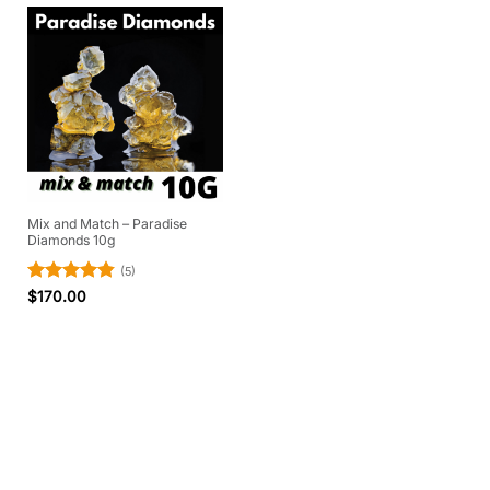
Mix and Match – Paradise
Diamonds 10g
(5)
Rated
4.8
$
170.00
out of 5