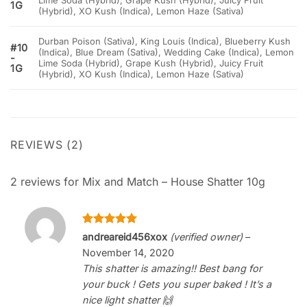
Lime Soda (Hybrid), Grape Kush (Hybrid), Juicy Fruit
1G
(Hybrid), XO Kush (Indica), Lemon Haze (Sativa)
Durban Poison (Sativa), King Louis (Indica), Blueberry Kush
#10
(Indica), Blue Dream (Sativa), Wedding Cake (Indica), Lemon
-
Lime Soda (Hybrid), Grape Kush (Hybrid), Juicy Fruit
1G
(Hybrid), XO Kush (Indica), Lemon Haze (Sativa)
REVIEWS (2)
2 reviews for
Mix and Match – House Shatter 10g
Rated
5
andreareid456xox
(verified owner)
–
out of 5
November 14, 2020
This shatter is amazing!! Best bang for
your buck ! Gets you super baked ! It’s a
nice light shatter 🙌