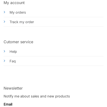
My account
My orders
Track my order
Cutomer service
Help
Faq
Newsletter
Notify me about sales and new products
Email