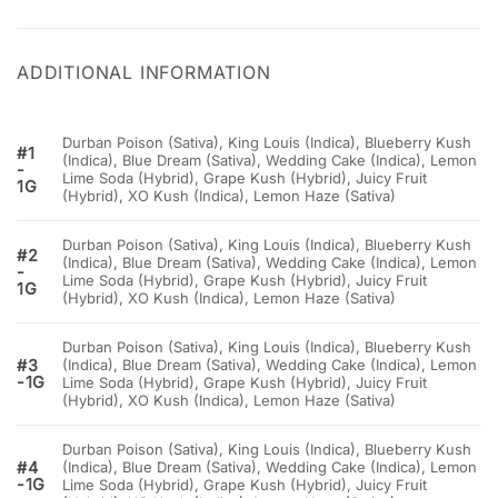
ADDITIONAL INFORMATION
Durban Poison (Sativa), King Louis (Indica), Blueberry Kush
#1
(Indica), Blue Dream (Sativa), Wedding Cake (Indica), Lemon
-
Lime Soda (Hybrid), Grape Kush (Hybrid), Juicy Fruit
1G
(Hybrid), XO Kush (Indica), Lemon Haze (Sativa)
Durban Poison (Sativa), King Louis (Indica), Blueberry Kush
#2
(Indica), Blue Dream (Sativa), Wedding Cake (Indica), Lemon
-
Lime Soda (Hybrid), Grape Kush (Hybrid), Juicy Fruit
1G
(Hybrid), XO Kush (Indica), Lemon Haze (Sativa)
Durban Poison (Sativa), King Louis (Indica), Blueberry Kush
#3
(Indica), Blue Dream (Sativa), Wedding Cake (Indica), Lemon
-1G
Lime Soda (Hybrid), Grape Kush (Hybrid), Juicy Fruit
(Hybrid), XO Kush (Indica), Lemon Haze (Sativa)
Durban Poison (Sativa), King Louis (Indica), Blueberry Kush
#4
(Indica), Blue Dream (Sativa), Wedding Cake (Indica), Lemon
-1G
Lime Soda (Hybrid), Grape Kush (Hybrid), Juicy Fruit