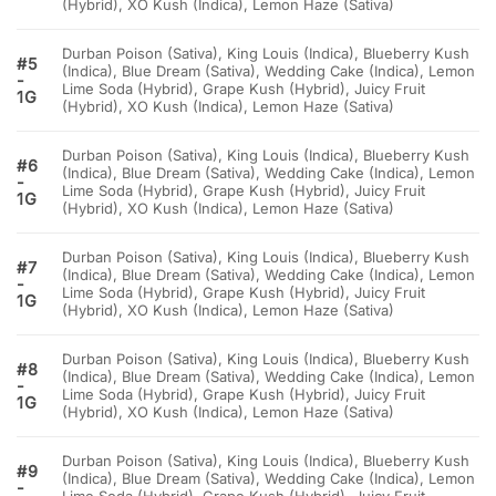
(Hybrid), XO Kush (Indica), Lemon Haze (Sativa)
Durban Poison (Sativa), King Louis (Indica), Blueberry Kush
#5
(Indica), Blue Dream (Sativa), Wedding Cake (Indica), Lemon
-
Lime Soda (Hybrid), Grape Kush (Hybrid), Juicy Fruit
1G
(Hybrid), XO Kush (Indica), Lemon Haze (Sativa)
Durban Poison (Sativa), King Louis (Indica), Blueberry Kush
#6
(Indica), Blue Dream (Sativa), Wedding Cake (Indica), Lemon
-
Lime Soda (Hybrid), Grape Kush (Hybrid), Juicy Fruit
1G
(Hybrid), XO Kush (Indica), Lemon Haze (Sativa)
Durban Poison (Sativa), King Louis (Indica), Blueberry Kush
#7
(Indica), Blue Dream (Sativa), Wedding Cake (Indica), Lemon
-
Lime Soda (Hybrid), Grape Kush (Hybrid), Juicy Fruit
1G
(Hybrid), XO Kush (Indica), Lemon Haze (Sativa)
Durban Poison (Sativa), King Louis (Indica), Blueberry Kush
#8
(Indica), Blue Dream (Sativa), Wedding Cake (Indica), Lemon
-
Lime Soda (Hybrid), Grape Kush (Hybrid), Juicy Fruit
1G
(Hybrid), XO Kush (Indica), Lemon Haze (Sativa)
Durban Poison (Sativa), King Louis (Indica), Blueberry Kush
#9
(Indica), Blue Dream (Sativa), Wedding Cake (Indica), Lemon
-