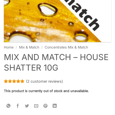
Home
/
Mix & Match
/
Concentrates Mix & Match
MIX AND MATCH – HOUSE
SHATTER 10G
(
2
customer reviews)
Rated
2
5
This product is currently out of stock and unavailable.
out of 5
based on
customer
ratings