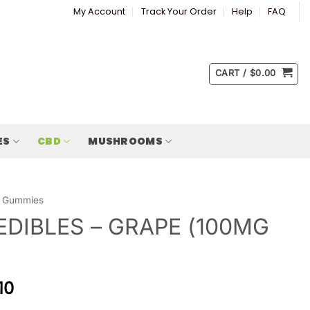
My Account
Track Your Order
Help
FAQ
CART /
$
0.00
ES
CBD
MUSHROOMS
Gummies
EDIBLES – GRAPE (100MG
10