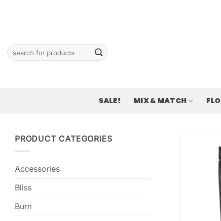
Skip
to
content
Search
for:
SALE!
MIX & MATCH
FL
PRODUCT CATEGORIES
Accessories
Bliss
Burn