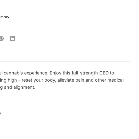
gummy
l cannabis experience. Enjoy this full-strength CBD to
ng high – reset your body, alleviate pain and other medical
ng and alignment.
)