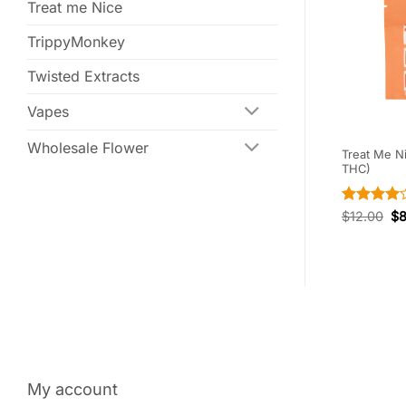
Treat me Nice
TrippyMonkey
Twisted Extracts
Vapes
Wholesale Flower
 Grape (240mg
Twisted Extracts – CBD Salted
Treat Me N
Cara-Melts (300mg CBD)
THC)
Rated
4
$
30.00
$
21.00
$
12.00
$
out of 5
My account