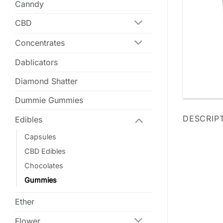
Canndy
CBD
Concentrates
Dablicators
Diamond Shatter
Dummie Gummies
DESCRIP
Edibles
Capsules
CBD Edibles
Chocolates
Gummies
Ether
Flower