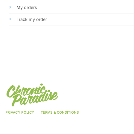
My orders
Track my order
PRIVACY POLICY
TERMS & CONDITIONS