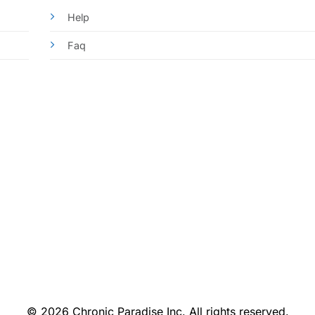
Help
Faq
© 2026 Chronic Paradise Inc. All rights reserved.