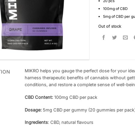
20 pcs
100mg of CBD
5mg of CBD per 
Out of stock
MIKRO helps you gauge the perfect dose for your idea
TION
harness therapeutic benefits of cannabis without getti
conditions, and restore a complete sense of well-bei
CBD Content:
100mg CBD per pack
Dosage:
5mg CBD per gummy (20 gummies per pack
Ingredients
: CBD, natural flavours