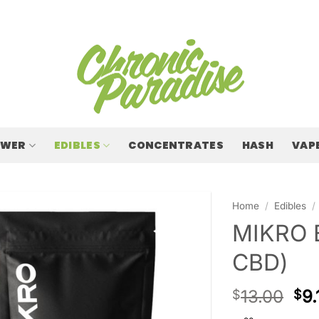
OWER
EDIBLES
CONCENTRATES
HASH
VAP
Home
/
Edibles
/
MIKRO 
CBD)
13.00
9.
$
$