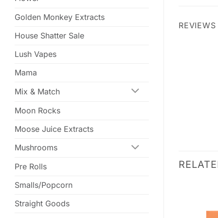
Golden Monkey Extracts
REVIEWS 
House Shatter Sale
Lush Vapes
Mama
Mix & Match
Moon Rocks
Moose Juice Extracts
Mushrooms
RELAT
Pre Rolls
Smalls/Popcorn
SALE
SALE
Straight Goods