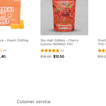
ice – Peach (240mg
Sky High Edibles – Cherry
OneSt
Gummy (600MG) THC
THC 
(1)
(1)
Rated
5
Rat
8.40
$
15.00
$
10.50
$
15.
out of 5
out 
Cutomer service