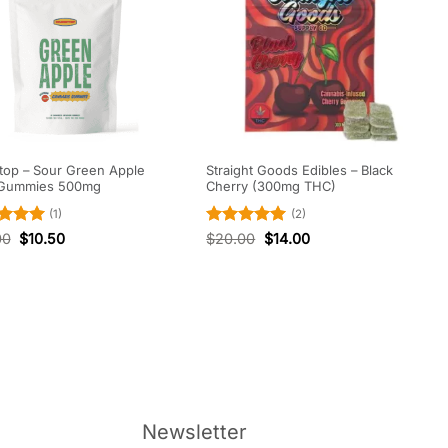
op – Sour Green Apple
Straight Goods Edibles – Black
Gummies 500mg
Cherry (300mg THC)
(1)
(2)
ed
5
Rated
5
00
$
10.50
$
20.00
$
14.00
of 5
out of 5
Newsletter