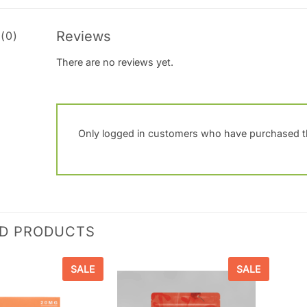
Reviews
(0)
There are no reviews yet.
Only logged in customers who have purchased th
ED PRODUCTS
SALE
SALE