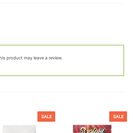
is product may leave a review.
SALE
SALE