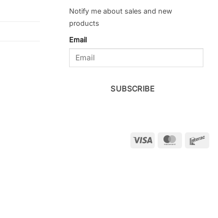
Notify me about sales and new
products
Email
SUBSCRIBE
Visa
MasterCar
Int