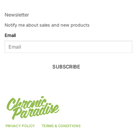
Newsletter
Notify me about sales and new products
Email
SUBSCRIBE
PRIVACY POLICY
TERMS & CONDITIONS