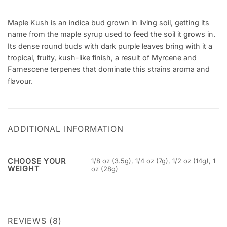
Maple Kush is an indica bud grown in living soil, getting its
name from the maple syrup used to feed the soil it grows in.
Its dense round buds with dark purple leaves bring with it a
tropical, fruity, kush-like finish, a result of Myrcene and
Farnescene terpenes that dominate this strains aroma and
flavour.
ADDITIONAL INFORMATION
CHOOSE YOUR
1/8 oz (3.5g), 1/4 oz (7g), 1/2 oz (14g), 1
WEIGHT
oz (28g)
REVIEWS (8)