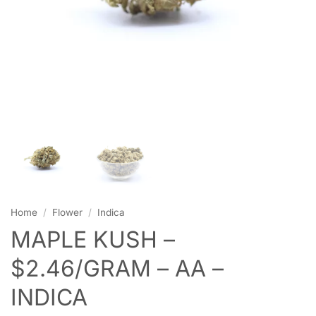
Home
/
Flower
/
Indica
MAPLE KUSH –
$2.46/GRAM – AA –
INDICA