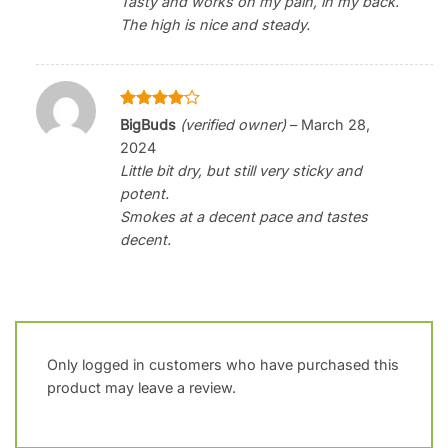
Tasty and works on my pain, in my back.
The high is nice and steady.
Rated
4
BigBuds
(verified owner)
–
March 28,
out of 5
2024
Little bit dry, but still very sticky and
potent.
Smokes at a decent pace and tastes
decent.
Only logged in customers who have purchased this
product may leave a review.