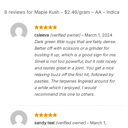
8 reviews for
Maple Kush – $2.46/gram – AA – Indica
Rated
5
csleeva
(verified owner)
–
March 1, 2024
out of 5
Dark green little nugs that are fairly dense.
Better off with scissors or a grinder for
busting it up, which is a good sign for me.
Smell is not too powerful, but it rolls nicely
and tastes great in a joint. You get a nice
relaxing buzz off the first hit, followed by
pasties. The terpenes lingered around for
a while which I enjoyed. I would
recommend this one to others.
Rated
5
sandy teal
(verified owner)
–
March 1,
out of 5