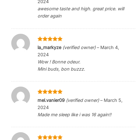
2024
awesome taste and high. great price. will
order again
Rated
5
la_markyze
(verified owner)
–
March 4,
out of 5
2024
Wow ! Bonne odeur.
Mini buds, bon buzzz.
Rated
5
mel.vanier09
(verified owner)
–
March 5,
out of 5
2024
Made me sleep like i was 16 again!!