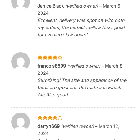
Rated
5
Janice Black
(verified owner)
–
March 6,
out of 5
2024
Excellent, delivery was spot on with both
my orders, the perfect mellow buzz great
for evening slow down!
Rated
4
francois8699
(verified owner)
–
March 8,
out of 5
2024
Surprising! The size and apparence of the
buds are great ans the taste ans Effects
Are Also good
Rated
4
darryn669
(verified owner)
–
March 12,
out of 5
2024