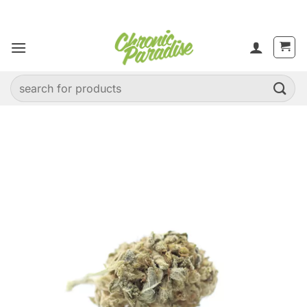
Skip
to
content
Search
for: