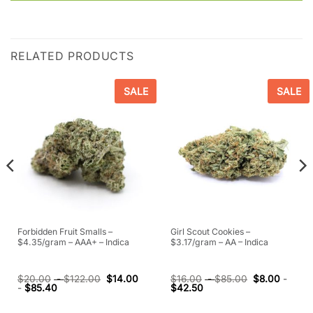
RELATED PRODUCTS
SALE
SALE
Forbidden Fruit Smalls –
Girl Scout Cookies –
$4.35/gram – AAA+ – Indica
$3.17/gram – AA – Indica
$
20.00
-
$
122.00
$
14.00
$
16.00
-
$
85.00
$
8.00
-
-
$
85.40
$
42.50