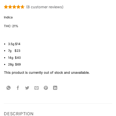
(
8
customer reviews)
Rated
8
4.63
out of 5
Indica
based on
customer
THC: 21%
ratings
3.5g $14
7g $23
14g $40
28g $69
This product is currently out of stock and unavailable.
DESCRIPTION