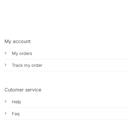
My account
My orders
Track my order
Cutomer service
Help
Faq