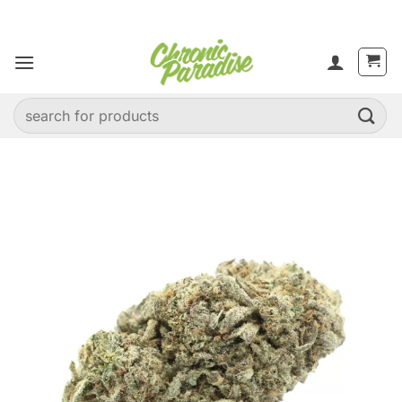
Skip
to
content
Search
for: