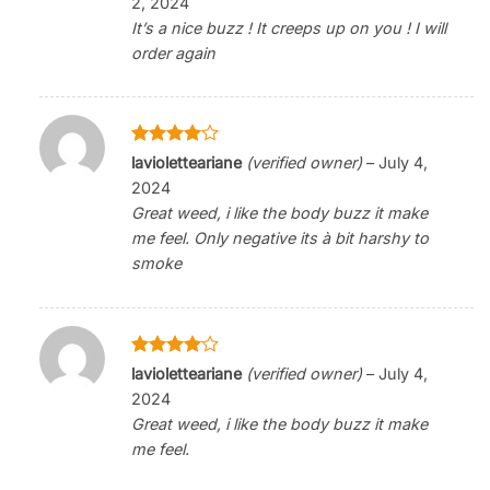
2, 2024
It’s a nice buzz ! It creeps up on you ! I will
order again
Rated
4
lavioletteariane
(verified owner)
–
July 4,
out of 5
2024
Great weed, i like the body buzz it make
me feel. Only negative its à bit harshy to
smoke
Rated
4
lavioletteariane
(verified owner)
–
July 4,
out of 5
2024
Great weed, i like the body buzz it make
me feel.