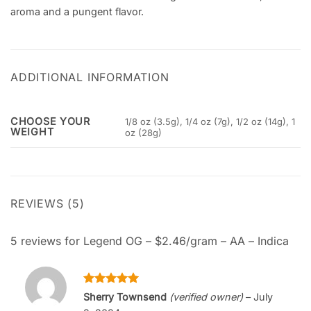
aroma and a pungent flavor.
ADDITIONAL INFORMATION
CHOOSE YOUR
1/8 oz (3.5g), 1/4 oz (7g), 1/2 oz (14g), 1
WEIGHT
oz (28g)
REVIEWS (5)
5 reviews for
Legend OG – $2.46/gram – AA – Indica
Rated
5
Sherry Townsend
(verified owner)
–
July
out of 5