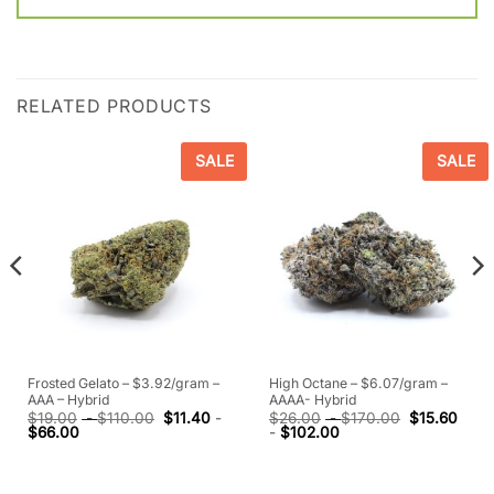
RELATED PRODUCTS
SALE
SALE
Frosted Gelato – $3.92/gram –
High Octane – $6.07/gram –
AAA – Hybrid
AAAA- Hybrid
$
19.00
-
$
110.00
$
11.40
-
$
26.00
-
$
170.00
$
15.60
$
66.00
-
$
102.00