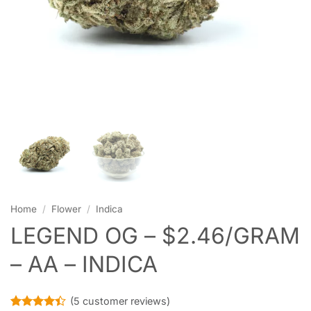
Home
/
Flower
/
Indica
LEGEND OG – $2.46/GRAM
– AA – INDICA
(
5
customer reviews)