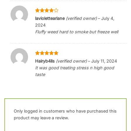
Rated
4
lavioletteariane
(verified owner)
–
July 4,
out of 5
2024
Fluffy weed hard to smoke but freeze well
Rated
5
Hairyb4lls
(verified owner)
–
July 11, 2024
out of 5
It was good treating stress n high good
taste
Only logged in customers who have purchased this
product may leave a review.