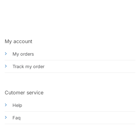
My account
My orders
Track my order
Cutomer service
Help
Faq