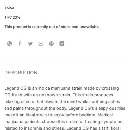
Rated
5
4.4
out of 5
Indica
based on
customer
THC 23%
ratings
This product is currently out of stock and unavailable.
DESCRIPTION
Legend OG is an indica marijuana strain made by crossing
OG Kush with an unknown strain. This strain produces
relaxing effects that elevate the mind while soothing aches
and pains throughout the body. Legend OG’s sleepy qualities
make it an ideal strain to enjoy before bedtime. Medical
marijuana patients choose this strain for treating symptoms
related to insomnia and stress. Legend OG has a tart, floral