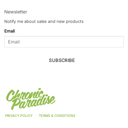
Newsletter
Notify me about sales and new products
Email
SUBSCRIBE
PRIVACY POLICY
TERMS & CONDITIONS