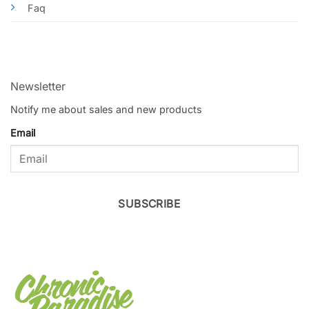
Faq
Newsletter
Notify me about sales and new products
Email
SUBSCRIBE