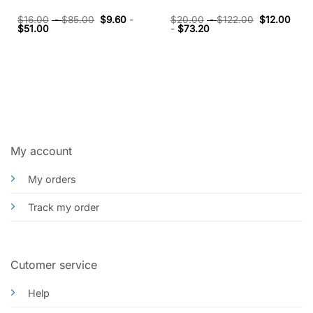
$
16.00
-
$
85.00
$
9.60
-
$
20.00
-
$
122.00
$
12.00
$
51.00
-
$
73.20
My account
My orders
Track my order
Cutomer service
Help