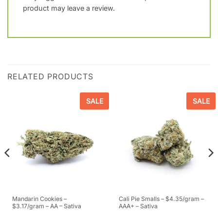
product may leave a review.
RELATED PRODUCTS
SALE
SALE
Mandarin Cookies –
Cali Pie Smalls – $4.35/gram –
$3.17/gram – AA – Sativa
AAA+ – Sativa