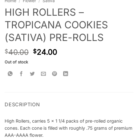
Home
/
Flower
/
Sativa
HIGH ROLLERS –
TROPICANA COOKIES
(SATIVA) PRE-ROLLS
40.00
24.00
$
$
Out of stock
DESCRIPTION
High Rollers, carries 5 x 1 1/4 packs of pre-rolled organic
cones. Each cone is filled with roughly .75 grams of premium
AAA-AAAA flower.