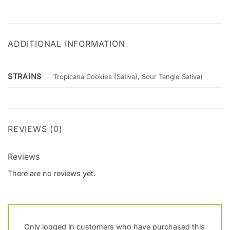
ADDITIONAL INFORMATION
STRAINS
Tropicana Cookies (Sativa), Sour Tangie Sativa)
REVIEWS (0)
Reviews
There are no reviews yet.
Only logged in customers who have purchased this