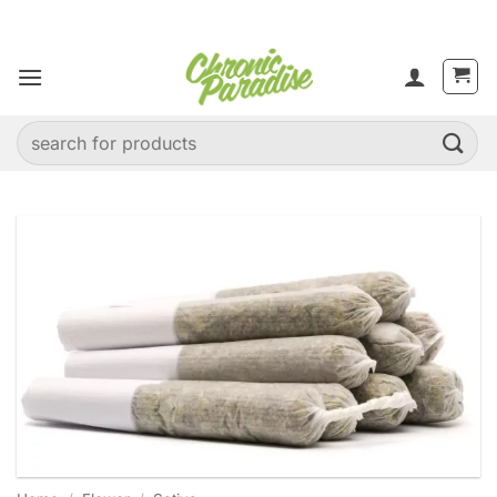
Skip
to
content
Search
for: