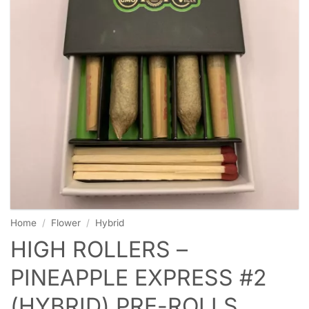
Home
/
Flower
/
Hybrid
HIGH ROLLERS –
PINEAPPLE EXPRESS #2
(HYBRID) PRE-ROLLS