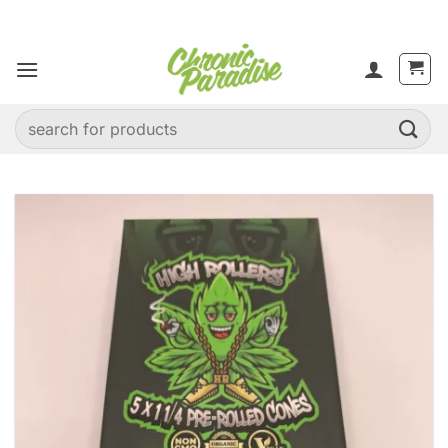
Skip
to
content
Search
for: