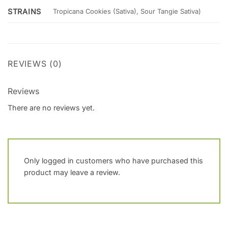
STRAINS
Tropicana Cookies (Sativa), Sour Tangie Sativa)
REVIEWS (0)
Reviews
There are no reviews yet.
Only logged in customers who have purchased this
product may leave a review.