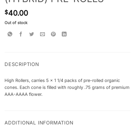
40.00
$
Out of stock
DESCRIPTION
High Rollers, carries 5 x 1 1/4 packs of pre-rolled organic
cones. Each cone is filled with roughly .75 grams of premium
AAA-AAAA flower.
ADDITIONAL INFORMATION