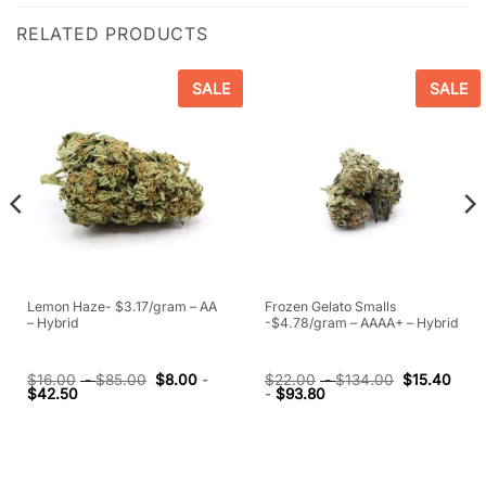
RELATED PRODUCTS
SALE
SALE
Lemon Haze- $3.17/gram – AA
Frozen Gelato Smalls
– Hybrid
-$4.78/gram – AAAA+ – Hybrid
$
16.00
-
$
85.00
$
8.00
-
$
22.00
-
$
134.00
$
15.40
$
42.50
-
$
93.80