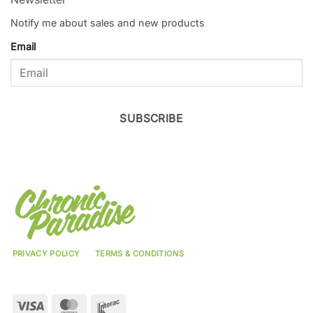
Notify me about sales and new products
Email
SUBSCRIBE
PRIVACY POLICY
TERMS & CONDITIONS
Visa
MasterCard
Interac