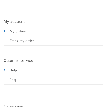
My account
My orders
Track my order
Cutomer service
Help
Faq
Newsletter