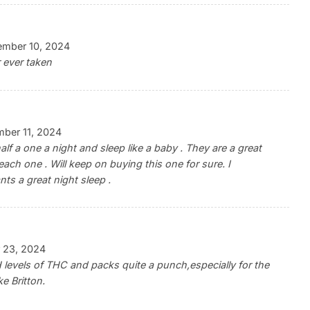
ember 10, 2024
r ever taken
ber 11, 2024
 a one a night and sleep like a baby . They are a great
each one . Will keep on buying this one for sure. I
s a great night sleep .
 23, 2024
levels of THC and packs quite a punch,especially for the
e Britton.