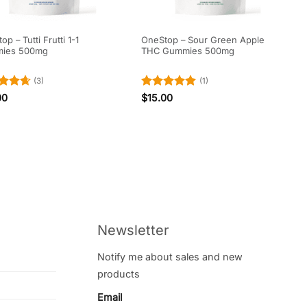
p – Tutti Frutti 1-1
OneStop – Sour Green Apple
ies 500mg
THC Gummies 500mg
(3)
(1)
ed
4.67
Rated
5
00
$
15.00
of 5
out of 5
Newsletter
Notify me about sales and new
products
Email