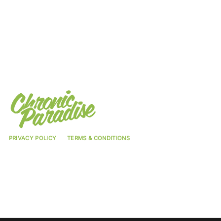
PRIVACY POLICY
TERMS & CONDITIONS