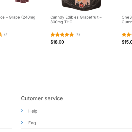
ice – Grape (240mg
Canndy Edibles Grapefruit –
OneSto
300mg THC
Gumm
(2)
(5)
Rated
5
Rat
$
18.00
$
15.
out of 5
out 
Cutomer service
Help
Faq