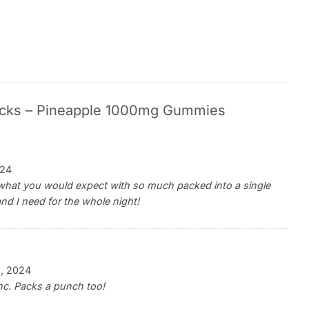
cks – Pineapple 1000mg Gummies
024
t what you would expect with so much packed into a single
and I need for the whole night!
2, 2024
thc. Packs a punch too!