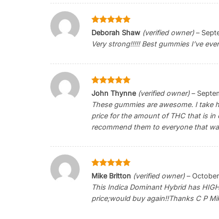
Rated
5
Deborah Shaw
(verified owner)
–
Sept
out of 5
Very strong!!!!! Best gummies I’ve eve
Rated
5
John Thynne
(verified owner)
–
Septem
out of 5
These gummies are awesome. I take half
price for the amount of THC that is in 
recommend them to everyone that want
Rated
5
Mike Britton
(verified owner)
–
October
out of 5
This Indica Dominant Hybrid has HIGH 
price;would buy again!!Thanks C P Mik