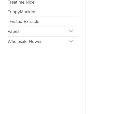
Treat me Nice
TrippyMonkey
Twisted Extracts
Vapes
Wholesale Flower