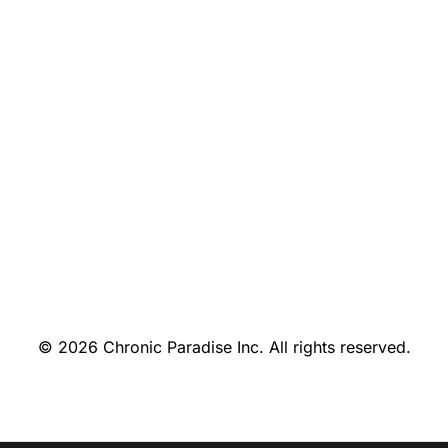
© 2026 Chronic Paradise Inc. All rights reserved.