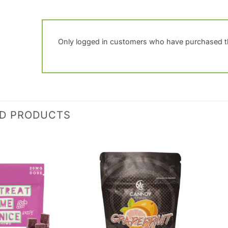
Only logged in customers who have purchased th
ED PRODUCTS