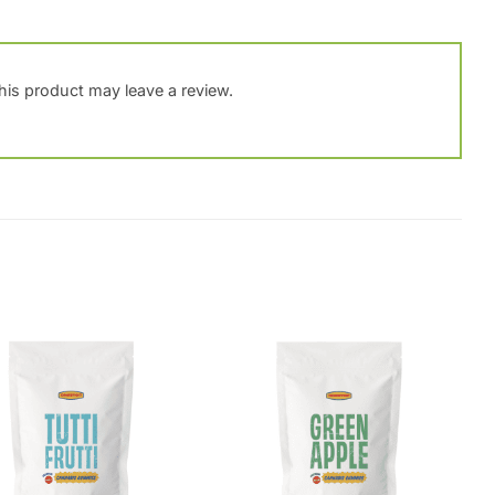
is product may leave a review.