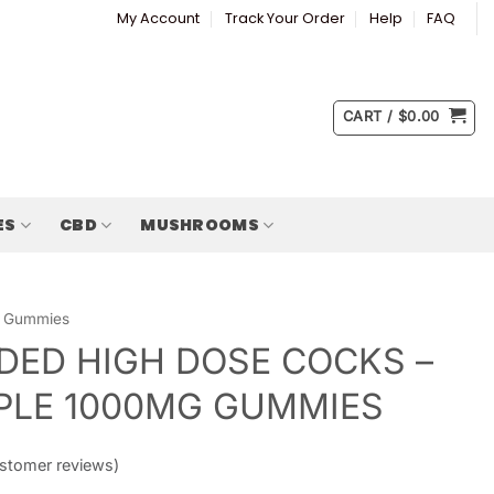
My Account
Track Your Order
Help
FAQ
CART /
$
0.00
ES
CBD
MUSHROOMS
Gummies
ED HIGH DOSE COCKS –
PLE 1000MG GUMMIES
stomer reviews)