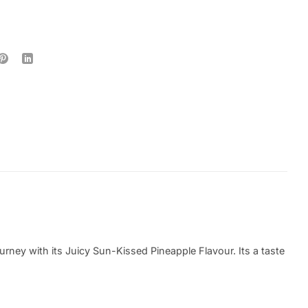
ney with its Juicy Sun-Kissed Pineapple Flavour. Its a taste