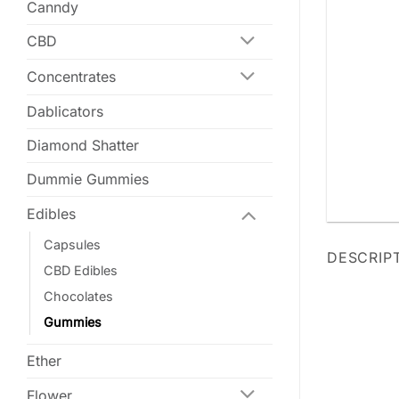
Canndy
CBD
Concentrates
Dablicators
Diamond Shatter
Dummie Gummies
Edibles
Capsules
DESCRIP
CBD Edibles
Chocolates
Gummies
Ether
Flower