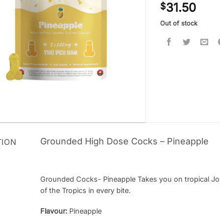
31.50
$
out of 5
based on
customer
Out of stock
ratings
Grounded High Dose Cocks – Pineapple
TION
Grounded Cocks- Pineapple Takes you on tropical Jour
of the Tropics in every bite.
Flavour:
Pineapple