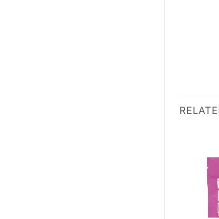
RELAT