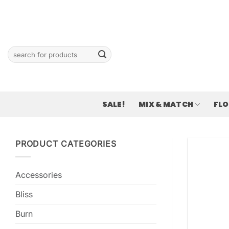
Skip
to
content
Search
for:
SALE!
MIX & MATCH
FL
PRODUCT CATEGORIES
Accessories
Bliss
Burn