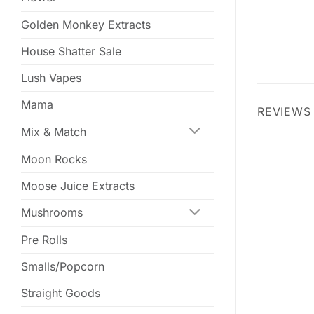
Golden Monkey Extracts
House Shatter Sale
Lush Vapes
Mama
REVIEWS 
Mix & Match
Moon Rocks
Moose Juice Extracts
Mushrooms
Pre Rolls
Smalls/Popcorn
Straight Goods