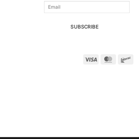
SUBSCRIBE
Visa
MasterCar
Int