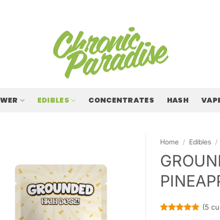
OWER
EDIBLES
CONCENTRATES
HASH
VAP
Home
/
Edibles
/
GROUND
PINEAP
(
5
cu
Rated
5
5