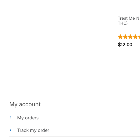
 Peach (240mg
Sky High Edibles – Grape
Treat Me N
Gummy (600MG) THC
THC)
Rated
4.5
$
15.00
$
12.00
out of 5
My account
My orders
Track my order