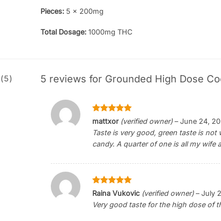
Pieces:
5 x 200mg
Total Dosage:
1000mg THC
5 reviews for
Grounded High Dose Co
(5)
Rated
5
mattxor
(verified owner)
–
June 24, 2
out of 5
Taste is very good, green taste is no
candy. A quarter of one is all my wife 
Rated
5
Raina Vukovic
(verified owner)
–
July 
out of 5
Very good taste for the high dose of 