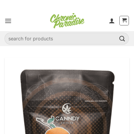
Skip
to
content
Search
for: