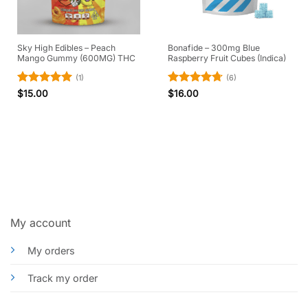
Sky High Edibles – Peach
Bonafide – 300mg Blue
Mango Gummy (600MG) THC
Raspberry Fruit Cubes (Indica)
(1)
(6)
Rated
5
Rated
4.67
$
15.00
$
16.00
out of 5
out of 5
My account
My orders
Track my order