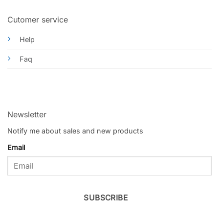
Cutomer service
Help
Faq
Newsletter
Notify me about sales and new products
Email
SUBSCRIBE