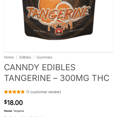
Home
/
Edibles
/
Gummies
CANNDY EDIBLES
TANGERINE – 300MG THC
(
1
customer review)
Rated
1
5
18.00
$
out of 5
based on
customer
Flavour:
Tangerine
rating