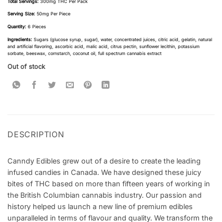
Total Servings:
300mg THC Per Pack
Serving Size:
50mg Per Piece
Quantity:
6 Pieces
Ingredients:
Sugars (glucose syrup, sugar), water, concentrated juices, citric acid, gelatin, natural
and artificial flavoring, ascorbic acid, malic acid, citrus pectin, sunflower lecithin, potassium
sorbate, beeswax, cornstarch, coconut oil, full spectrum cannabis extract
Out of stock
DESCRIPTION
Canndy Edibles grew out of a desire to create the leading
infused candies in Canada. We have designed these juicy
bites of THC based on more than fifteen years of working in
the British Columbian cannabis industry. Our passion and
history helped us launch a new line of premium edibles
unparalleled in terms of flavour and quality. We transform the