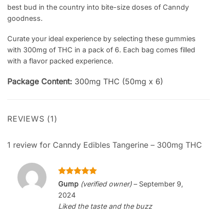
best bud in the country into bite-size doses of Canndy
goodness.
Curate your ideal experience by selecting these gummies
with 300mg of THC in a pack of 6. Each bag comes filled
with a flavor packed experience.
Package Content:
300mg THC (50mg x 6)
REVIEWS (1)
1 review for
Canndy Edibles Tangerine – 300mg THC
Rated
5
Gump
(verified owner)
–
September 9,
out of 5
2024
Liked the taste and the buzz