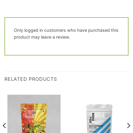
Only logged in customers who have purchased this
product may leave a review.
RELATED PRODUCTS