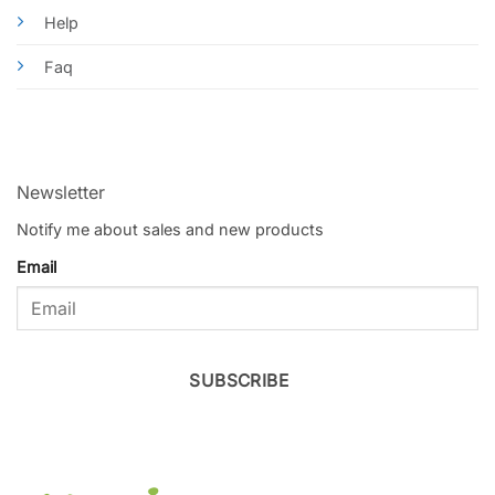
Help
Faq
Newsletter
Notify me about sales and new products
Email
SUBSCRIBE