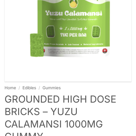
Home
/
Edibles
/
Gummies
GROUNDED HIGH DOSE
BRICKS – YUZU
CALAMANSI 1000MG