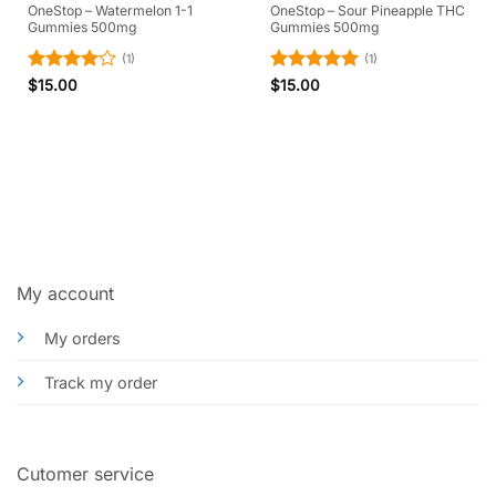
OneStop – Watermelon 1-1
OneStop – Sour Pineapple THC
Gummies 500mg
Gummies 500mg
(1)
(1)
Rated
4
Rated
5
$
15.00
$
15.00
out of 5
out of 5
My account
My orders
Track my order
Cutomer service