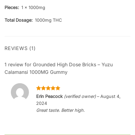
Pieces:
1 x 1000mg
Total Dosage:
1000mg THC
REVIEWS (1)
1 review for
Grounded High Dose Bricks – Yuzu
Calamansi 1000MG Gummy
Rated
5
Erin Peacock
(verified owner)
–
August 4,
out of 5
2024
Great taste. Better high.