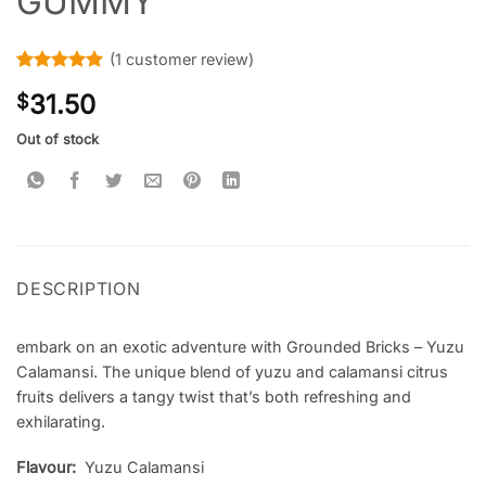
GUMMY
(
1
customer review)
Rated
1
5
31.50
$
out of 5
based on
customer
Out of stock
rating
DESCRIPTION
embark on an exotic adventure with Grounded Bricks – Yuzu
Calamansi. The unique blend of yuzu and calamansi citrus
fruits delivers a tangy twist that’s both refreshing and
exhilarating.
Flavour:
Yuzu Calamansi