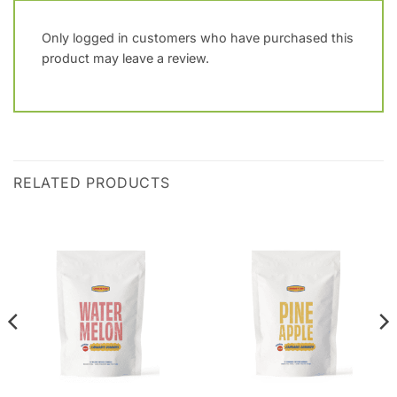
Only logged in customers who have purchased this
product may leave a review.
RELATED PRODUCTS