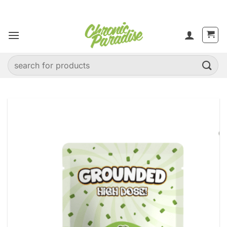
Skip
to
content
Search
for: