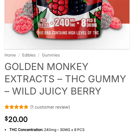
Home
/
Edibles
/
Gummies
GOLDEN MONKEY
EXTRACTS – THC GUMMY
– WILD JUICY BERRY
(
1
customer review)
Rated
1
5
20.00
$
out of 5
based on
customer
THC Concentration:
240mg – 30MG x 8 PCS
rating