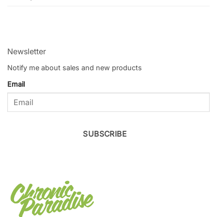
Newsletter
Notify me about sales and new products
Email
SUBSCRIBE