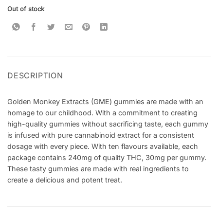
Out of stock
DESCRIPTION
Golden Monkey Extracts (GME) gummies are made with an
homage to our childhood. With a commitment to creating
high-quality gummies without sacrificing taste, each gummy
is infused with pure cannabinoid extract for a consistent
dosage with every piece. With ten flavours available, each
package contains 240mg of quality THC, 30mg per gummy.
These tasty gummies are made with real ingredients to
create a delicious and potent treat.