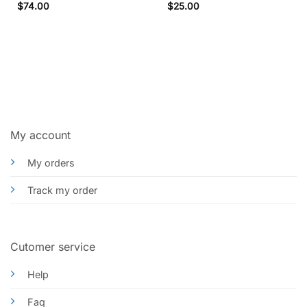
$
74.00
$
25.00
My account
My orders
Track my order
Cutomer service
Help
Faq