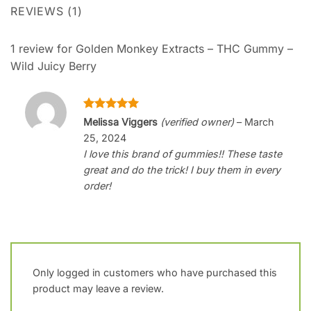
REVIEWS (1)
1 review for
Golden Monkey Extracts – THC Gummy –
Wild Juicy Berry
Rated
5
Melissa Viggers
(verified owner)
–
March
out of 5
25, 2024
I love this brand of gummies!! These taste
great and do the trick! I buy them in every
order!
Only logged in customers who have purchased this
product may leave a review.