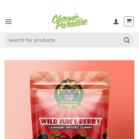
Skip
to
content
Search
for: