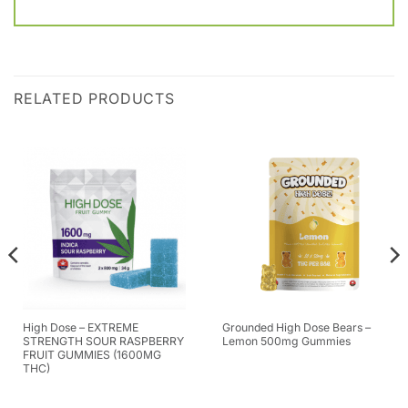
RELATED PRODUCTS
High Dose – EXTREME
Grounded High Dose Bears –
STRENGTH SOUR RASPBERRY
Lemon 500mg Gummies
FRUIT GUMMIES (1600MG
THC)