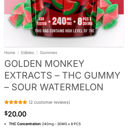
Home
/
Edibles
/
Gummies
GOLDEN MONKEY
EXTRACTS – THC GUMMY
– SOUR WATERMELON
(
2
customer reviews)
Rated
2
5
20.00
$
out of 5
based on
customer
THC Concentration:
240mg – 30MG x 8 PCS
ratings