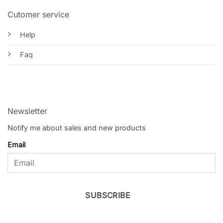
Cutomer service
Help
Faq
Newsletter
Notify me about sales and new products
Email
SUBSCRIBE