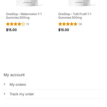
OneStop – Watermelon 1-1
OneStop – Tutti Frutti 1-1
Gummies 500mg
Gummies 500mg
(1)
(3)
Rated
4
Rated
4.67
$
15.00
$
15.00
out of 5
out of 5
My account
My orders
Track my order