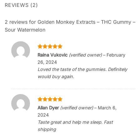
REVIEWS (2)
2 reviews for
Golden Monkey Extracts – THC Gummy –
Sour Watermelon
Rated
5
Raina Vukovic
(verified owner)
–
February
out of 5
26, 2024
Loved the taste of the gummies. Definitely
would buy again.
Rated
5
Allan Dyer
(verified owner)
–
March 6,
out of 5
2024
Taste great and help me sleep. Fast
shipping