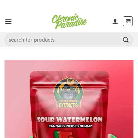
Skip
to
content
Search
for: