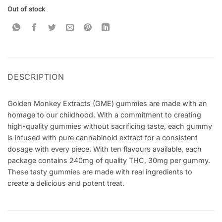
Out of stock
DESCRIPTION
Golden Monkey Extracts (GME) gummies are made with an
homage to our childhood. With a commitment to creating
high-quality gummies without sacrificing taste, each gummy
is infused with pure cannabinoid extract for a consistent
dosage with every piece. With ten flavours available, each
package contains 240mg of quality THC, 30mg per gummy.
These tasty gummies are made with real ingredients to
create a delicious and potent treat.