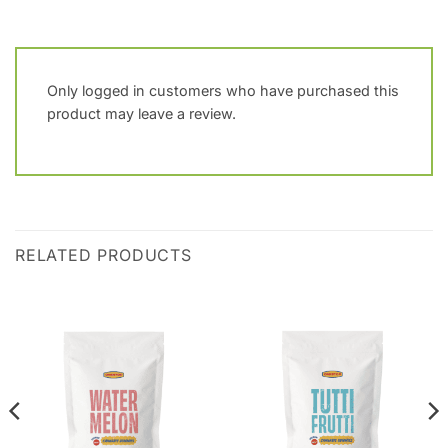
Only logged in customers who have purchased this
product may leave a review.
RELATED PRODUCTS