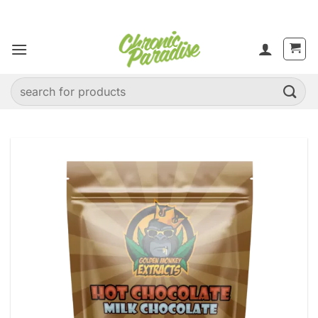
Skip
to
content
Search
for: