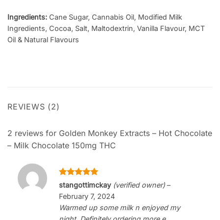
Ingredients:
Cane Sugar, Cannabis Oil, Modified Milk
Ingredients, Cocoa, Salt, Maltodextrin, Vanilla Flavour, MCT
Oil & Natural Flavours
REVIEWS (2)
2 reviews for
Golden Monkey Extracts – Hot Chocolate
– Milk Chocolate 150mg THC
Rated
5
stangottimckay
(verified owner)
–
out of 5
February 7, 2024
Warmed up some milk n enjoyed my
night. Definitely ordering more e