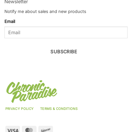
Newsletter
Notify me about sales and new products
Email
SUBSCRIBE
PRIVACY POLICY
TERMS & CONDITIONS
Visa
MasterCard
Interac