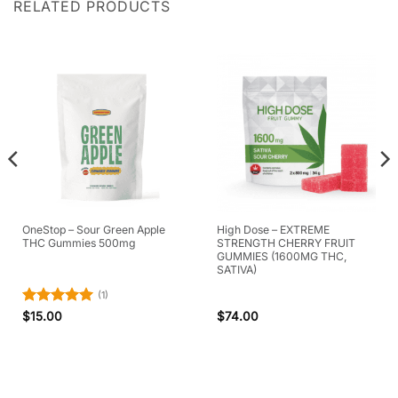
RELATED PRODUCTS
OneStop – Sour Green Apple
High Dose – EXTREME
THC Gummies 500mg
STRENGTH CHERRY FRUIT
GUMMIES (1600MG THC,
SATIVA)
(1)
Rated
5
$
15.00
$
74.00
out of 5