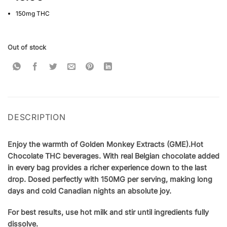
based on
customer
150mg THC
ratings
Out of stock
DESCRIPTION
Enjoy the warmth of Golden Monkey Extracts (GME)
.
Hot
Chocolate THC beverages. With real Belgian chocolate added
in every bag provides a richer experience down to the last
drop. Dosed perfectly with 150MG per serving, making long
days and cold Canadian nights an absolute joy.
For best results, use hot milk and stir until ingredients fully
dissolve.