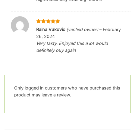
Rated
5
Raina Vukovic
(verified owner)
–
February
out of 5
26, 2024
Very tasty. Enjoyed this a lot would
definitely buy again
Only logged in customers who have purchased this
product may leave a review.