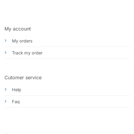
My account
My orders
Track my order
Cutomer service
Help
Faq