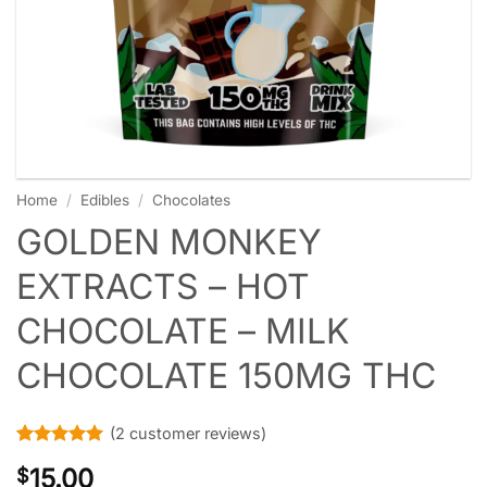
Home
/
Edibles
/
Chocolates
GOLDEN MONKEY
EXTRACTS – HOT
CHOCOLATE – MILK
CHOCOLATE 150MG THC
(
2
customer reviews)
Rated
2
5
15.00
$
out of 5